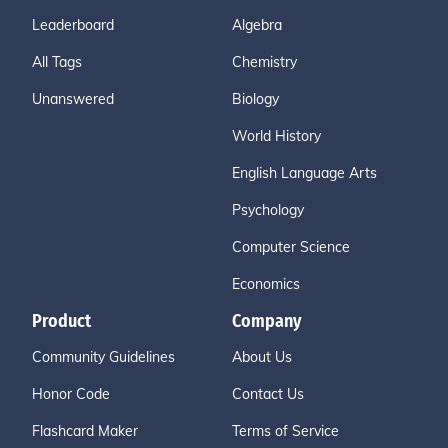
Leaderboard
Algebra
All Tags
Chemistry
Unanswered
Biology
World History
English Language Arts
Psychology
Computer Science
Economics
Product
Company
Community Guidelines
About Us
Honor Code
Contact Us
Flashcard Maker
Terms of Service