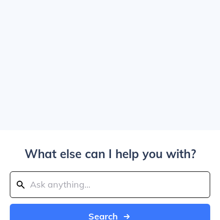
What else can I help you with?
Search