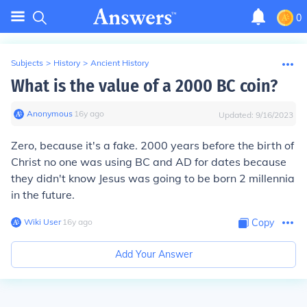
0
Subjects
>
History
>
Ancient History
What is the value of a 2000 BC coin?
Anonymous
∙
16
y
ago
Updated:
9/16/2023
Zero, because it's a fake. 2000 years before the birth of
Christ no one was using BC and AD for dates because
they didn't know Jesus was going to be born 2 millennia
in the future.
Wiki User
∙
16
y
ago
Copy
Add Your Answer