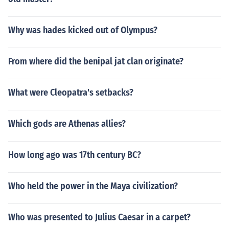
Why was hades kicked out of Olympus?
From where did the benipal jat clan originate?
What were Cleopatra's setbacks?
Which gods are Athenas allies?
How long ago was 17th century BC?
Who held the power in the Maya civilization?
Who was presented to Julius Caesar in a carpet?