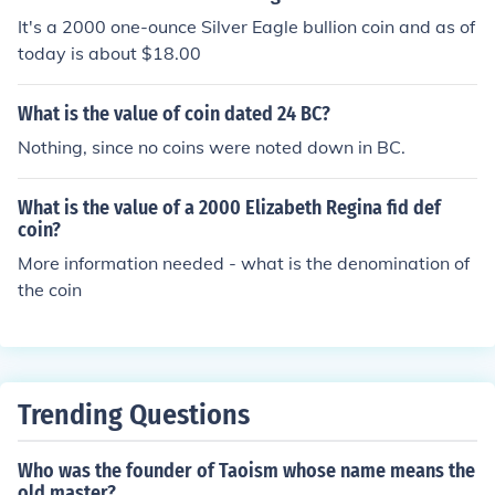
It's a 2000 one-ounce Silver Eagle bullion coin and as of
today is about $18.00
What is the value of coin dated 24 BC?
Nothing, since no coins were noted down in BC.
What is the value of a 2000 Elizabeth Regina fid def
coin?
More information needed - what is the denomination of
the coin
Trending Questions
Who was the founder of Taoism whose name means the
old master?