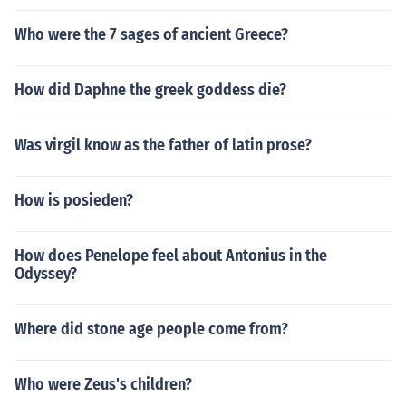
Who were the 7 sages of ancient Greece?
How did Daphne the greek goddess die?
Was virgil know as the father of latin prose?
How is posieden?
How does Penelope feel about Antonius in the
Odyssey?
Where did stone age people come from?
Who were Zeus's children?