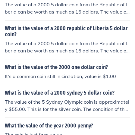
The value of a 2000 5 dollar coin from the Republic of Li
beria can be worth as much as 16 dollars. The value of
the coin is dependent upon the condition of the coin.
What is the value of a 2000 republic of Liberia 5 dollar
coin?
The value of a 2000 5 dollar coin from the Republic of Li
beria can be worth as much as 16 dollars. The value of
the coin is dependent upon the condition of the coin.
What is the value of the 2000 one dollar coin?
It's a common coin still in circlation, value is $1.00
What is the value of a 2000 sydney 5 dollar coin?
The value of the 5 Sydney Olympic coin is approximatel
y $55.00. This is for the silver coin. The condition of the
coin is something that may impact the value.
What the value of the year 2000 penny?
The coin is just face value.