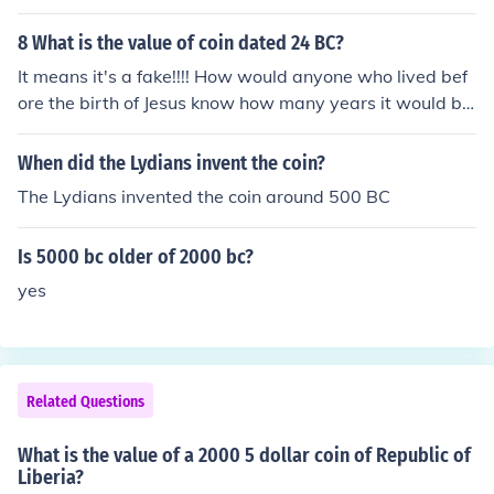
8 What is the value of coin dated 24 BC?
It means it's a fake!!!! How would anyone who lived bef
ore the birth of Jesus know how many years it would be
till He was born? And how could they have spoken Engli
sh to use the abbreviation "BC" (before Christ) on a coi
When did the Lydians invent the coin?
n?
The Lydians invented the coin around 500 BC
Is 5000 bc older of 2000 bc?
yes
Related Questions
What is the value of a 2000 5 dollar coin of Republic of
Liberia?