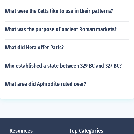
What were the Celts like to use in their patterns?
What was the purpose of ancient Roman markets?
What did Hera offer Paris?
Who established a state between 329 BC and 327 BC?
What area did Aphrodite ruled over?
Resources
Top Categories