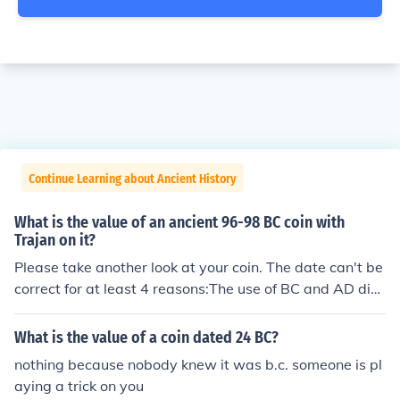
Continue Learning about Ancient History
What is the value of an ancient 96-98 BC coin with
Trajan on it?
Please take another look at your coin. The date can't be
correct for at least 4 reasons:The use of BC and AD did
n't happen till hundreds of years later.ANY coin with "B
C" on it is a fake because before Christ was born no one
What is the value of a coin dated 24 BC?
knew it was "BC"."BC" is an English abbreviation and E
nothing because nobody knew it was b.c. someone is pl
nglish didn't even start forming until the 1100s.
aying a trick on you