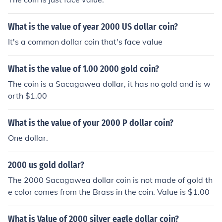
What is the value of year 2000 US dollar coin?
It's a common dollar coin that's face value
What is the value of 1.00 2000 gold coin?
The coin is a Sacagawea dollar, it has no gold and is w
orth $1.00
What is the value of your 2000 P dollar coin?
One dollar.
2000 us gold dollar?
The 2000 Sacagawea dollar coin is not made of gold th
e color comes from the Brass in the coin. Value is $1.00
What is Value of 2000 silver eagle dollar coin?