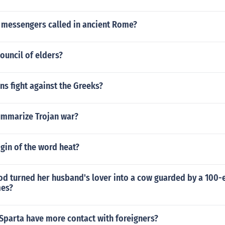
 messengers called in ancient Rome?
ouncil of elders?
ns fight against the Greeks?
mmarize Trojan war?
igin of the word heat?
od turned her husband's lover into a cow guarded by a 100
mes?
Sparta have more contact with foreigners?