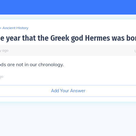
>
Ancient History
he year that the Greek god Hermes was bo
y
ago
ds are not in our chronology.
go
Add Your Answer