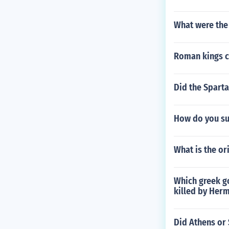
What were the
Roman kings c
Did the Sparta
How do you su
What is the or
Which greek g
killed by Her
Did Athens or 