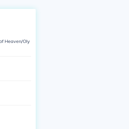
 of Heaven/Oly