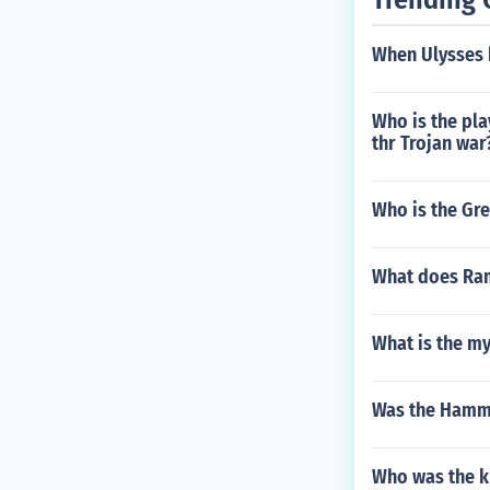
When Ulysses b
Who is the pla
thr Trojan war
Who is the Gre
What does Ra
What is the my
Was the Hammur
Who was the ki