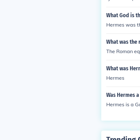
What God is t
Hermes was t
What was the 
The Roman equ
What was Her
Hermes
Was Hermes a 
Hermes is a Go
Trending 