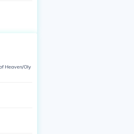
 of Heaven/Oly