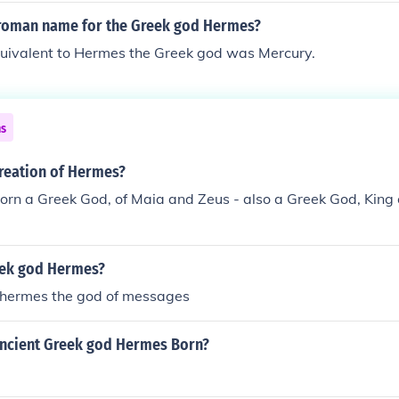
roman name for the Greek god Hermes?
ivalent to Hermes the Greek god was Mercury.
ns
reation of Hermes?
rn a Greek God, of Maia and Zeus - also a Greek God, King
eek god Hermes?
 hermes the god of messages
ncient Greek god Hermes Born?