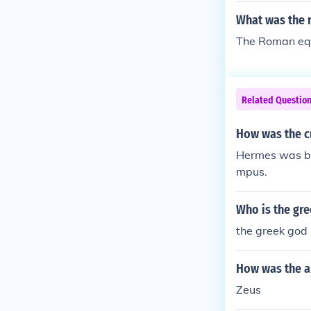
What was the 
The Roman equ
Related Questio
How was the c
Hermes was bo
mpus.
Who is the gr
the greek god
How was the a
Zeus