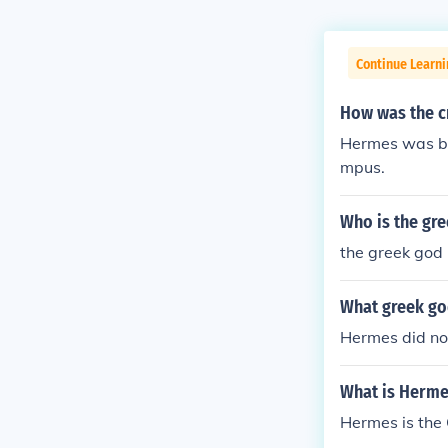
Continue Learni
How was the c
Hermes was bo
mpus.
Who is the gr
the greek god
What greek go
Hermes did no
What is Herme
Hermes is the 