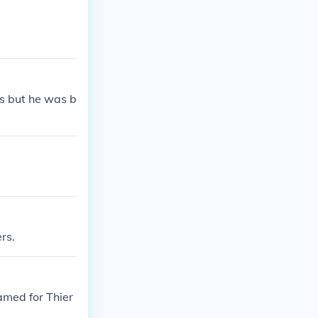
s but he was b
rs.
amed for Thier