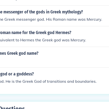
he messenger of the gods in Greek mythology?
he Greek messenger god. His Roman name was Mercury.
roman name for the Greek god Hermes?
ivalent to Hermes the Greek god was Mercury.
mes Greek god name?
god or a goddess?
d. He is the Greek God of transitions and boundaries.
Questions