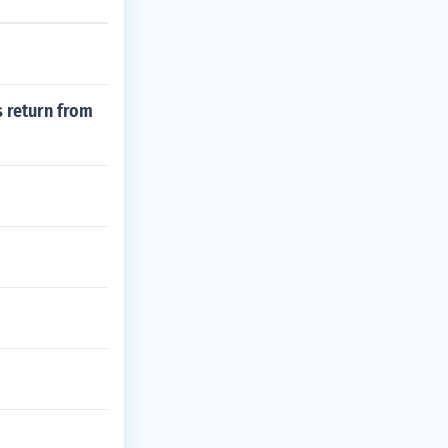
s return from