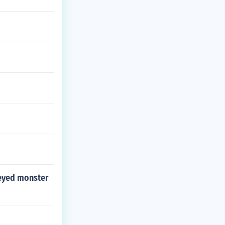
-eyed monster