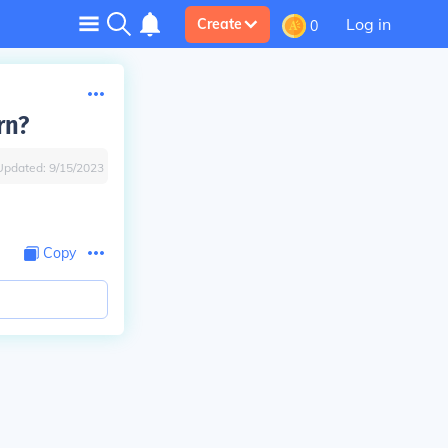
Log in
Create
0
rn?
Updated:
9/15/2023
Copy