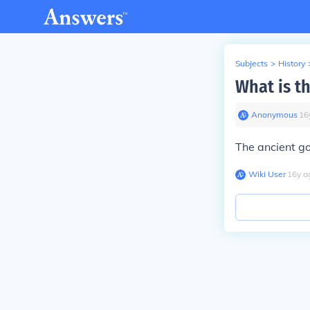
Subjects
>
History
What is t
Anonymous
∙
16
The ancient go
Wiki User
∙
16
y
a