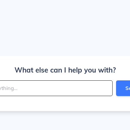
What else can I help you with?
S