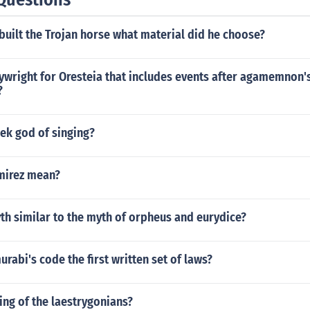
uilt the Trojan horse what material did he choose?
ywright for Oresteia that includes events after agamemnon'
?
ek god of singing?
mirez mean?
th similar to the myth of orpheus and eurydice?
abi's code the first written set of laws?
ng of the laestrygonians?