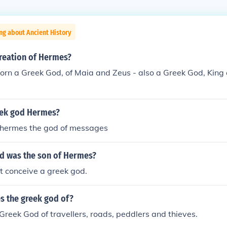
ng about Ancient History
reation of Hermes?
rn a Greek God, of Maia and Zeus - also a Greek God, King
eek god Hermes?
 hermes the god of messages
d was the son of Hermes?
t conceive a greek god.
s the greek god of?
Greek God of travellers, roads, peddlers and thieves.