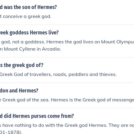
d was the son of Hermes?
t conceive a greek god.
eek goddess Hermes live?
god, not a goddess. Hermes the god lives on Mount Olympu
on Mount Cyllene in Arcadia.
s the greek god of?
Greek God of travellers, roads, peddlers and thieves.
idon and Hermes?
e Greek god of the sea. Hermes is the Greek god of messenge
d did Hermes purses come from?
 have nothing to do with the Greek god Hermes. They are n
01-1878).