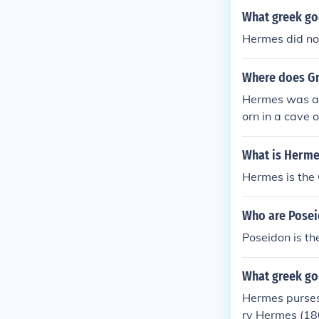
What greek go
Hermes did no
Where does Gr
Hermes was a 
orn in a cave 
What is Herme
Hermes is the 
Who are Pose
Poseidon is th
What greek go
Hermes purses
ry Hermes (18