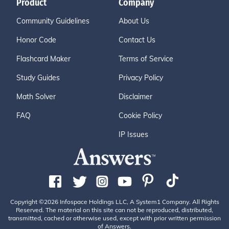
Product
Company
Community Guidelines
About Us
Honor Code
Contact Us
Flashcard Maker
Terms of Service
Study Guides
Privacy Policy
Math Solver
Disclaimer
FAQ
Cookie Policy
IP Issues
Copyright ©2026 Infospace Holdings LLC, A System1 Company. All Rights
Reserved. The material on this site can not be reproduced, distributed,
transmitted, cached or otherwise used, except with prior written permission
of Answers.