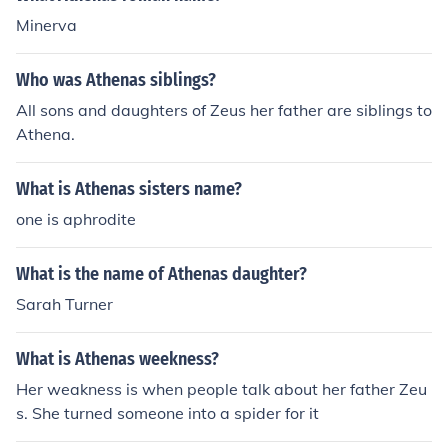
Minerva
Who was Athenas siblings?
All sons and daughters of Zeus her father are siblings to
Athena.
What is Athenas sisters name?
one is aphrodite
What is the name of Athenas daughter?
Sarah Turner
What is Athenas weekness?
Her weakness is when people talk about her father Zeu
s. She turned someone into a spider for it