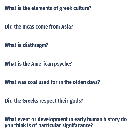
What is the elements of greek culture?
Did the Incas come from Asia?
What is diathragm?
What is the American psyche?
What was coal used for in the olden days?
Did the Greeks respect their gods?
What event or development in early human history do
you think is of particular signifacance?