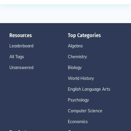
Resources
Top Categories
Leaderboard
Algebra
All Tags
Chemistry
Unanswered
Biology
World History
English Language Arts
Psychology
Computer Science
Economics