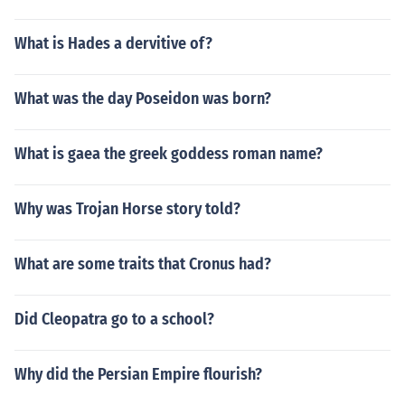
What is Hades a dervitive of?
What was the day Poseidon was born?
What is gaea the greek goddess roman name?
Why was Trojan Horse story told?
What are some traits that Cronus had?
Did Cleopatra go to a school?
Why did the Persian Empire flourish?