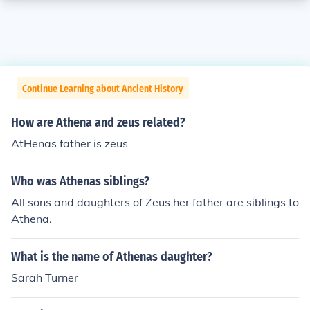
Continue Learning about Ancient History
How are Athena and zeus related?
AtHenas father is zeus
Who was Athenas siblings?
All sons and daughters of Zeus her father are siblings to
Athena.
What is the name of Athenas daughter?
Sarah Turner