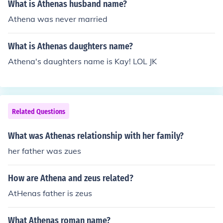
What is Athenas husband name?
Athena was never married
What is Athenas daughters name?
Athena's daughters name is Kay! LOL JK
Related Questions
What was Athenas relationship with her family?
her father was zues
How are Athena and zeus related?
AtHenas father is zeus
What Athenas roman name?