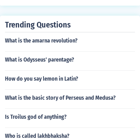
Trending Questions
What is the amarna revolution?
What is Odysseus' parentage?
How do you say lemon in Latin?
What is the basic story of Perseus and Medusa?
Is Troilus god of anything?
Who is called lakhbhaksha?