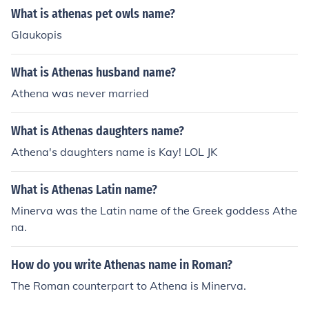
What is athenas pet owls name?
Glaukopis
What is Athenas husband name?
Athena was never married
What is Athenas daughters name?
Athena's daughters name is Kay! LOL JK
What is Athenas Latin name?
Minerva was the Latin name of the Greek goddess Athe
na.
How do you write Athenas name in Roman?
The Roman counterpart to Athena is Minerva.