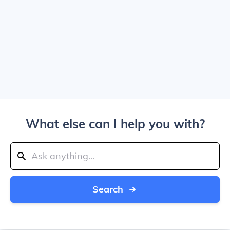
What else can I help you with?
Search