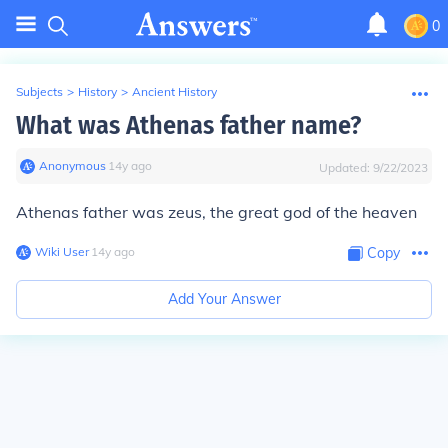
0
Subjects
>
History
>
Ancient History
What was Athenas father name?
Anonymous
∙
14
y
ago
Updated:
9/22/2023
Athenas father was zeus, the great god of the heaven
Wiki User
∙
14
y
ago
Copy
Add Your Answer