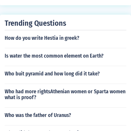
Trending Questions
How do you write Hestia in greek?
Is water the most common element on Earth?
Who buit pyramid and how long did it take?
Who had more rightsAthenian women or Sparta women
what is proof?
Who was the father of Uranus?