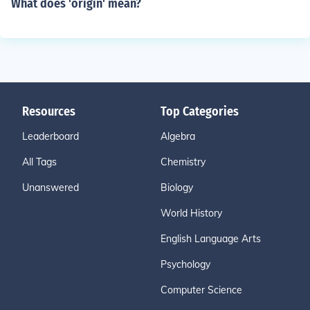
What does 'origin' mean?
Resources
Top Categories
Leaderboard
Algebra
All Tags
Chemistry
Unanswered
Biology
World History
English Language Arts
Psychology
Computer Science