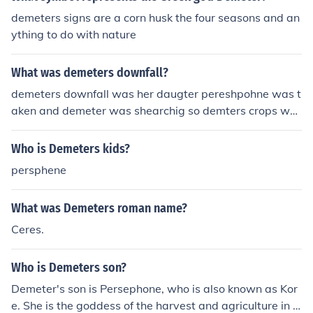
demeters signs are a corn husk the four seasons and an
ything to do with nature
What was demeters downfall?
demeters downfall was her daugter pereshpohne was t
aken and demeter was shearchig so demters crops wer
e faling
Who is Demeters kids?
persphene
What was Demeters roman name?
Ceres.
Who is Demeters son?
Demeter's son is Persephone, who is also known as Kor
e. She is the goddess of the harvest and agriculture in G