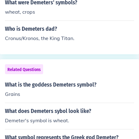
What were Demeters' symbols?
wheat, crops
Who is Demeters dad?
Cronus/Kronos, the King Titan.
Related Questions
What is the goddess Demeters symbol?
Grains
What does Demeters sybol look like?
Demeter's symbol is wheat.
What symbol represents the Greek god Demeter?