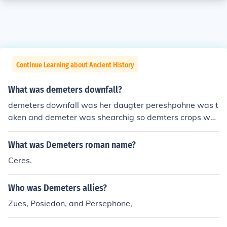
Continue Learning about Ancient History
What was demeters downfall?
demeters downfall was her daugter pereshpohne was t
aken and demeter was shearchig so demters crops wer
e faling
What was Demeters roman name?
Ceres.
Who was Demeters allies?
Zues, Posiedon, and Persephone,