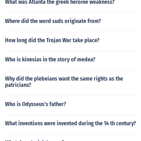
What was Atlanta the greek heroine weakness?
Where did the word suds originate from?
How long did the Trojan War take place?
Who is kinesias in the story of medea?
Why did the plebeians want the same rights as the
patricians?
Who is Odysseus's father?
What inventions were invented during the 14 th century?