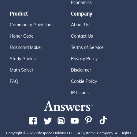
Economics
Product
Company
Community Guidelines
About Us
Honor Code
Contact Us
Flashcard Maker
Terms of Service
Study Guides
Privacy Policy
Math Solver
Disclaimer
FAQ
Cookie Policy
IP Issues
Copyright ©2026 Infospace Holdings LLC, A System1 Company. All Rights