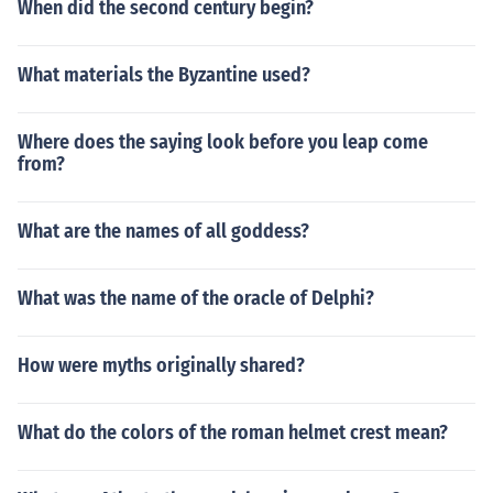
When did the second century begin?
What materials the Byzantine used?
Where does the saying look before you leap come
from?
What are the names of all goddess?
What was the name of the oracle of Delphi?
How were myths originally shared?
What do the colors of the roman helmet crest mean?