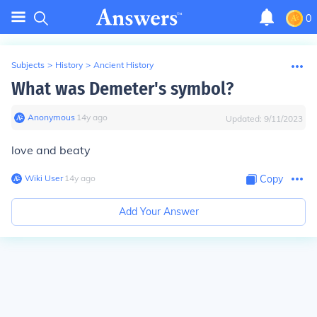
0
Subjects
>
History
>
Ancient History
What was Demeter's symbol?
Anonymous
∙
14
y
ago
Updated:
9/11/2023
love and beaty
Wiki User
∙
14
y
ago
Copy
Add Your Answer