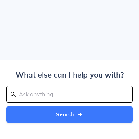
What else can I help you with?
Search