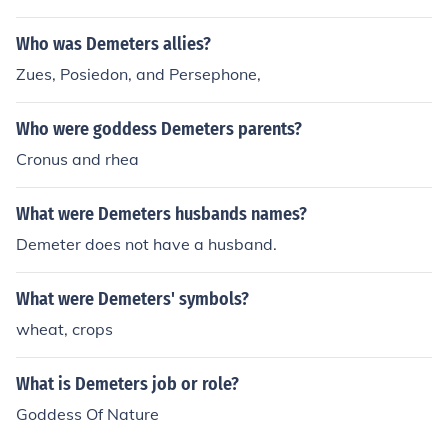
reek mythology.
Who was Demeters allies?
Zues, Posiedon, and Persephone,
Who were goddess Demeters parents?
Cronus and rhea
What were Demeters husbands names?
Demeter does not have a husband.
What were Demeters' symbols?
wheat, crops
What is Demeters job or role?
Goddess Of Nature