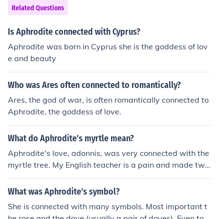
Related Questions
Is Aphrodite connected with Cyprus?
Aphrodite was born in Cyprus she is the goddess of lov
e and beauty
Who was Ares often connected to romantically?
Ares, the god of war, is often romantically connected to
Aphrodite, the goddess of love.
What do Aphrodite's myrtle mean?
Aphrodite's love, adonnis, was very connected with the
myrtle tree. My English teacher is a pain and made two
14 year olds cry
What was Aphrodite's symbol?
She is connected with many symbols. Most important t
he rose and the dove (usually a pair of doves). Even tod