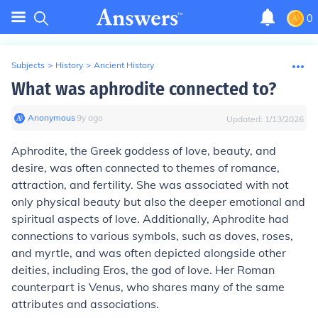
0
Subjects
>
History
>
Ancient History
What was aphrodite connected to?
Anonymous
∙
9
y
ago
Updated:
1/13/2026
Aphrodite, the Greek goddess of love, beauty, and
desire, was often connected to themes of romance,
attraction, and fertility. She was associated with not
only physical beauty but also the deeper emotional and
spiritual aspects of love. Additionally, Aphrodite had
connections to various symbols, such as doves, roses,
and myrtle, and was often depicted alongside other
deities, including Eros, the god of love. Her Roman
counterpart is Venus, who shares many of the same
attributes and associations.