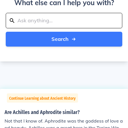
What else can I help you with?
Search
Continue Learning about Ancient History
Are Achilles and Aphrodite similar?
Not that I know of. Aphrodite was the goddess of love a
nd beauty, Achilles was a great hero in the Trojan War.