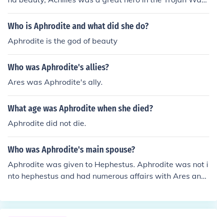
They never crossed paths, although they are connected
in the way that Aphrodite gave Paris the most beautiful
Who is Aphrodite and what did she do?
woman in Greece, Helen. This basically started the Troj
Aphrodite is the god of beauty
an War, and Achilles went to fight and die in it. Hope thi
s helped?
Who was Aphrodite's allies?
Ares was Aphrodite's ally.
What age was Aphrodite when she died?
Aphrodite did not die.
Who was Aphrodite's main spouse?
Aphrodite was given to Hephestus. Aphrodite was not i
nto hephestus and had numerous affairs with Ares and
Adonis. :)