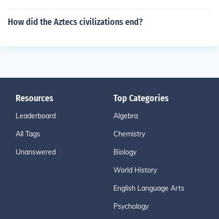
How did the Aztecs civilizations end?
Resources
Top Categories
Leaderboard
Algebra
All Tags
Chemistry
Unanswered
Biology
World History
English Language Arts
Psychology