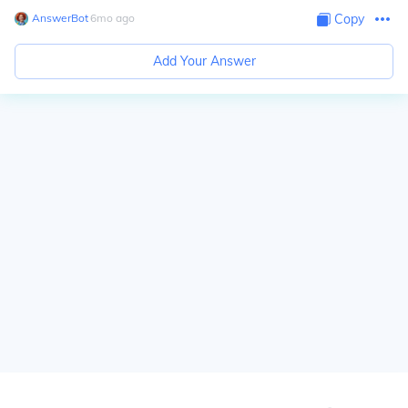
AnswerBot
∙
6
mo
ago
Copy
Add Your Answer