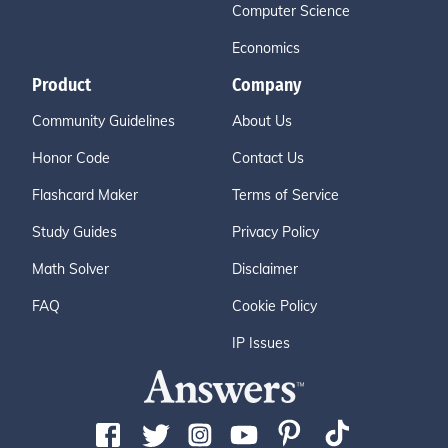
Computer Science
Economics
Product
Company
Community Guidelines
About Us
Honor Code
Contact Us
Flashcard Maker
Terms of Service
Study Guides
Privacy Policy
Math Solver
Disclaimer
FAQ
Cookie Policy
IP Issues