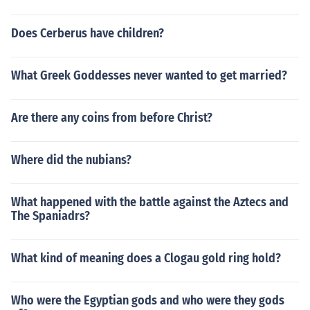
Does Cerberus have children?
What Greek Goddesses never wanted to get married?
Are there any coins from before Christ?
Where did the nubians?
What happened with the battle against the Aztecs and
The Spaniadrs?
What kind of meaning does a Clogau gold ring hold?
Who were the Egyptian gods and who were they gods