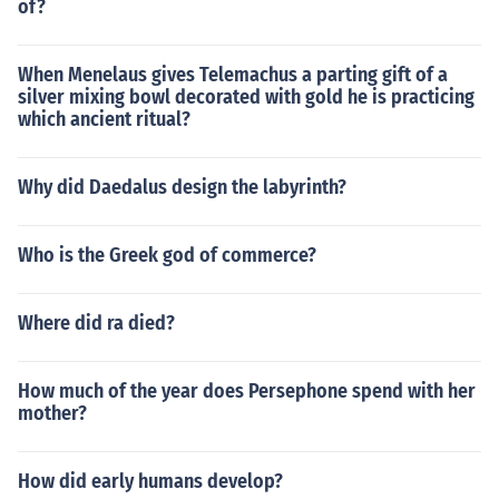
of?
When Menelaus gives Telemachus a parting gift of a
silver mixing bowl decorated with gold he is practicing
which ancient ritual?
Why did Daedalus design the labyrinth?
Who is the Greek god of commerce?
Where did ra died?
How much of the year does Persephone spend with her
mother?
How did early humans develop?