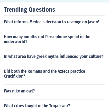
Trending Questions
What informs Medea's decision to revenge on Jason?
How many months did Persephone spend in the
underworld?
In what area have greek myths influenced your culture?
Did both the Romans and the Aztecs practice
Crucifixion?
Was nike an owl?
What cities fought in the Trojan war?