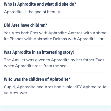
Who is Aphrodite and what did she do?
Aphrodite is the god of beauty
Did Ares have children?
Yes Ares had: Eros with Aphrodite Anteros with Aphrod
ite Phobos with Aphrodite Deimos with Aphrodite Harm
onia with Aphrodite Adrestia with Aphrodite Phlegyas
with Chryse or Dotis
Was Aphrodite in an interesting story?
The Amulet was given to Aphrodite by her father Zues
when Aphrodite rose from the sea.
WHo was the children of Aphrodite?
Cupid, Aphrodite and Ares had cupid! KEY Aphrodite-lo
ve Ares-war