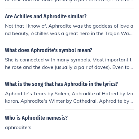
ay they are love symbols.
Are Achilles and Aphrodite similar?
Not that I know of. Aphrodite was the goddess of love a
nd beauty, Achilles was a great hero in the Trojan War.
They never crossed paths, although they are connected
in the way that Aphrodite gave Paris the most beautiful
What does Aphrodite's symbol mean?
woman in Greece, Helen. This basically started the Troj
She is connected with many symbols. Most important t
an War, and Achilles went to fight and die in it. Hope thi
he rose and the dove (usually a pair of doves). Even tod
s helped?
ay they are love symbols.
What is the song that has Aphrodite in the lyrics?
Aphrodite's Tears by Salem, Aphrodite of Hatred by Iza
karon, Aphrodite's Winter by Cathedral, Aphrodite by
Ash, Aphrodite Marine by Misanthrope, Green-Eyed Ap
hrodite by The Cable Car Theory...I don't know that man
Who is Aphrodite nemesis?
y, are any of those it?
aphrodite's