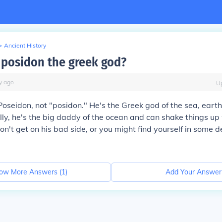
>
Ancient History
posidon the greek god?
y
ago
U
 Poseidon, not "posidon." He's the Greek god of the sea, ear
lly, he's the big daddy of the ocean and can shake things u
don't get on his bad side, or you might find yourself in some 
ow More Answers (
1
)
Add Your Answer