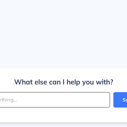
What else can I help you with?
S