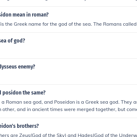
sidon mean in roman?
is the Greek name for the god of the sea. The Romans calle
sea of god?
dysseus enemy?
d posidon the same?
s a Roman sea god, and Poseidon is a Greek sea god. They a
 other, and in ancient times were merged together, but come 
tures.
idon's brothers?
thers are Zeus(God of the Sky) and Hades(God of the Underw