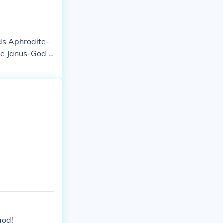
ds Aphrodite-
e Janus-God o
eter-Goddess o
Hestia-Goddes
of the sea
god!