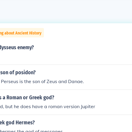
ng about Ancient History
dysseus enemy?
 son of posidon?
 Perseus is the son of Zeus and Danae.
us a Roman or Greek god?
d, but he does have a roman version Jupiter
eek god Hermes?
 hermes the god of messages