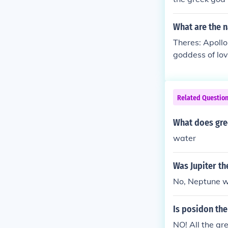
What are the 
Theres: Apollo
goddess of lo
f doors Ares-
f the harvest
s of the hear
Related Questio
What does gre
water
Was Jupiter th
No, Neptune wa
Is posidon the
NO! All the gre