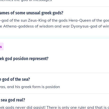
names of some unusual greek gods?
-god of the sun Zeus-King of the gods Hera-Queen of the go
ve Athena-goddess of wisdom and war Dyonysus-god of win
God of war Artemis-Goddess of the hunt and the moon Dem
 Persephone-Goddess of spring Hephestus-God of the forge 
th and the home Hermes-messenger of the gods Posidon-God 
ns
ek god posidon represent?
e god of the sea?
s, and his greek form is posidon
 sea god real?
ek gods never did agsist! There is only one ruler and that is 