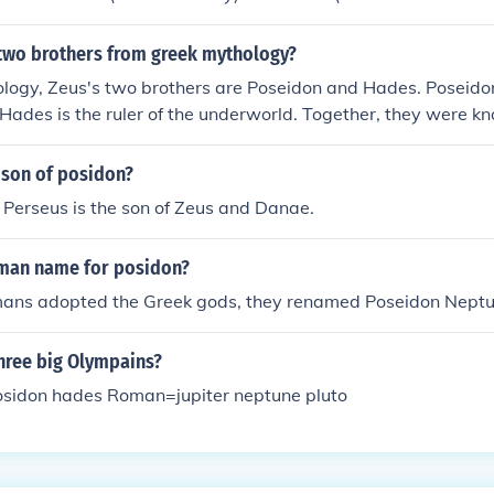
two brothers from greek mythology?
logy, Zeus's two brothers are Poseidon and Hades. Poseidon
 Hades is the ruler of the underworld. Together, they were k
ful gods in the Greek pantheon.
 son of posidon?
 Perseus is the son of Zeus and Danae.
oman name for posidon?
ns adopted the Greek gods, they renamed Poseidon Neptu
three big Olympains?
sidon hades Roman=jupiter neptune pluto