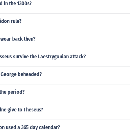
 in the 1300s?
idon rule?
 wear back then?
seus survive the Laestrygonian attack?
t George beheaded?
the period?
dne give to Theseus?
ion used a 365 day calendar?