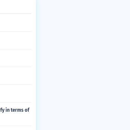
fy in terms of