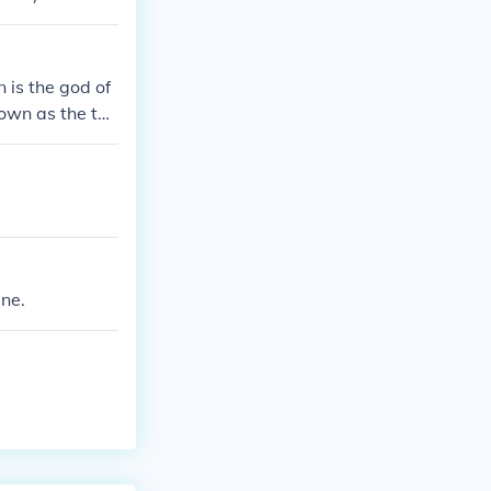
 is the god of
nown as the thr
ne.