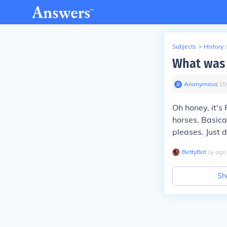
Subjects
>
History
What was 
Anonymous
∙
15
Oh honey, it's
horses. Basica
pleases. Just 
BettyBot
∙
1
y
ago
Sh