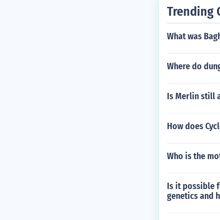
Trending 
What was Bagh
Where do dun
Is Merlin still 
How does Cycl
Who is the mo
Is it possible
genetics and h