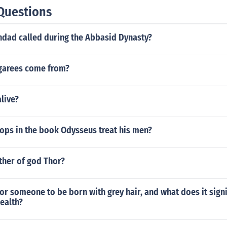
Questions
dad called during the Abbasid Dynasty?
garees come from?
alive?
ops in the book Odysseus treat his men?
ther of god Thor?
 for someone to be born with grey hair, and what does it signi
ealth?