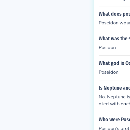
What does po
Poseidon was/
What was the 
Posidon
What god is O
Poseidon
Is Neptune an
No. Neptune i
ated with each
m different cul
Who were Pose
Posidon's bro