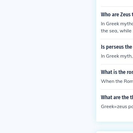
Who are Zeus 
In Greek mytho
the sea, while
ee most power
Is perseus the
In Greek myth,
What is the r
When the Roma
What are the 
Greek=zeus po