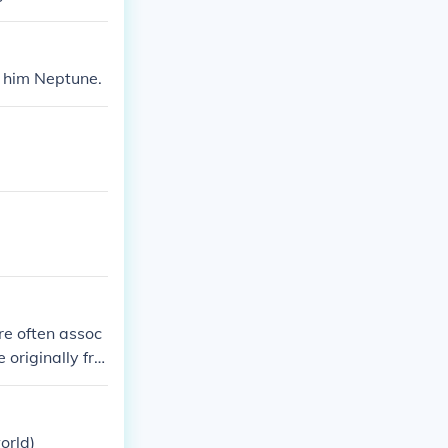
d him Neptune.
re often assoc
originally fro
orld)