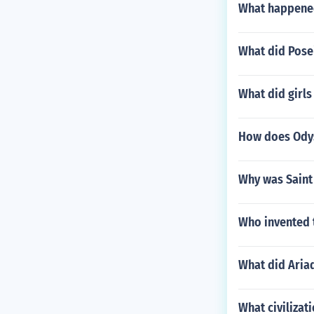
What happened
What did Pose
What did girls
How does Odys
Why was Sain
Who invented 
What did Aria
What civilizat