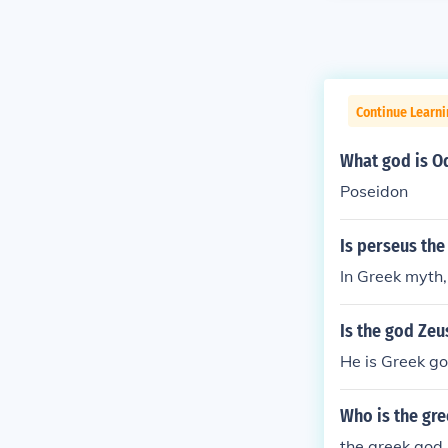
Continue Learni
What god is O
Poseidon
Is perseus the
In Greek myth,
Is the god Ze
He is Greek go
Who is the gr
the greek god