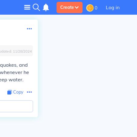
Log in
Create
0
pdated:
11/28/2024
thquakes, and
p whenever he
deep water.
Copy