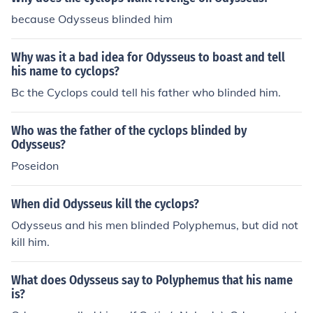
because Odysseus blinded him
Why was it a bad idea for Odysseus to boast and tell
his name to cyclops?
Bc the Cyclops could tell his father who blinded him.
Who was the father of the cyclops blinded by
Odysseus?
Poseidon
When did Odysseus kill the cyclops?
Odysseus and his men blinded Polyphemus, but did not
kill him.
What does Odysseus say to Polyphemus that his name
is?