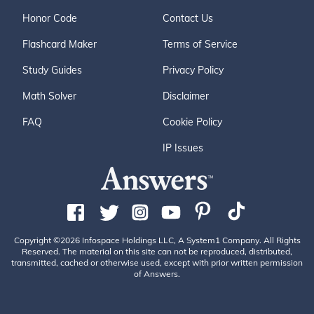
Honor Code
Contact Us
Flashcard Maker
Terms of Service
Study Guides
Privacy Policy
Math Solver
Disclaimer
FAQ
Cookie Policy
IP Issues
Copyright ©2026 Infospace Holdings LLC, A System1 Company. All Rights
Reserved. The material on this site can not be reproduced, distributed,
transmitted, cached or otherwise used, except with prior written permission
of Answers.