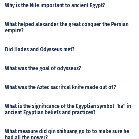
Why is the Nile important to ancient Egypt?
What helped alexander the great conquer the Persian
empire?
Did Hades and Odysseus met?
What was thev goal of odysseus?
What was the Aztec sacrifcal knife made out of?
What is the significance of the Egyptian symbol "ka" in
ancient Egyptian beliefs and practices?
What measure did qin shihuang go to to make sure he
had all the power?