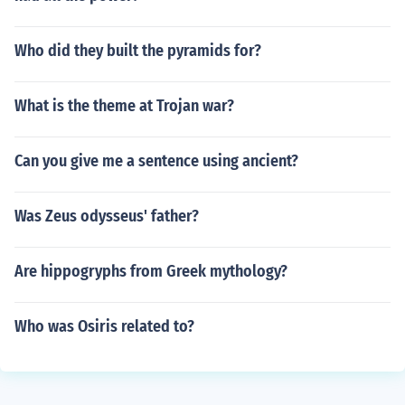
Who did they built the pyramids for?
What is the theme at Trojan war?
Can you give me a sentence using ancient?
Was Zeus odysseus' father?
Are hippogryphs from Greek mythology?
Who was Osiris related to?