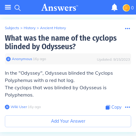
0
Subjects
>
History
>
Ancient History
What was the name of the cyclops
blinded by Odysseus?
Anonymous
∙
16
y
ago
Updated:
9/15/2023
In the "Odyssey", Odysseus blinded the Cyclops
Polyphemus with a red hot log.
The cyclops that was blinded by Odysseus is
Polyphemos.
Wiki User
∙
16
y
ago
Copy
Add Your Answer