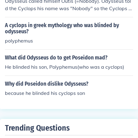
Odysseus called himself Outis (=Nobody). Odysseus tol
d the Cyclops his name was "Nobody" so the Cyclops w
ould later exclaim, "Nobody has blinded me."
A cyclops in greek mythology who was blinded by
odysseus?
polyphemus
What did Odysseus do to get Poseidon mad?
He blinded his son, Polyphemus(who was a cyclops)
Why did Poseidon dislike Odysseus?
because he blinded his cyclops son
Trending Questions