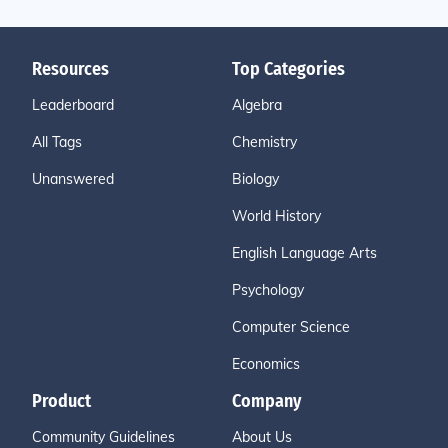
Resources
Top Categories
Leaderboard
Algebra
All Tags
Chemistry
Unanswered
Biology
World History
English Language Arts
Psychology
Computer Science
Economics
Product
Company
Community Guidelines
About Us