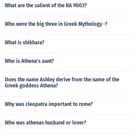
What are the salient of the RA 9003?
Who were the big three in Greek Mythology -?
What is shikhara?
Who is Athena's aunt?
Does the name Ashley derive from the name of the
Greek goddess Athena?
Why was cleopatra important to rome?
Who was athenas husband or lover?