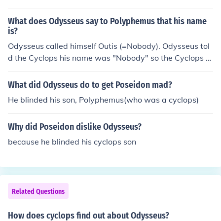
What does Odysseus say to Polyphemus that his name
is?
Odysseus called himself Outis (=Nobody). Odysseus tol
d the Cyclops his name was "Nobody" so the Cyclops w
ould later exclaim, "Nobody has blinded me."
What did Odysseus do to get Poseidon mad?
He blinded his son, Polyphemus(who was a cyclops)
Why did Poseidon dislike Odysseus?
because he blinded his cyclops son
Related Questions
How does cyclops find out about Odysseus?