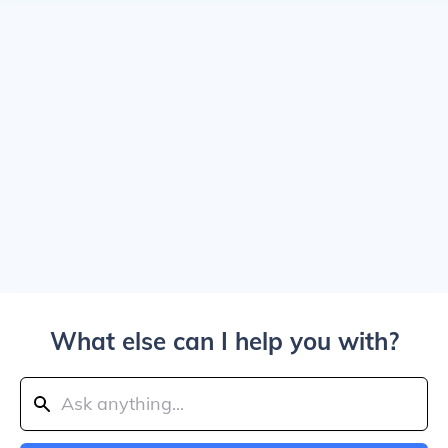
What else can I help you with?