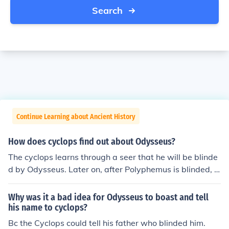
Search
Continue Learning about Ancient History
How does cyclops find out about Odysseus?
The cyclops learns through a seer that he will be blinde
d by Odysseus. Later on, after Polyphemus is blinded, O
dysseus yells his name to Polyphemus while bragging a
bout blinding the cyclops.
Why was it a bad idea for Odysseus to boast and tell
his name to cyclops?
Bc the Cyclops could tell his father who blinded him.