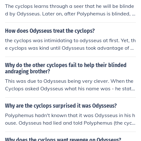
The cyclops learns through a seer that he will be blinde
d by Odysseus. Later on, after Polyphemus is blinded, O
dysseus yells his name to Polyphemus while bragging a
bout blinding the cyclops.
How does Odysseus treat the cyclops?
the cyclops was intimidating to odysseus at first. Yet, th
e cyclops was kind until Odysseus took advantage of hi
m and blinded him....to get to the point.. the cyclops wa
s an idiot and was kind and welcoming to Odysseus wh
Why do the other cyclopes fail to help their blinded
o told him his name was nobody so when asked who bli
andraging brother?
nded him, the cyclops replied nobody
This was due to Odysseus being very clever. When the
Cyclops asked Odysseus what his name was - he state
d that his name sounded like "nobody" so when the Cyc
lops' brothers asked him who blinded him he replied: "N
Why are the cyclops surprised it was Odysseus?
obody blinded me."
Polyphemus hadn't known that it was Odysseus in his h
ouse. Odysseus had lied and told Polyphemus (the cyclo
ps) that his name was Nobody. Odysseus and his crew
had also blinded Polyphemus.
Why does the cyclops want revenge on Odysseus?