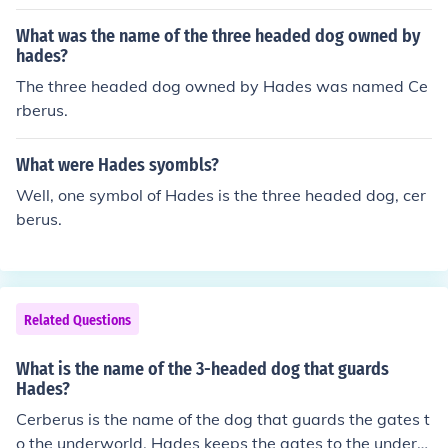
What was the name of the three headed dog owned by
hades?
The three headed dog owned by Hades was named Ce
rberus.
What were Hades syombls?
Well, one symbol of Hades is the three headed dog, cer
berus.
Related Questions
What is the name of the 3-headed dog that guards
Hades?
Cerberus is the name of the dog that guards the gates t
o the underworld. Hades keeps the gates to the underw