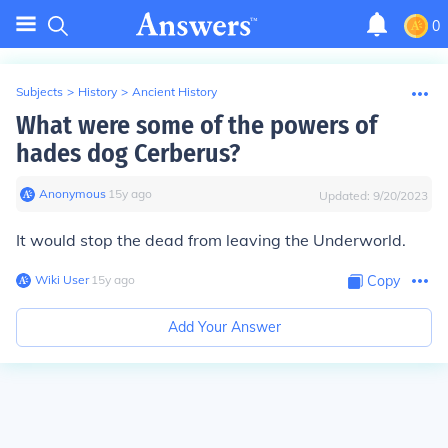
0
Subjects
>
History
>
Ancient History
What were some of the powers of
hades dog Cerberus?
Anonymous
∙
15
y
ago
Updated:
9/20/2023
It would stop the dead from leaving the Underworld.
Wiki User
∙
15
y
ago
Copy
Add Your Answer