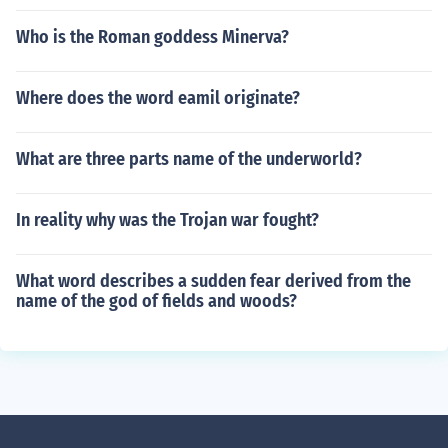
Who is the Roman goddess Minerva?
Where does the word eamil originate?
What are three parts name of the underworld?
In reality why was the Trojan war fought?
What word describes a sudden fear derived from the
name of the god of fields and woods?