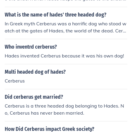
orld protected by the three headed dog. Cerberus.
What is the name of hades' three headed dog?
In Greek myth Cerberus was a horrific dog who stood w
atch at the gates of Hades, the world of the dead. Cerb
erus had three heads (some accounts gave him many m
ore) and was so vicious that he was feared even by the
Who inventrd cerberus?
gods. Cerberus is most famous for his role as one of the
Hades invented Cerberus because it was his own dog!
12 labors of Hercules, the strong man who ventured to
Hades and wrestled Cerberus into submission. Cerberu
Multi headed dog of hades?
s also appears in the story of Orpheus, who lulled the d
og to sleep with music on his way into Hades to search
Cerberus
for his lover Eurydice.
Did cerberus get married?
Cerberus is a three headed dog belonging to Hades. N
o, Cerberus has never been married.
How Did Cerberus impact Greek society?