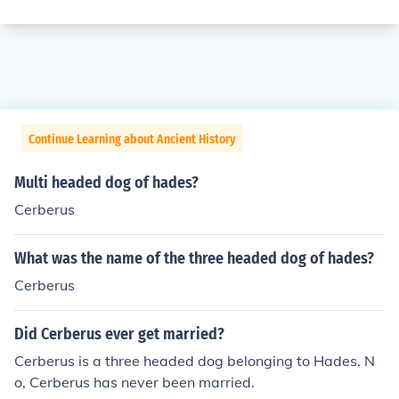
Continue Learning about Ancient History
Multi headed dog of hades?
Cerberus
What was the name of the three headed dog of hades?
Cerberus
Did Cerberus ever get married?
Cerberus is a three headed dog belonging to Hades. N
o, Cerberus has never been married.