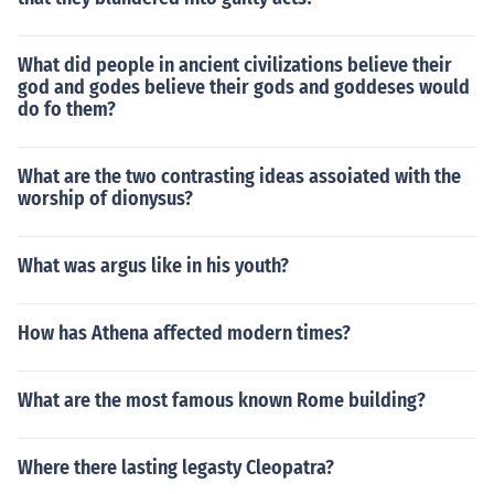
What did people in ancient civilizations believe their
god and godes believe their gods and goddeses would
do fo them?
What are the two contrasting ideas assoiated with the
worship of dionysus?
What was argus like in his youth?
How has Athena affected modern times?
What are the most famous known Rome building?
Where there lasting legasty Cleopatra?