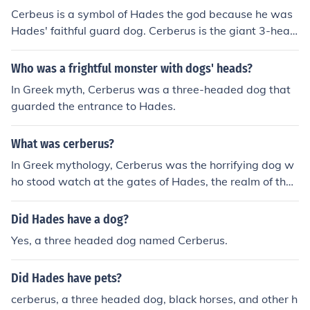
Cerbeus is a symbol of Hades the god because he was
Hades' faithful guard dog. Cerberus is the giant 3-head
ed dog that guards the entrance to the underworld, als
o known as Hades so is also symbolic of this as well.
Who was a frightful monster with dogs' heads?
In Greek myth, Cerberus was a three-headed dog that
guarded the entrance to Hades.
What was cerberus?
In Greek mythology, Cerberus was the horrifying dog w
ho stood watch at the gates of Hades, the realm of the
dead. Cerberus had three heads (some accounts gave h
im many more) and was so vicious that he was feared e
Did Hades have a dog?
ven by the gods.Cerberus was the three headed watch
Yes, a three headed dog named Cerberus.
dog for Hades(god of the underworld).
Did Hades have pets?
cerberus, a three headed dog, black horses, and other h