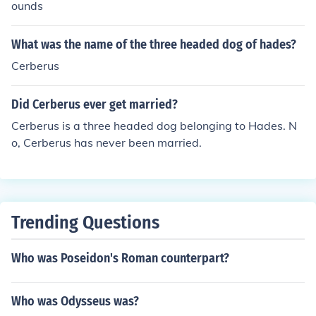
ounds
What was the name of the three headed dog of hades?
Cerberus
Did Cerberus ever get married?
Cerberus is a three headed dog belonging to Hades. N
o, Cerberus has never been married.
Trending Questions
Who was Poseidon's Roman counterpart?
Who was Odysseus was?