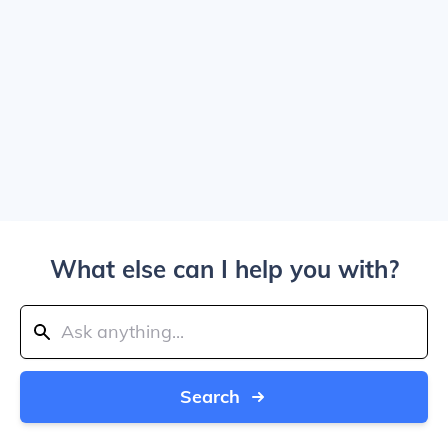
What else can I help you with?
Search