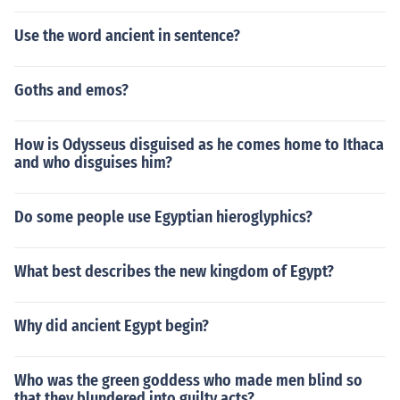
Use the word ancient in sentence?
Goths and emos?
How is Odysseus disguised as he comes home to Ithaca
and who disguises him?
Do some people use Egyptian hieroglyphics?
What best describes the new kingdom of Egypt?
Why did ancient Egypt begin?
Who was the green goddess who made men blind so
that they blundered into guilty acts?