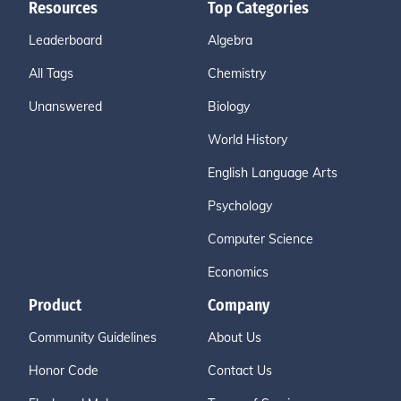
Resources
Top Categories
Leaderboard
Algebra
All Tags
Chemistry
Unanswered
Biology
World History
English Language Arts
Psychology
Computer Science
Economics
Product
Company
Community Guidelines
About Us
Honor Code
Contact Us