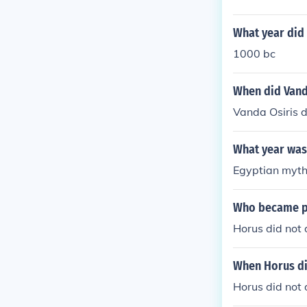
What year did 
1000 bc
When did Vand
Vanda Osiris d
What year was
Egyptian myth
Who became ph
Horus did not 
When Horus d
Horus did not d