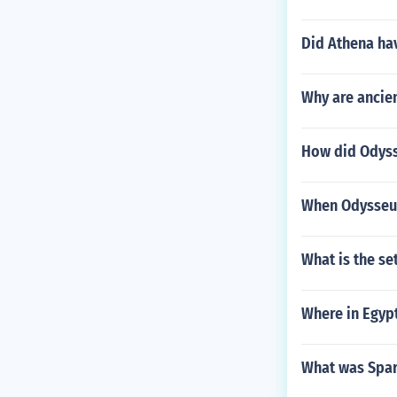
Did Athena hav
Why are ancien
How did Odysse
When Odysseus 
What is the se
Where in Egypt
What was Spar