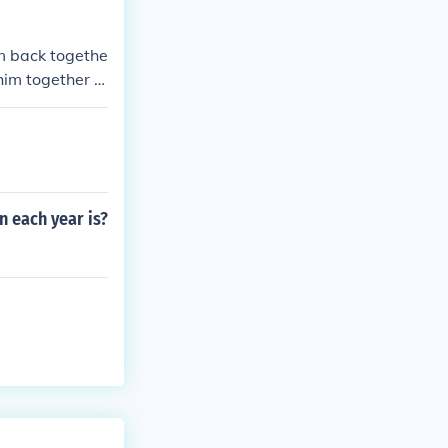
im back togethe
 him together A
n each year is?