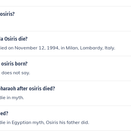
osiris?
a Osiris die?
ied on November 12, 1994, in Milan, Lombardy, Italy.
 osiris born?
 does not say.
araoh after osiris died?
die in myth.
ied?
ie in Egyptian myth, Osiris his father did.