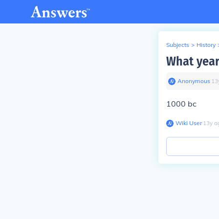
Subjects
>
History
What year 
Anonymous
∙
13
1000 bc
Wiki User
∙
13
y
a