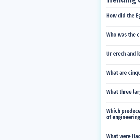
How did the E
Who was the cl
Ur erech and k
What are cinq
What three la
Which predeces
of engineerin
What were Ha