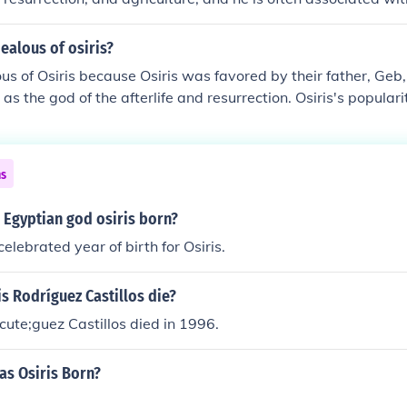
 murdered by his brother Set, who was envious of Osiris's p
y led to his resurrection, reinforcing themes of rebirth and et
ealous of osiris?
us of Osiris because Osiris was favored by their father, Geb,
 as the god of the afterlife and resurrection. Osiris's popular
trasted sharply with Seth's chaotic and violent tendencies, 
wed and envious of Osiris's power and the love he received f
ousy ultimately drove Seth to murder Osiris, further escalatin
ns
.
 Egyptian god osiris born?
celebrated year of birth for Osiris.
s Rodríguez Castillos die?
cute;guez Castillos died in 1996.
as Osiris Born?