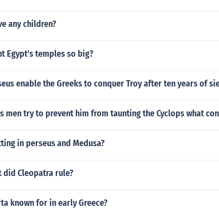
e any children?
t Egypt's temples so big?
us enable the Greeks to conquer Troy after ten years of si
men try to prevent him from taunting the Cyclops what conf
tting in perseus and Medusa?
 did Cleopatra rule?
ta known for in early Greece?