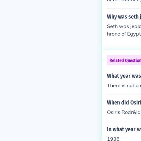
enewal. He was
death ultimatel
Why was seth j
yptian belief.
Seth was jealo
hrone of Egypt
ent nature con
feel overshado
wers. This jeal
Related Questio
between them
What year was
There is not a 
When did Osiri
Osiris Rodr&ia
In what year w
1936