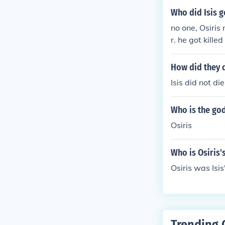
Who did Isis g
no one, Osiris
r. he got kill
GAIN and gran
How did they 
Isis did not di
Who is the god
Osiris
Who is Osiris'
Osiris was Isi
Trending 