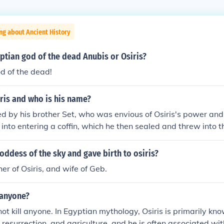
ng about Ancient History
ptian god of the dead Anubis or Osiris?
od of the dead!
ris and who is his name?
led by his brother Set, who was envious of Osiris's power and
s into entering a coffin, which he then sealed and threw into th
is's death. This act of betrayal is a central theme in Egyptia
 struggle between order and chaos.
ddess of the sky and gave birth to osiris?
er of Osiris, and wife of Geb.
l anyone?
 not kill anyone. In Egyptian mythology, Osiris is primarily kn
e, resurrection, and agriculture, and he is often associated with