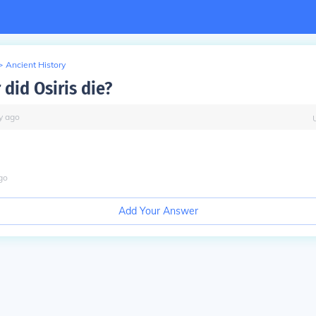
>
Ancient History
did Osiris die?
y
ago
go
Add Your Answer