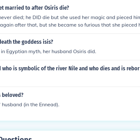
et married to after Osiris die?
 never died; he DID die but she used her magic and pieced h
ed again after that, but she became so furious that she pieced
ted him immortality.
death the goddess isis?
e in Egyptian myth, her husband Osiris did.
 who is symbolic of the river Nile and who dies and is rebor
s beloved?
s' husband (in the Ennead).
Questions