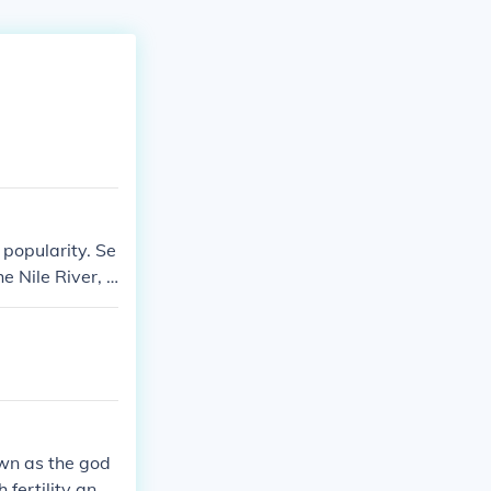
 popularity. Se
e Nile River, l
n mythology, sy
own as the god
 fertility and r