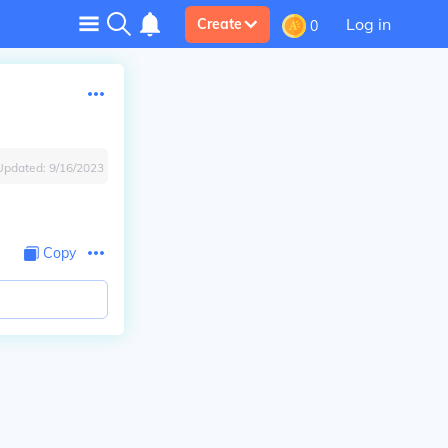
Log in
Create
0
Updated:
9/16/2023
Copy