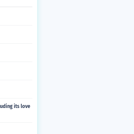
uding its love