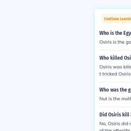
Continue Learni
Who is the Egy
Osiris is the g
Who killed Osi
Osiris was kil
t tricked Osiri
eading to Osir
mbolizing the
Who was the go
Nut is the moth
Did Osiris kil
No, Osiris did
of the afterlif