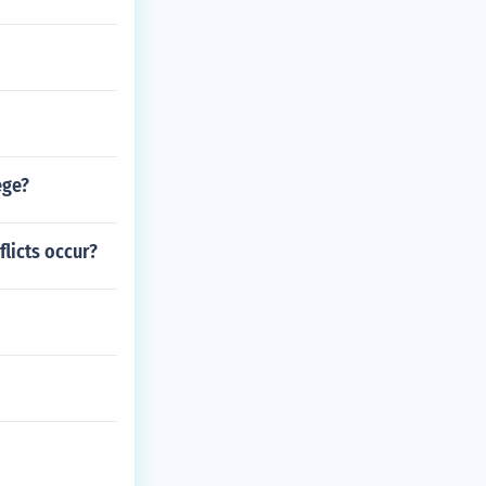
ege?
licts occur?