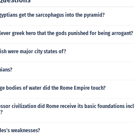
gyptians get the sarcophagus into the pyramid?
ever greek hero that the gods punished for being arrogant?
ish were major city states of?
uians?
rge bodies of water did the Rome Empire touch?
sor civilization did Rome receive its basic foundations incl
g?
des's weaknesses?