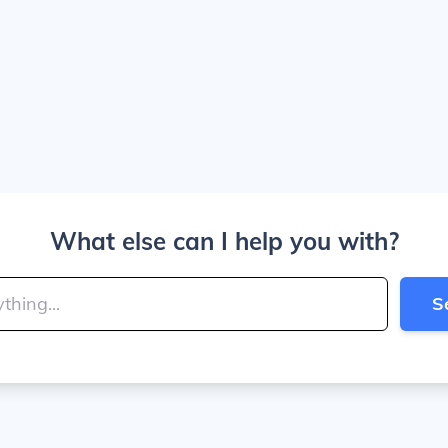
What else can I help you with?
S