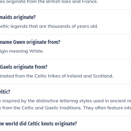
es originate from the British Isles and France.
aids originate?
eltic legends that are thousands of years old.
 name Gwen originate from?
Origin meaning White.
Gaels originate from?
inated from the Celtic tribes of Ireland and Scotland.
ltic?
e inspired by the distinctive lettering styles used in ancient
e from the Celtic and Gaelic traditions. They often feature int
s, and elaborate serifs, evoking a sense of history and artis
 the &quot;Celtic Knots&quot; and &quot;Uncial&quot; styles
he world did Celtic knots originate?
 their ornate, decorative elements. These fonts are frequentl