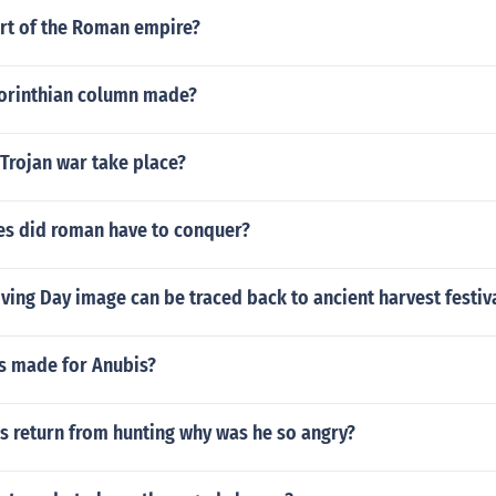
art of the Roman empire?
orinthian column made?
Trojan war take place?
ies did roman have to conquer?
ing Day image can be traced back to ancient harvest festiv
es made for Anubis?
 return from hunting why was he so angry?