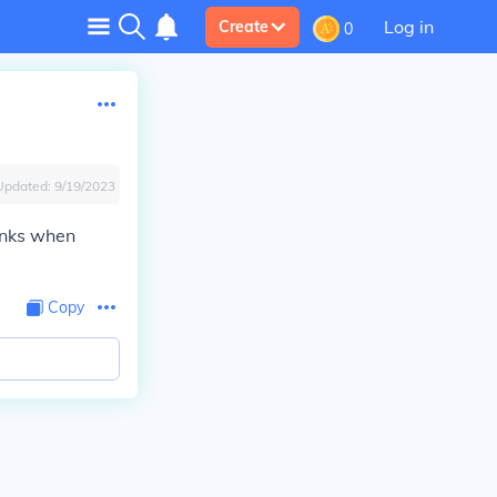
Log in
Create
0
Updated:
9/19/2023
monks when
Copy