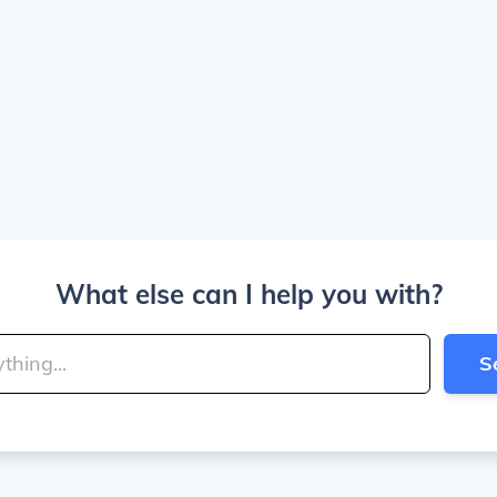
What else can I help you with?
S