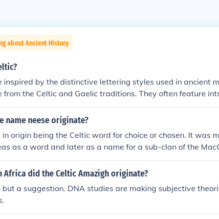
ng about Ancient History
ltic?
e inspired by the distinctive lettering styles used in ancient
e from the Celtic and Gaelic traditions. They often feature int
s, and elaborate serifs, evoking a sense of history and artis
 the &quot;Celtic Knots&quot; and &quot;Uncial&quot; styles
e name neese originate?
 their ornate, decorative elements. These fonts are frequentl
 in origin being the Celtic word for choice or chosen. It was m
 Celtic culture, heritage, and themes.
eas as a word and later as a name for a sub-clan of the Mac
 Africa did the Celtic Amazigh originate?
 but a suggestion. DNA studies are making subjective theoriz
s.