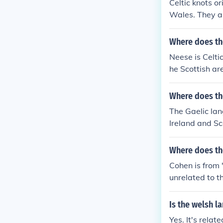
Celtic knots or
gns related to
Wales. They ar
g eternal love,
Where does th
Neese is Celtic
he Scottish ar
Where does th
The Gaelic lan
Ireland and Sc
Where does th
Cohen is from 
unrelated to 
Is the welsh l
Yes. It's rela