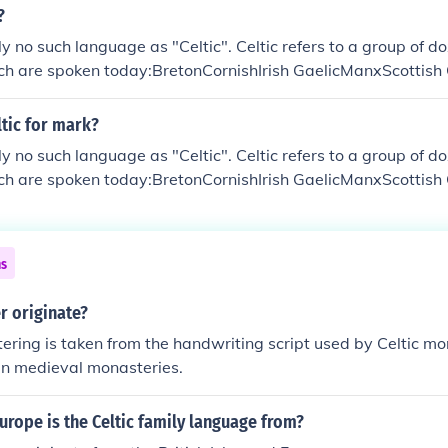
?
ly no such language as "Celtic". Celtic refers to a group of d
ich are spoken today:BretonCornishIrish GaelicManxScottish
ltic for mark?
ly no such language as "Celtic". Celtic refers to a group of d
ich are spoken today:BretonCornishIrish GaelicManxScottish
ns
r originate?
ettering is taken from the handwriting script used by Celtic 
 in medieval monasteries.
urope is the Celtic family language from?