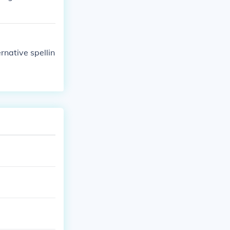
ernative spellin