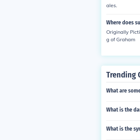
ales.
Where does su
Originally Pict
g of Graham
Trending 
What are some
What is the da
What is the s