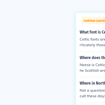
Continue Learni
What font is Ce
Celtic fonts ar
rticularly thos
wirling design
amples include
Where does th
aracterized by
Neese is Celtic
gns related to
he Scottish ar
Where in North
Not a question
cult these day