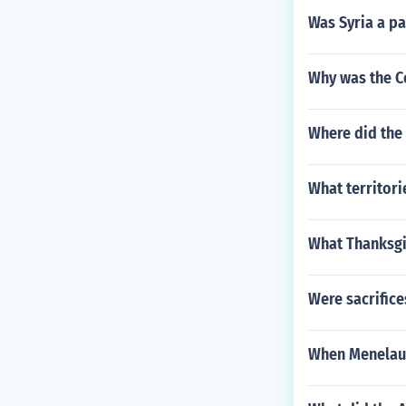
Was Syria a p
Why was the C
Where did the 
What territor
What Thanksgiv
Were sacrific
When Menelaus