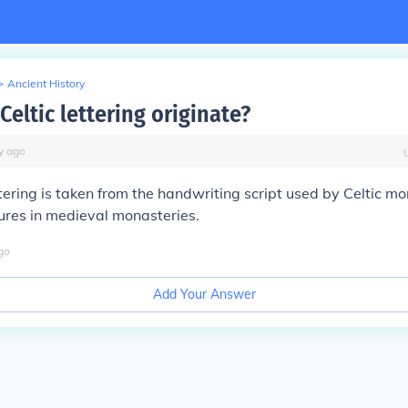
>
Ancient History
eltic lettering originate?
y
ago
ettering is taken from the handwriting script used by Celtic 
ures in medieval monasteries.
go
Add Your Answer