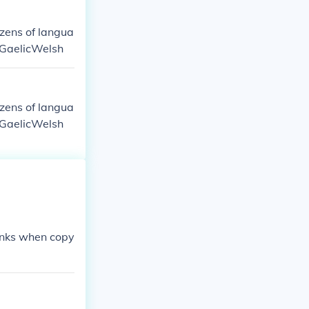
ozens of langua
 GaelicWelsh
ozens of langua
 GaelicWelsh
monks when copy