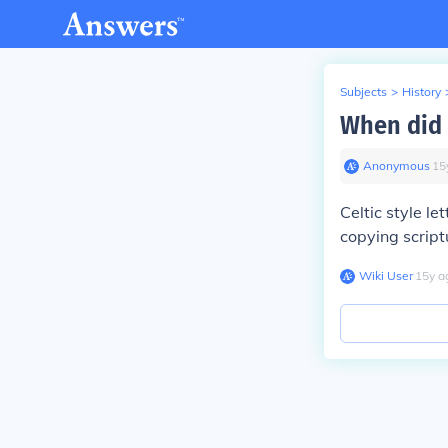
Subjects
>
History
When did C
Anonymous
∙
15
Celtic style l
copying script
Wiki User
∙
15
y
a