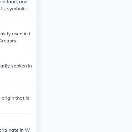
 Scotland, and
ts, symbolizin
ostly used in t
Gregors.
arily spoken in
origin that is
originate in W