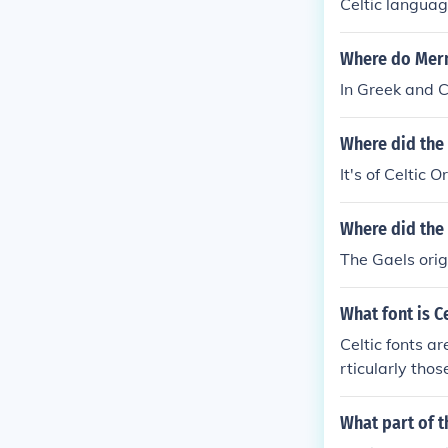
Celtic languag
Where do Merm
In Greek and C
Where did the
It's of Celtic 
Where did the 
The Gaels orig
What font is Ce
Celtic fonts ar
rticularly thos
wirling design
amples include
What part of t
aracterized by