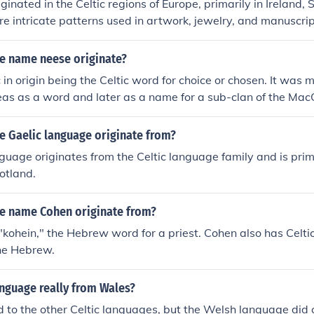
iginated in the Celtic regions of Europe, primarily in Ireland,
 Celtic culture, heritage, and themes.
e intricate patterns used in artwork, jewelry, and manuscrip
 the interconnectedness of life, and spirituality.
e name neese originate?
 in origin being the Celtic word for choice or chosen. It was m
eas as a word and later as a name for a sub-clan of the Mac
e Gaelic language originate from?
guage originates from the Celtic language family and is prim
otland.
e name Cohen originate from?
"kohein," the Hebrew word for a priest. Cohen also has Celtic 
the Hebrew.
anguage really from Wales?
ted to the other Celtic languages, but the Welsh language did 