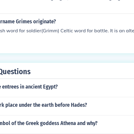
rname Grimes originate?
ish word for soldier(Grimm) Celtic word for battle. It is an alt
Questions
 entrees in ancient Egypt?
rk place under the earth before Hades?
ymbol of the Greek goddess Athena and why?