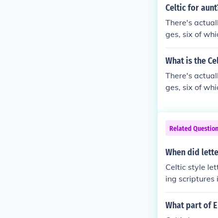
Celtic for aunt
There's actual
ges, six of wh
What is the Ce
There's actual
ges, six of wh
Related Questio
When did lette
Celtic style l
ing scriptures
What part of E