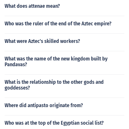
What does attenae mean?
Who was the ruler of the end of the Aztec empire?
What were Aztec's skilled workers?
What was the name of the new kingdom built by
Pandavas?
What is the relationship to the other gods and
goddesses?
Where did antipasto originate from?
Who was at the top of the Egyptian social list?