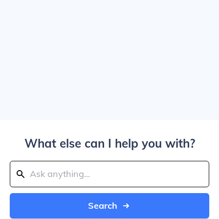
What else can I help you with?
Search