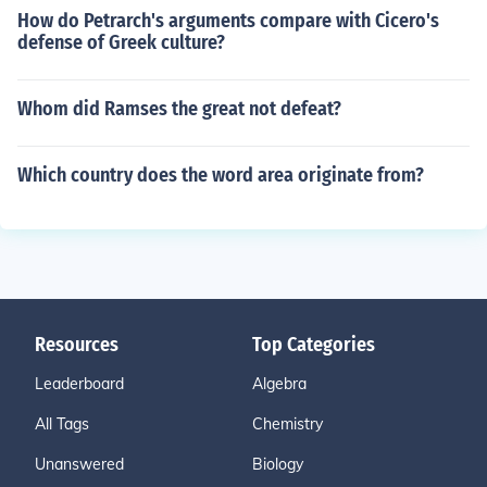
How do Petrarch's arguments compare with Cicero's
defense of Greek culture?
Whom did Ramses the great not defeat?
Which country does the word area originate from?
Resources
Top Categories
Leaderboard
Algebra
All Tags
Chemistry
Unanswered
Biology