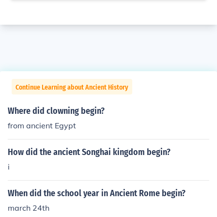
Continue Learning about Ancient History
Where did clowning begin?
from ancient Egypt
How did the ancient Songhai kingdom begin?
i
When did the school year in Ancient Rome begin?
march 24th