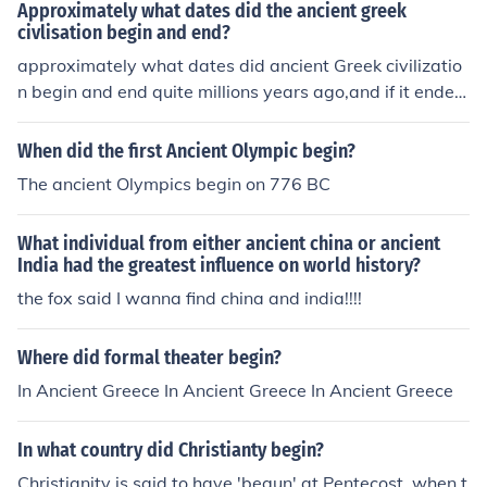
Approximately what dates did the ancient greek
civlisation begin and end?
approximately what dates did ancient Greek civilizatio
n begin and end quite millions years ago,and if it ended
world would be still primitive.
When did the first Ancient Olympic begin?
The ancient Olympics begin on 776 BC
What individual from either ancient china or ancient
India had the greatest influence on world history?
the fox said I wanna find china and india!!!!
Where did formal theater begin?
In Ancient Greece In Ancient Greece In Ancient Greece
In what country did Christianty begin?
Christianity is said to have 'begun' at Pentecost, when t