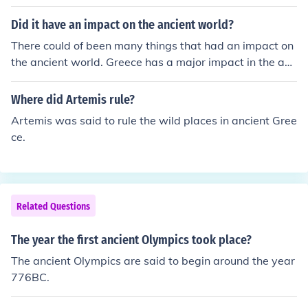
Did it have an impact on the ancient world?
There could of been many things that had an impact on
the ancient world. Greece has a major impact in the anc
ient times from their math and science styles.
Where did Artemis rule?
Artemis was said to rule the wild places in ancient Gree
ce.
Related Questions
The year the first ancient Olympics took place?
The ancient Olympics are said to begin around the year
776BC.