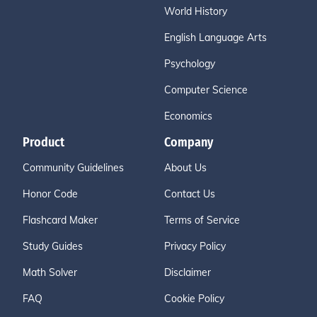
World History
English Language Arts
Psychology
Computer Science
Economics
Product
Company
Community Guidelines
About Us
Honor Code
Contact Us
Flashcard Maker
Terms of Service
Study Guides
Privacy Policy
Math Solver
Disclaimer
FAQ
Cookie Policy