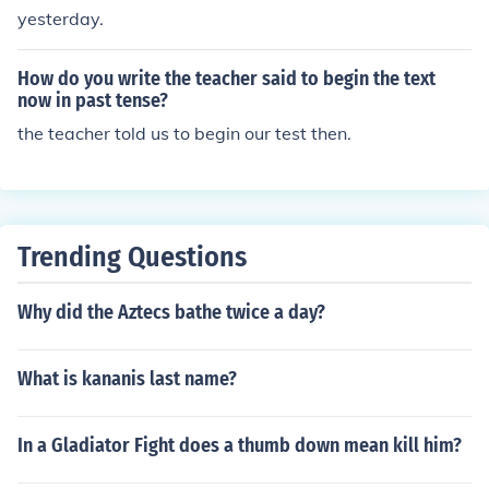
yesterday.
How do you write the teacher said to begin the text
now in past tense?
the teacher told us to begin our test then.
Trending Questions
Why did the Aztecs bathe twice a day?
What is kananis last name?
In a Gladiator Fight does a thumb down mean kill him?