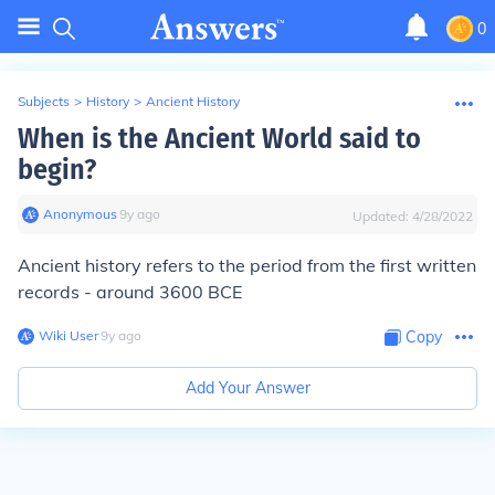
0
Subjects
>
History
>
Ancient History
When is the Ancient World said to
begin?
Anonymous
∙
9
y
ago
Updated:
4/28/2022
Ancient history refers to the period from the first written
records - around 3600 BCE
Wiki User
∙
9
y
ago
Copy
Add Your Answer