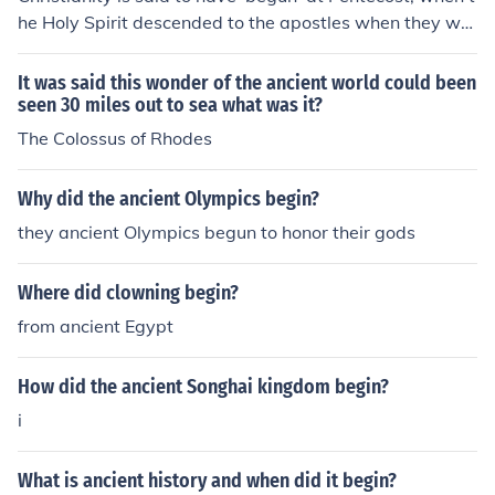
he Holy Spirit descended to the apostles when they wer
e in the upper room in Jerusalem. That would have been
in ancient Israel.
It was said this wonder of the ancient world could been
seen 30 miles out to sea what was it?
The Colossus of Rhodes
Why did the ancient Olympics begin?
they ancient Olympics begun to honor their gods
Where did clowning begin?
from ancient Egypt
How did the ancient Songhai kingdom begin?
i
What is ancient history and when did it begin?