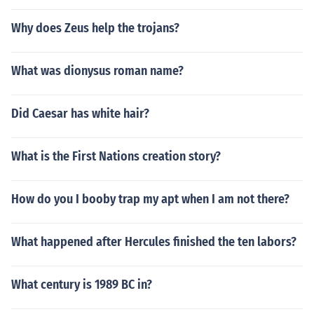
Why does Zeus help the trojans?
What was dionysus roman name?
Did Caesar has white hair?
What is the First Nations creation story?
How do you I booby trap my apt when I am not there?
What happened after Hercules finished the ten labors?
What century is 1989 BC in?