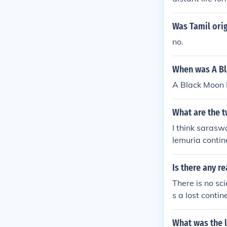
Was Tamil ori
no.
When was A Bl
A Black Moon 
What are the t
I think sarasw
lemuria contin
Is there any r
There is no sc
s a lost conti
l landmass to 
widely dismis
What was the 