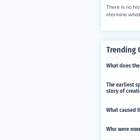
There is no his
etermine what
tinent that wa
agascar and In
Trending 
What does th
The earliest s
story of creat
What caused th
Who were enem