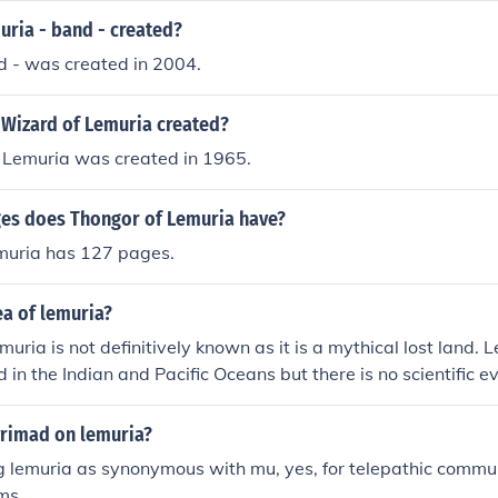
ria - band - created?
d - was created in 2004.
Wizard of Lemuria created?
 Lemuria was created in 1965.
s does Thongor of Lemuria have?
muria has 127 pages.
ea of lemuria?
uria is not definitively known as it is a mythical lost land. 
d in the Indian and Pacific Oceans but there is no scientific e
ence. Therefore, no precise area can be determined for Lemuri
yrimad on lemuria?
ng lemuria as synonymous with mu, yes, for telepathic commu
rms.