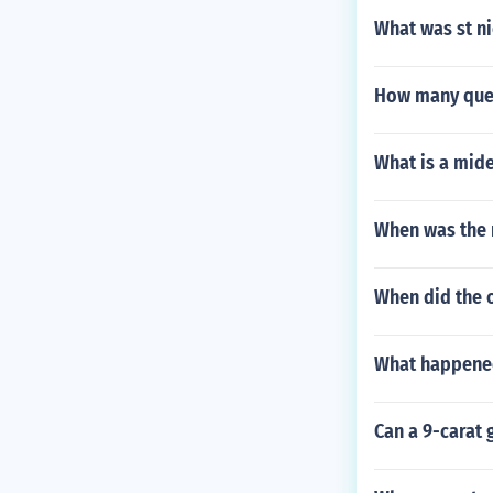
What was st ni
How many quee
What is a mide
When was the 
When did the 
What happened
Can a 9-carat 