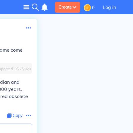
Log in
Create
0
e name come
Updated:
9/27/2023
Indian and
,000 years,
ered obsolete
Copy