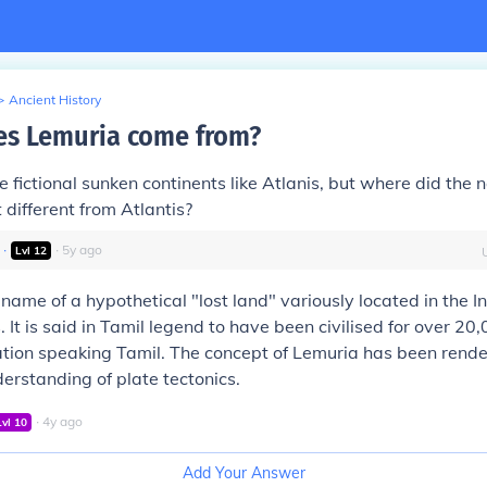
>
Ancient History
s Lemuria come from?
ose fictional sunken continents like Atlanis, but where did th
 different from Atlantis?
∙
∙
5
y
ago
Lvl
12
 name of a hypothetical "lost land" variously located in the 
 It is said in Tamil legend to have been civilised for over 20
ation speaking Tamil. The concept of Lemuria has been rend
rstanding of plate tectonics.
∙
4
y
ago
Lvl
10
Add Your Answer