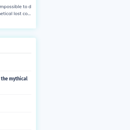
 impossible to d
tical lost con
 lemurs in Mad
 the mythical