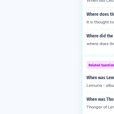
When did Celt
Where does th
It is thought 
Where did th
where does t
Related Questio
When was Lemu
Lemuria - alb
When was Thon
Thongor of Le