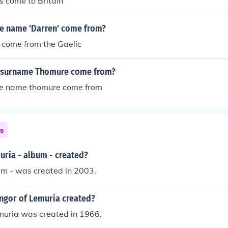
s come to Britain
e name 'Darren' come from?
to come from the Gaelic
e surname Thomure come from?
he name thomure come from
ns
ria - album - created?
um - was created in 2003.
gor of Lemuria created?
muria was created in 1966.