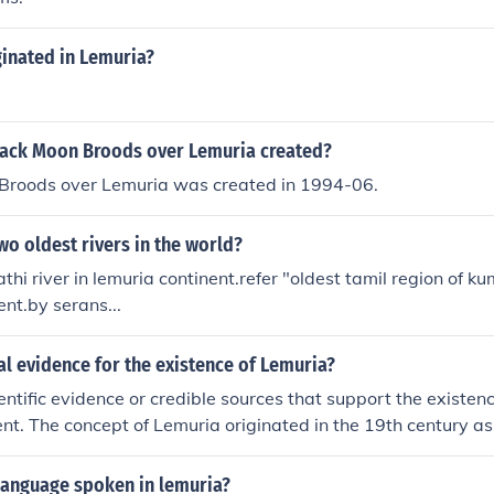
ginated in Lemuria?
ack Moon Broods over Lemuria created?
Broods over Lemuria was created in 1994-06.
wo oldest rivers in the world?
athi river in lemuria continent.refer "oldest tamil region of 
ent.by serans...
eal evidence for the existence of Lemuria?
ientific evidence or credible sources that support the existen
nent. The concept of Lemuria originated in the 19th century a
explain the distribution of lemurs in Madagascar and India, b
sed by modern geology and anthropology.
language spoken in lemuria?