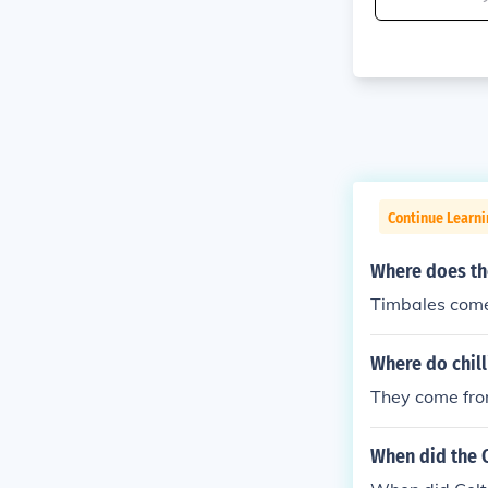
Continue Learni
Where does th
Timbales come
Where do chil
They come fro
When did the C