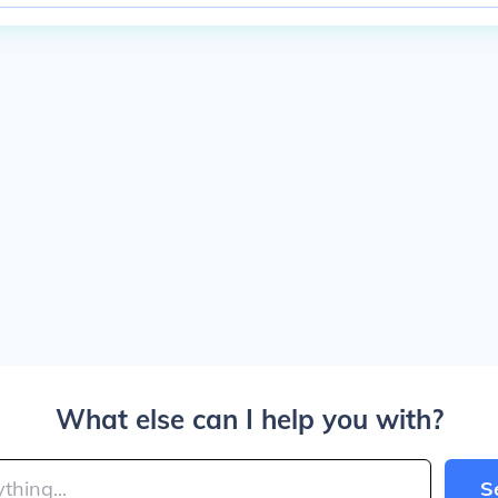
What else can I help you with?
S