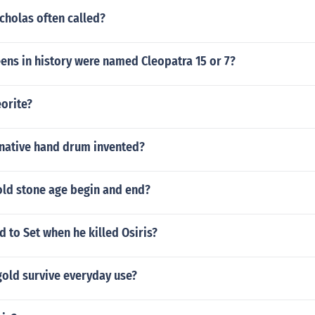
cholas often called?
ns in history were named Cleopatra 15 or 7?
orite?
native hand drum invented?
old stone age begin and end?
 to Set when he killed Osiris?
gold survive everyday use?