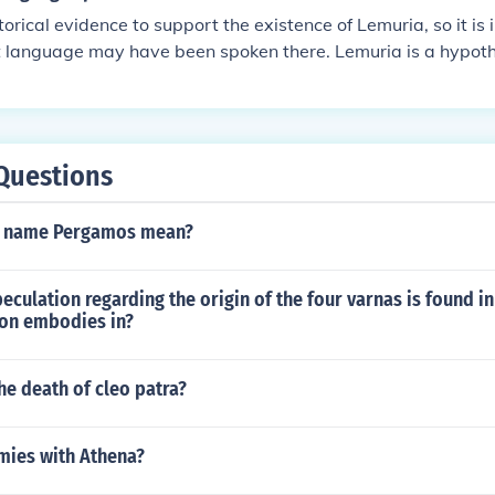
torical evidence to support the existence of Lemuria, so it is
 language may have been spoken there. Lemuria is a hypothe
s proposed in the 19th century to explain the distribution of
dia. It is not considered a real place by mainstream science.
Questions
e name Pergamos mean?
peculation regarding the origin of the four varnas is found in
ion embodies in?
e death of cleo patra?
ies with Athena?