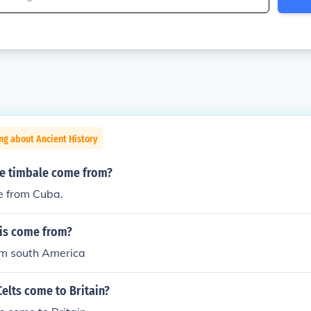
ng about Ancient History
e timbale come from?
 from Cuba.
lis come from?
m south America
elts come to Britain?