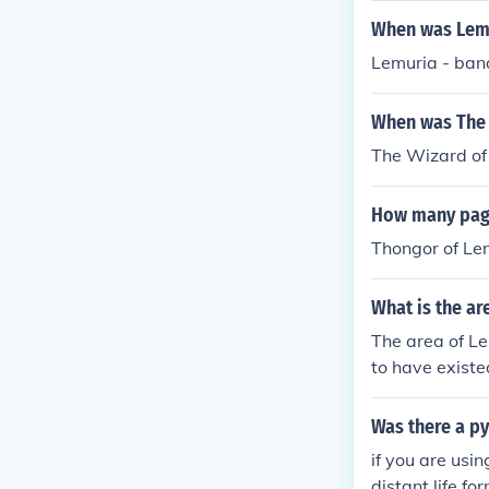
When was Lemu
Lemuria - ban
When was The 
The Wizard of
How many page
Thongor of Le
What is the ar
The area of Lem
to have existe
port its exist
Was there a p
if you are usi
distant life fo