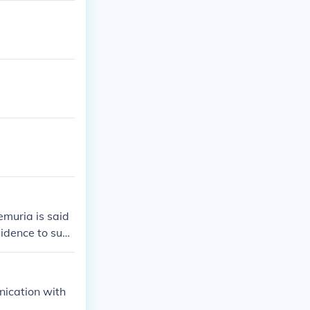
Lemuria is said
vidence to sup
a.
nication with