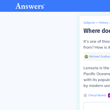
Subjects
>
History
Where doe
It's one of th
from? How is it
Michael Scalise
Lemuria is the
Pacific Oceans.
with its popul
by modern unde
Cheryl Beard
∙