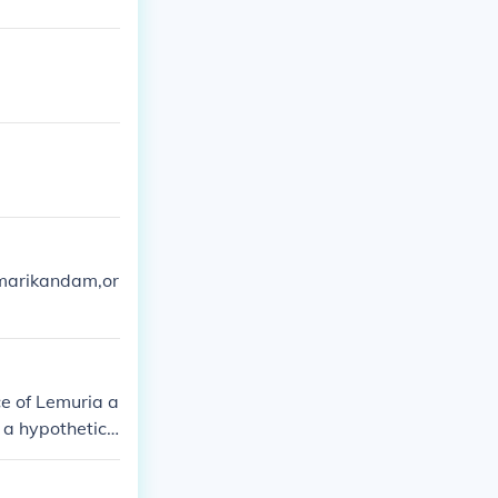
kumarikandam,or
ce of Lemuria a
s a hypothetica
ut it has been