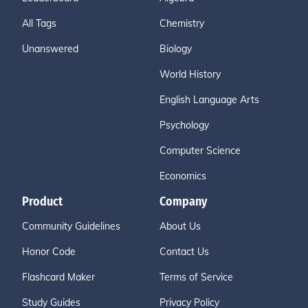
All Tags
Chemistry
Unanswered
Biology
World History
English Language Arts
Psychology
Computer Science
Economics
Product
Company
Community Guidelines
About Us
Honor Code
Contact Us
Flashcard Maker
Terms of Service
Study Guides
Privacy Policy