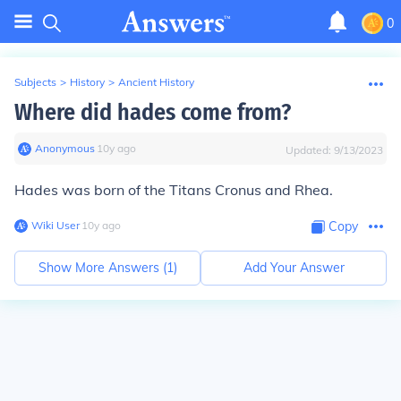
0
Subjects
>
History
>
Ancient History
Where did hades come from?
Anonymous
∙
10
y
ago
Updated:
9/13/2023
Hades was born of the Titans Cronus and Rhea.
Wiki User
∙
10
y
ago
Copy
Show More Answers (
1
)
Add Your Answer