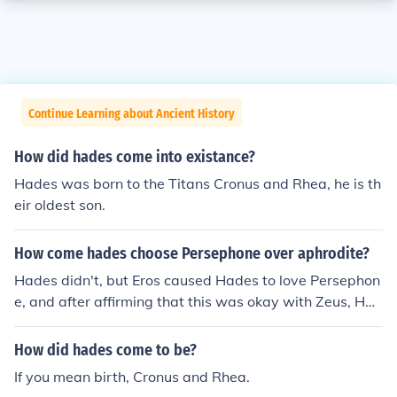
Continue Learning about Ancient History
How did hades come into existance?
Hades was born to the Titans Cronus and Rhea, he is th
eir oldest son.
How come hades choose Persephone over aphrodite?
Hades didn't, but Eros caused Hades to love Persephon
e, and after affirming that this was okay with Zeus, Had
es took her to be his wife (it was not told to Persephone
or her mother Demeter that Hades would be her husba
How did hades come to be?
nd).
If you mean birth, Cronus and Rhea.