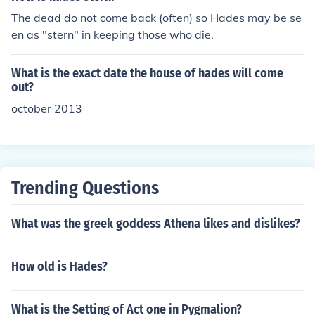
The dead do not come back (often) so Hades may be se
en as "stern" in keeping those who die.
What is the exact date the house of hades will come
out?
october 2013
Trending Questions
What was the greek goddess Athena likes and dislikes?
How old is Hades?
What is the Setting of Act one in Pygmalion?