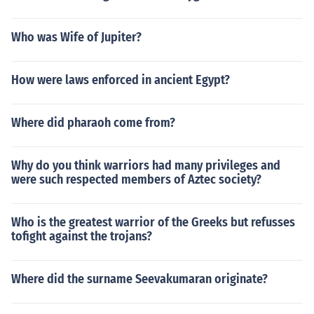
Who was Wife of Jupiter?
How were laws enforced in ancient Egypt?
Where did pharaoh come from?
Why do you think warriors had many privileges and
were such respected members of Aztec society?
Who is the greatest warrior of the Greeks but refusses
tofight against the trojans?
Where did the surname Seevakumaran originate?