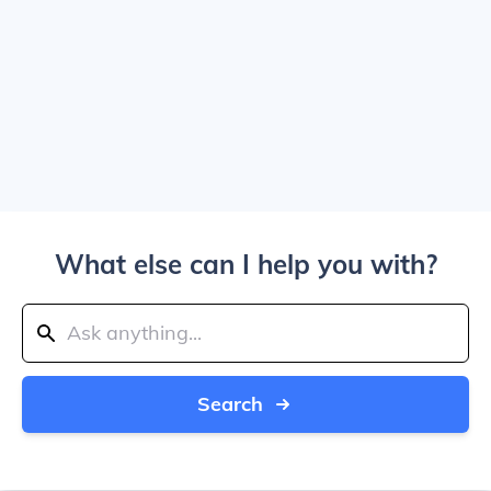
What else can I help you with?
Search