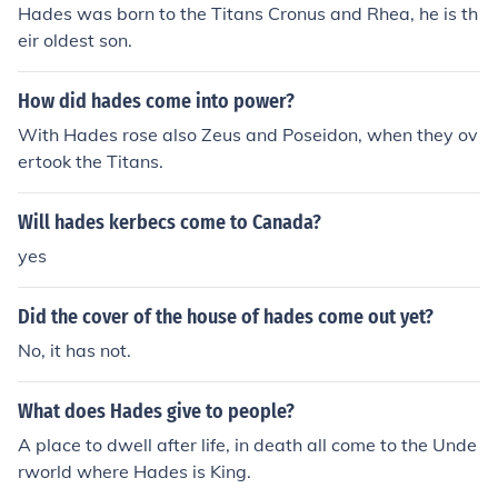
Hades was born to the Titans Cronus and Rhea, he is th
eir oldest son.
How did hades come into power?
With Hades rose also Zeus and Poseidon, when they ov
ertook the Titans.
Will hades kerbecs come to Canada?
yes
Did the cover of the house of hades come out yet?
No, it has not.
What does Hades give to people?
A place to dwell after life, in death all come to the Unde
rworld where Hades is King.