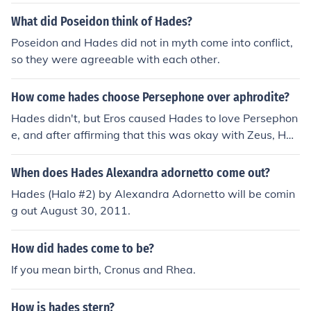
What did Poseidon think of Hades?
Poseidon and Hades did not in myth come into conflict,
so they were agreeable with each other.
How come hades choose Persephone over aphrodite?
Hades didn't, but Eros caused Hades to love Persephon
e, and after affirming that this was okay with Zeus, Had
es took her to be his wife (it was not told to Persephone
or her mother Demeter that Hades would be her husba
When does Hades Alexandra adornetto come out?
nd).
Hades (Halo #2) by Alexandra Adornetto will be comin
g out August 30, 2011.
How did hades come to be?
If you mean birth, Cronus and Rhea.
How is hades stern?