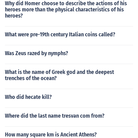
Why did Homer choose to describe the actions of his
heroes more than the physical characteristics of his
heroes?
What were pre-19th century Italian coins called?
Was Zeus razed by nymphs?
What is the name of Greek god and the deepest
trenches of the ocean?
Who did hecate kill?
Where did the last name tresvan com from?
How many square km is Ancient Athens?