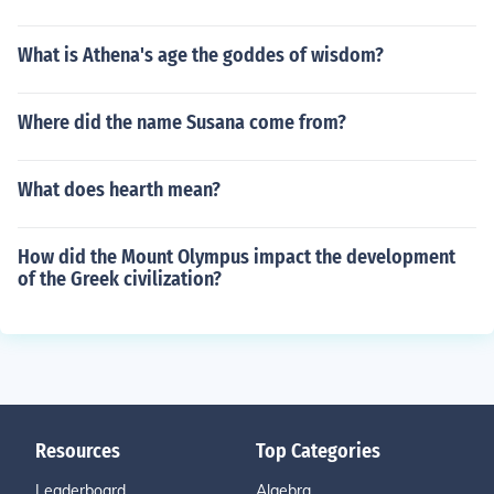
What is Athena's age the goddes of wisdom?
Where did the name Susana come from?
What does hearth mean?
How did the Mount Olympus impact the development
of the Greek civilization?
Resources
Top Categories
Leaderboard
Algebra