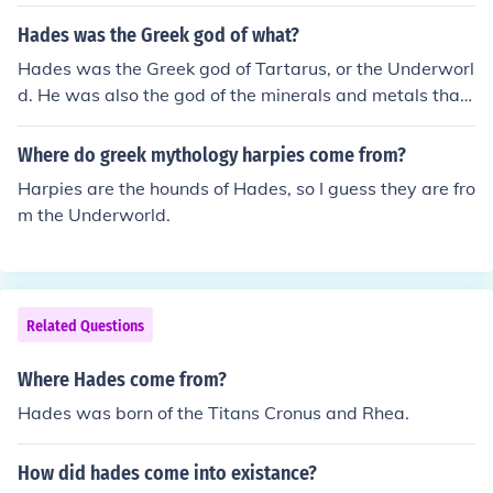
Hades was the Greek god of what?
Hades was the Greek god of Tartarus, or the Underworl
d. He was also the god of the minerals and metals that
come from beneath the Earth's surface.
Where do greek mythology harpies come from?
Harpies are the hounds of Hades, so I guess they are fro
m the Underworld.
Related Questions
Where Hades come from?
Hades was born of the Titans Cronus and Rhea.
How did hades come into existance?