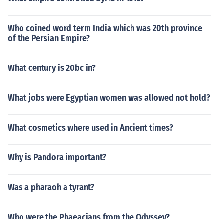
Who coined word term India which was 20th province
of the Persian Empire?
What century is 20bc in?
What jobs were Egyptian women was allowed not hold?
What cosmetics where used in Ancient times?
Why is Pandora important?
Was a pharaoh a tyrant?
Who were the Phaeacians from the Odyssey?