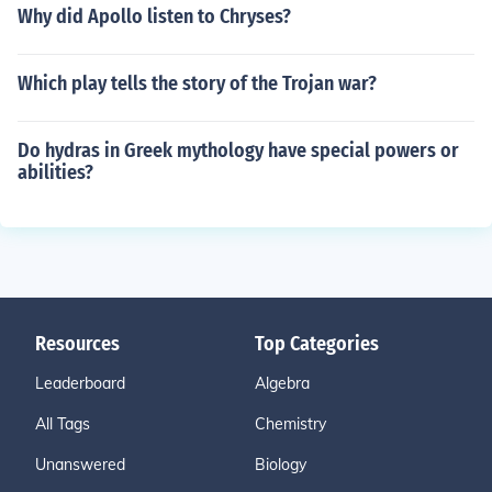
Why did Apollo listen to Chryses?
Which play tells the story of the Trojan war?
Do hydras in Greek mythology have special powers or
abilities?
Resources
Top Categories
Leaderboard
Algebra
All Tags
Chemistry
Unanswered
Biology