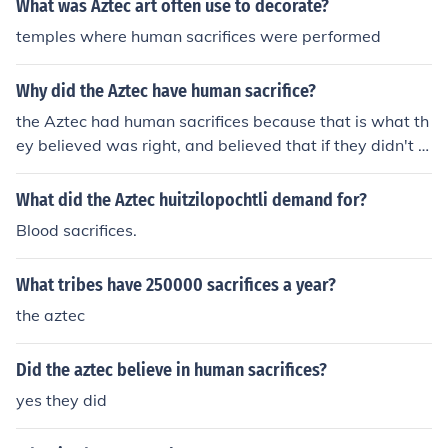
What was Aztec art often use to decorate?
ation.
temples where human sacrifices were performed
Why did the Aztec have human sacrifice?
the Aztec had human sacrifices because that is what th
ey believed was right, and believed that if they didn't gi
ve human sacrifices to the gods that they would be puni
shed.
What did the Aztec huitzilopochtli demand for?
Blood sacrifices.
What tribes have 250000 sacrifices a year?
the aztec
Did the aztec believe in human sacrifices?
yes they did