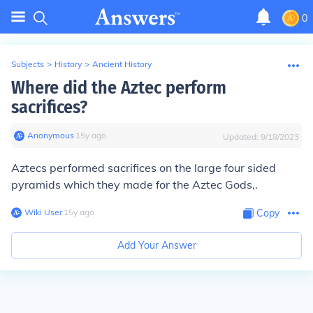
0
Subjects
>
History
>
Ancient History
Where did the Aztec perform
sacrifices?
Anonymous
∙
15
y
ago
Updated:
9/18/2023
Aztecs performed sacrifices on the large four sided
pyramids which they made for the Aztec Gods,.
Wiki User
∙
15
y
ago
Copy
Add Your Answer