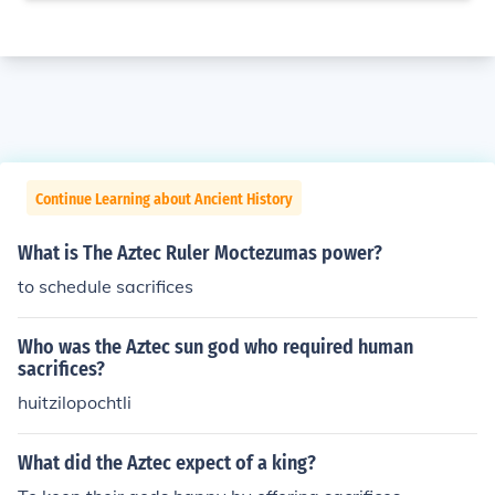
Continue Learning about Ancient History
What is The Aztec Ruler Moctezumas power?
to schedule sacrifices
Who was the Aztec sun god who required human
sacrifices?
huitzilopochtli
What did the Aztec expect of a king?