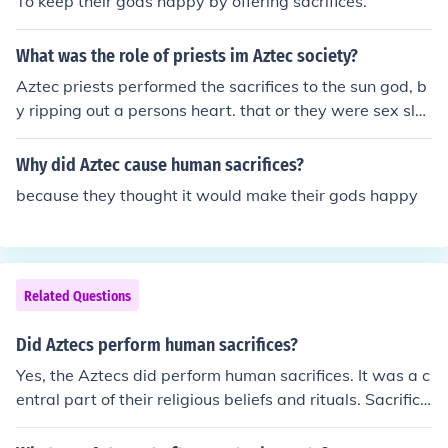
To keep their gods happy by offering sacrifices.
What was the role of priests im Aztec society?
Aztec priests performed the sacrifices to the sun god, b
y ripping out a persons heart. that or they were sex sla
ves.
Why did Aztec cause human sacrifices?
because they thought it would make their gods happy
Related Questions
Did Aztecs perform human sacrifices?
Yes, the Aztecs did perform human sacrifices. It was a c
entral part of their religious beliefs and rituals. Sacrifice
s were performed to honor their gods and ensure the co
ntinuation of the world and the prosperity of their civiliz