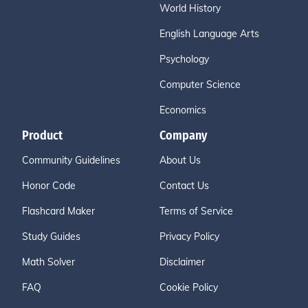
World History
English Language Arts
Psychology
Computer Science
Economics
Product
Company
Community Guidelines
About Us
Honor Code
Contact Us
Flashcard Maker
Terms of Service
Study Guides
Privacy Policy
Math Solver
Disclaimer
FAQ
Cookie Policy