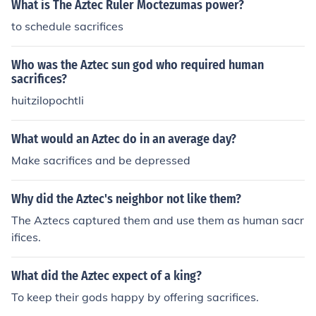
What is The Aztec Ruler Moctezumas power?
to schedule sacrifices
Who was the Aztec sun god who required human
sacrifices?
huitzilopochtli
What would an Aztec do in an average day?
Make sacrifices and be depressed
Why did the Aztec's neighbor not like them?
The Aztecs captured them and use them as human sacr
ifices.
What did the Aztec expect of a king?
To keep their gods happy by offering sacrifices.