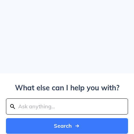
What else can I help you with?
Search