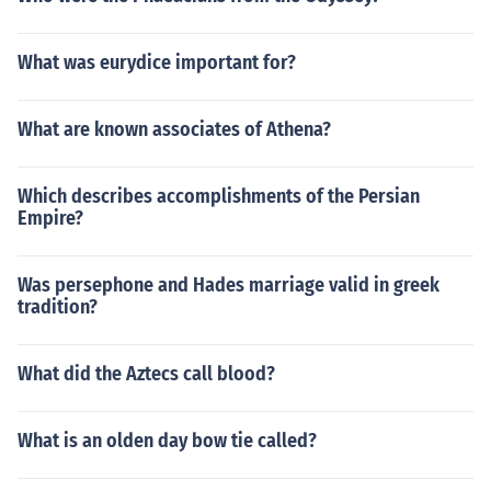
What was eurydice important for?
What are known associates of Athena?
Which describes accomplishments of the Persian
Empire?
Was persephone and Hades marriage valid in greek
tradition?
What did the Aztecs call blood?
What is an olden day bow tie called?