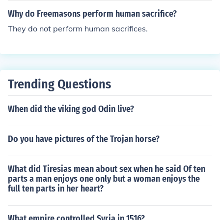
Why do Freemasons perform human sacrifice?
They do not perform human sacrifices.
Trending Questions
When did the viking god Odin live?
Do you have pictures of the Trojan horse?
What did Tiresias mean about sex when he said Of ten
parts a man enjoys one only but a woman enjoys the
full ten parts in her heart?
What empire controlled Syria in 1516?