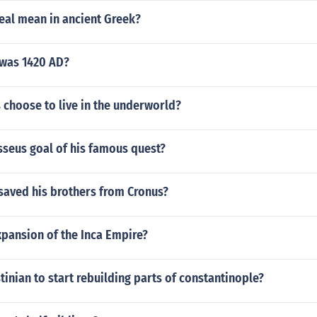
eal mean in ancient Greek?
was 1420 AD?
 choose to live in the underworld?
seus goal of his famous quest?
saved his brothers from Cronus?
xpansion of the Inca Empire?
tinian to start rebuilding parts of constantinople?