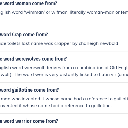
he word woman come from?
nglish word 'wimman' or wifman' literally woman-man or fe
 word Crap come from?
e toilets last name was crapper by charleigh newbold
he word werewolves come from?
glish word werewolf derives from a combination of Old Engl
 wolf). The word wer is very distantly linked to Latin vir (a m
 is definitely Germanic, not Latin.
 word guillotine come from?
 man who invented it whose name had a reference to guillotin
vented it whose name had a reference to guillotine.
e word warrior come from?