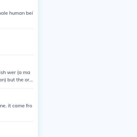
male human bei
ish wer (a ma
an) but the ori
e. it came fro