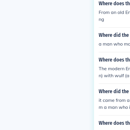
Where does t
From an old E
ng
Where did the
a man who mad
Where does t
The modern En
n) with wulf (a
gin of the word
Where did the
it came from a
m a man who in
Where does th