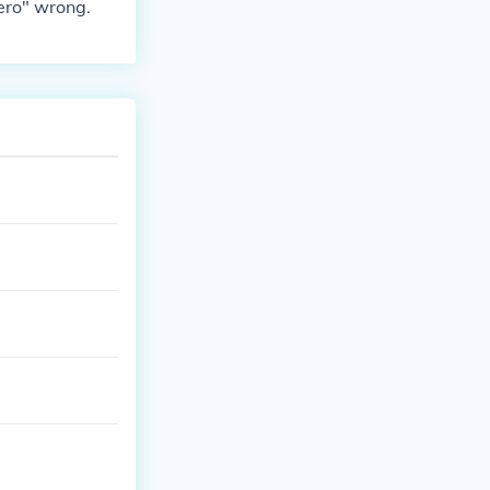
ero" wrong.