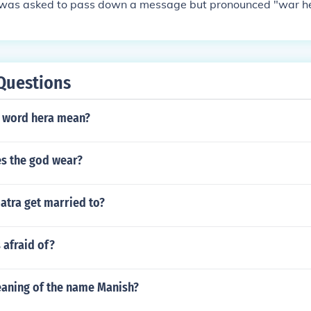
was asked to pass down a message but pronounced "war h
Questions
 word hera mean?
s the god wear?
atra get married to?
 afraid of?
eaning of the name Manish?