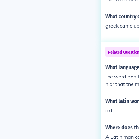
What country
greek came up
Related Questio
What language
the word gent
n or that the m
What latin wo
art
Where does th
A Latin man ca