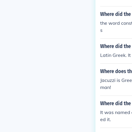
Where did the
the word const
s
Where did the
Latin Greek. I
Where does th
Jacuzzi is Gre
man!
Where did the
It was named a
ed it.