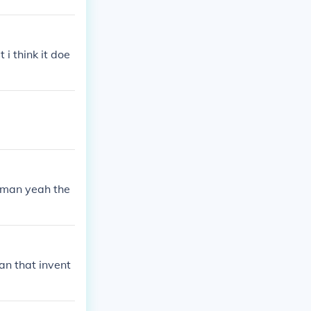
i think it doe
e man yeah the
an that invent