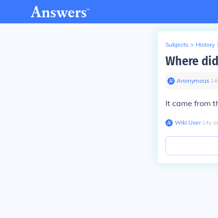
Subjects
>
History
Where did
Anonymous
∙
14
It came from t
Wiki User
∙
14
y
a