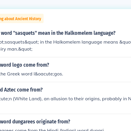
ng about Ancient History
 word "sasquets" mean in the Halkomelem language?
t;sasquets&quot; in the Halkomelem language means &qu
airy man.&quot;
 word logo come from?
the Greek word l&oacute;gos.
d Aztec come from?
te;n (White Land), an allusion to their origins, probably in
 word dungarees originate from?
arees come from the Hindi (Indian) word dungri