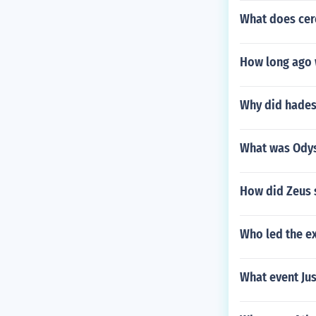
What does cer
How long ago 
Why did hades
What was Odys
How did Zeus 
Who led the e
What event Jus