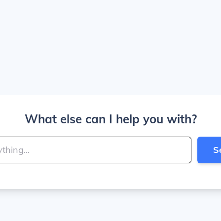
What else can I help you with?
S