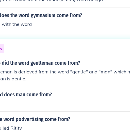
 does the word gymnasium come from?
 with the word
ns
 did the word gentleman come from?
leman is derieved from the word "gentle" and "man" which 
an is gentle.
rd does man come from?
e word podvertising come from?
lled Ritlty