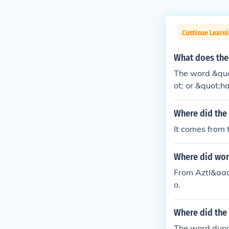
Continue Learni
What does the
The word &quo
ot; or &quot;h
Where did the
It comes from 
Where did wor
From Aztl&aacu
o.
Where did the
The word dung