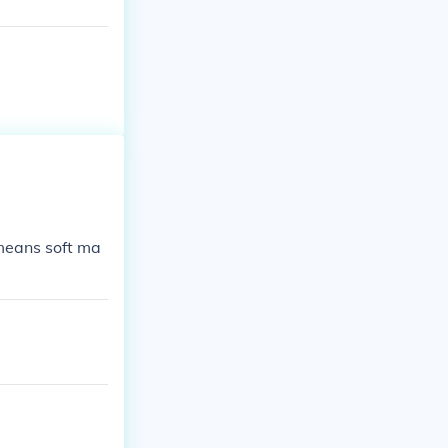
means soft ma