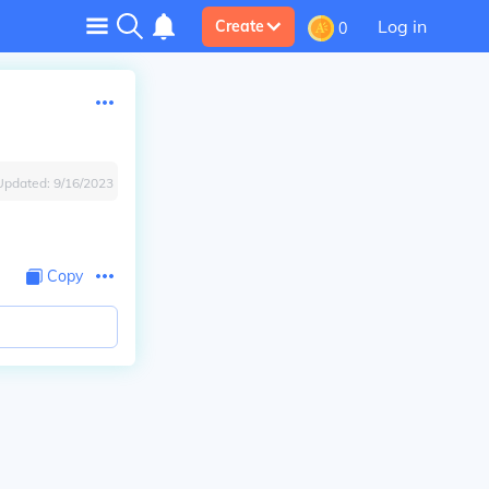
Log in
Create
0
Updated:
9/16/2023
Copy