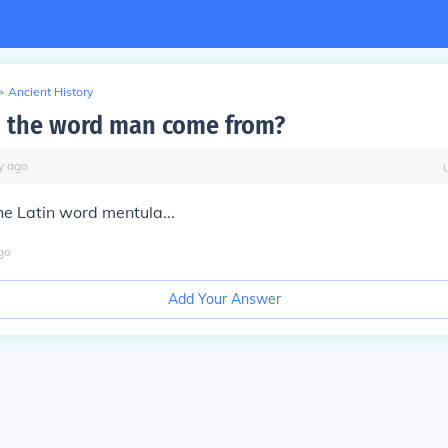
>
Ancient History
 the word man come from?
y
ago
he Latin word mentula...
go
Add Your Answer