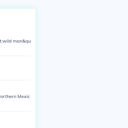
ot;wild man&qu
 Northern Mexic