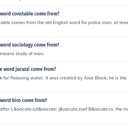
 word constable come from?
able comes from the old English word for police man, at least 
 word sociology come from?
t means study of man.
e word jucuzzi come from?
ek for Relaxing water. It was created by Aloe Black, he is th
 word biro come from?
fter L&aacute;szl&oacute; J&oacute;zsef B&iacute;ro, the m