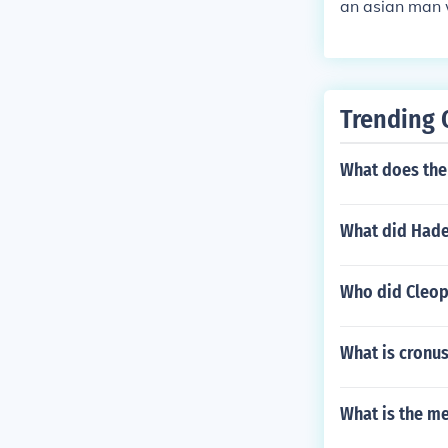
an asian man 
Trending 
What does the
What did Hade
Who did Cleop
What is cronus
What is the m