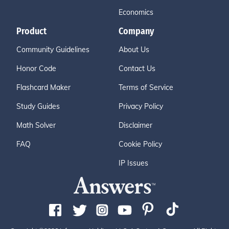
Economics
Product
Company
Community Guidelines
About Us
Honor Code
Contact Us
Flashcard Maker
Terms of Service
Study Guides
Privacy Policy
Math Solver
Disclaimer
FAQ
Cookie Policy
IP Issues