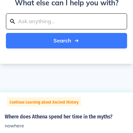
What else can I help you with?
Search
Continue Learning about Ancient History
Where does Athena spend her time in the myths?
nowhere