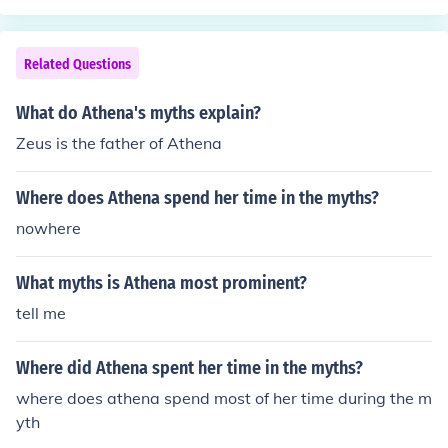
Related Questions
What do Athena's myths explain?
Zeus is the father of Athena
Where does Athena spend her time in the myths?
nowhere
What myths is Athena most prominent?
tell me
Where did Athena spent her time in the myths?
where does athena spend most of her time during the m
yth