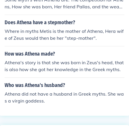
ns, How she was born, Her friend Pallas, and the weavi
ng myth.
Does Athena have a stepmother?
Where in myths Metis is the mother of Athena, Hera wif
e of Zeus would then be her "step-mother".
How was Athena made?
Athena's story is that she was born in Zeus's head, that
is also how she got her knowledge in the Greek myths.
Who was Athena's husband?
Athena did not have a husband in Greek myths. She wa
s a virgin goddess.