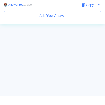
AnswerBot
∙
1
y
ago
Copy
Add Your Answer