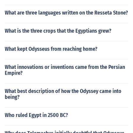
What are three languages written on the Resseta Stone?
What is the three crops that the Egyptians grew?
What kept Odysseus from reaching home?
What innovations or inventions came from the Persian
Empire?
What best description of how the Odyssey came into
being?
Who ruled Egypt in 2500 BC?