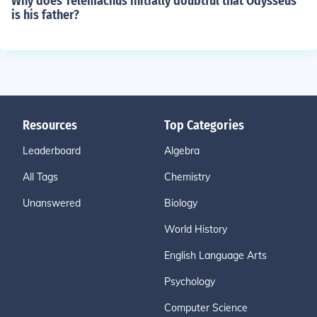
Why does Telemachus initially doubtful that Odysseus
is his father?
Resources
Top Categories
Leaderboard
Algebra
All Tags
Chemistry
Unanswered
Biology
World History
English Language Arts
Psychology
Computer Science