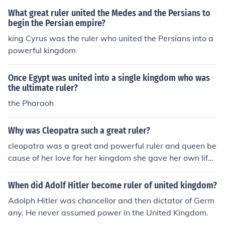
What great ruler united the Medes and the Persians to
begin the Persian empire?
king Cyrus was the ruler who united the Persians into a
powerful kingdom
Once Egypt was united into a single kingdom who was
the ultimate ruler?
the Pharaoh
Why was Cleopatra such a great ruler?
cleopatra was a great and powerful ruler and queen be
cause of her love for her kingdom she gave her own life
to save her people
When did Adolf Hitler become ruler of united kingdom?
Adolph Hitler was chancellor and then dictator of Germ
any. He never assumed power in the United Kingdom.