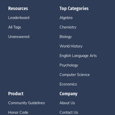
Resources
Top Categories
Leaderboard
Algebra
All Tags
Chemistry
Unanswered
Biology
World History
English Language Arts
Psychology
Computer Science
Economics
Product
Company
Community Guidelines
About Us
Honor Code
Contact Us