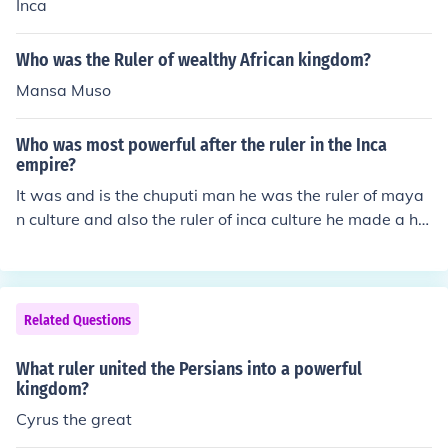
ople lost their independence.No, a good ruler does not l
Inca
ose his/her kingdom. Cleopatra lost it all and her people
lost their independence.No, a good ruler does not lose hi
Who was the Ruler of wealthy African kingdom?
s/her kingdom. Cleopatra lost it all and her people lost t
Mansa Muso
heir independence.No, a good ruler does not lose his/her
kingdom. Cleopatra lost it all and her people lost their in
Who was most powerful after the ruler in the Inca
dependence.No, a good ruler does not lose his/her kingd
empire?
om. Cleopatra lost it all and her people lost their indepe
ndence.
It was and is the chuputi man he was the ruler of maya
n culture and also the ruler of inca culture he made a hu
ge difference.
Related Questions
What ruler united the Persians into a powerful
kingdom?
Cyrus the great