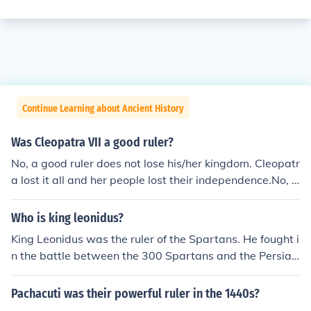
Continue Learning about Ancient History
Was Cleopatra VII a good ruler?
No, a good ruler does not lose his/her kingdom. Cleopatr
a lost it all and her people lost their independence.No, a
good ruler does not lose his/her kingdom. Cleopatra lost
it all and her people lost their independence.No, a good
Who is king leonidus?
ruler does not lose his/her kingdom. Cleopatra lost it all
King Leonidus was the ruler of the Spartans. He fought i
and her people lost their independence.No, a good ruler
n the battle between the 300 Spartans and the Persian
does not lose his/her kingdom. Cleopatra lost it all and h
s
er people lost their independence.No, a good ruler does
Pachacuti was their powerful ruler in the 1440s?
not lose his/her kingdom. Cleopatra lost it all and her pe