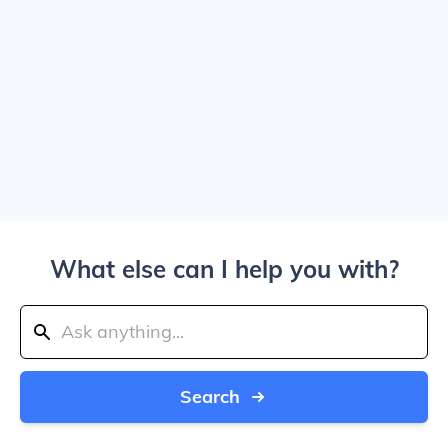
What else can I help you with?
Search