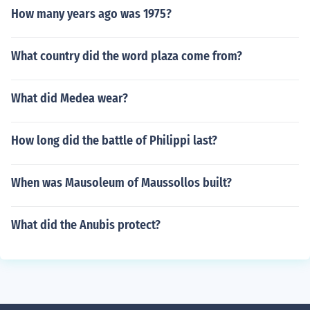
How many years ago was 1975?
What country did the word plaza come from?
What did Medea wear?
How long did the battle of Philippi last?
When was Mausoleum of Maussollos built?
What did the Anubis protect?