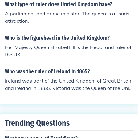
What type of ruler does United Kingdom have?
A parliament and prime minister. The queen is a tourist
attraction.
Who is the figurehead in the United Kingdom?
Her Majesty Queen Elizabeth II is the Head, and ruler of
the UK.
Who was the ruler of Ireland in 1865?
Ireland was part of the United Kingdom of Great Britain
and Ireland in 1865. Victoria was the Queen of the Unit
ed Kingdom from 1837 until her death in 1901.
Trending Questions