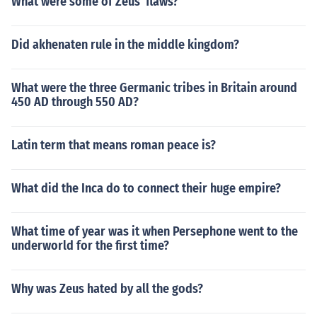
What were some of Zeus' flaws?
Did akhenaten rule in the middle kingdom?
What were the three Germanic tribes in Britain around
450 AD through 550 AD?
Latin term that means roman peace is?
What did the Inca do to connect their huge empire?
What time of year was it when Persephone went to the
underworld for the first time?
Why was Zeus hated by all the gods?