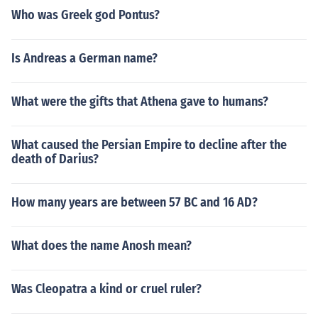
Who was Greek god Pontus?
Is Andreas a German name?
What were the gifts that Athena gave to humans?
What caused the Persian Empire to decline after the
death of Darius?
How many years are between 57 BC and 16 AD?
What does the name Anosh mean?
Was Cleopatra a kind or cruel ruler?