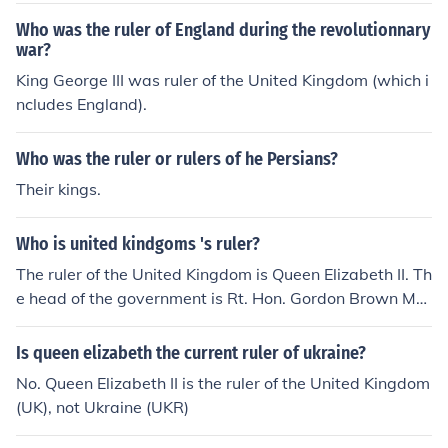
Who was the ruler of England during the revolutionnary
war?
King George III was ruler of the United Kingdom (which i
ncludes England).
Who was the ruler or rulers of he Persians?
Their kings.
Who is united kindgoms 's ruler?
The ruler of the United Kingdom is Queen Elizabeth II. Th
e head of the government is Rt. Hon. Gordon Brown MP
(Labour).
Is queen elizabeth the current ruler of ukraine?
No. Queen Elizabeth II is the ruler of the United Kingdom
(UK), not Ukraine (UKR)