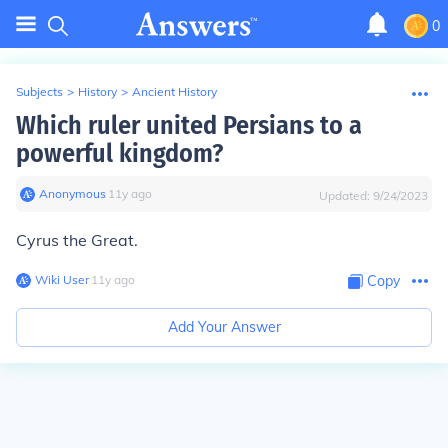
0
Subjects
>
History
>
Ancient History
Which ruler united Persians to a
powerful kingdom?
Anonymous
∙
11
y
ago
Updated:
9/24/2023
Cyrus the Great.
Wiki User
∙
11
y
ago
Copy
Add Your Answer