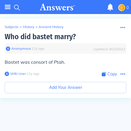
0
Subjects
>
History
>
Ancient History
Who did bastet marry?
Anonymous
∙
12
y
ago
Updated:
9/22/2023
Bastet was consort of Ptah.
Wiki User
∙
12
y
ago
Copy
Add Your Answer