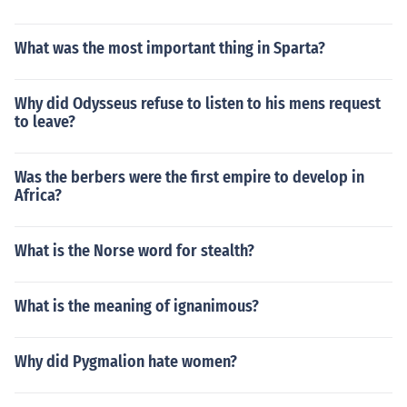
What was the most important thing in Sparta?
Why did Odysseus refuse to listen to his mens request
to leave?
Was the berbers were the first empire to develop in
Africa?
What is the Norse word for stealth?
What is the meaning of ignanimous?
Why did Pygmalion hate women?