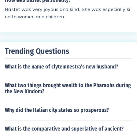
How was Bastet personality?
Bastet was very joyous and kind. She was especially ki
nd to women and children.
Trending Questions
What is the name of clytemnestra's new husband?
What two things brought wealth to the Pharaohs during
the New Kindom?
Why did the Italian city states so prosperous?
What is the comparative and superlative of ancient?