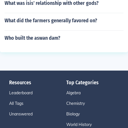
What was isis' relationship with other gods?
What did the farmers generally favored on?
Who built the aswan dam?
Resources
Top Categories
Leaderboard
Algebra
All Tags
Chemistry
Unanswered
Biology
World History