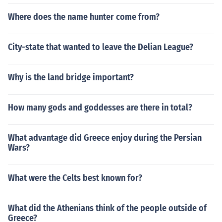
Where does the name hunter come from?
City-state that wanted to leave the Delian League?
Why is the land bridge important?
How many gods and goddesses are there in total?
What advantage did Greece enjoy during the Persian
Wars?
What were the Celts best known for?
What did the Athenians think of the people outside of
Greece?