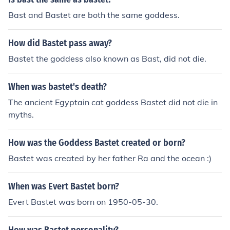
Bast and Bastet are both the same goddess.
How did Bastet pass away?
Bastet the goddess also known as Bast, did not die.
When was bastet's death?
The ancient Egyptain cat goddess Bastet did not die in
myths.
How was the Goddess Bastet created or born?
Bastet was created by her father Ra and the ocean :)
When was Evert Bastet born?
Evert Bastet was born on 1950-05-30.