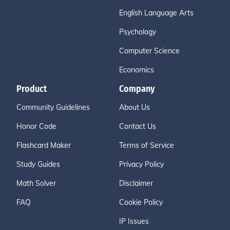
English Language Arts
Psychology
Computer Science
Economics
Product
Company
Community Guidelines
About Us
Honor Code
Contact Us
Flashcard Maker
Terms of Service
Study Guides
Privacy Policy
Math Solver
Disclaimer
FAQ
Cookie Policy
IP Issues