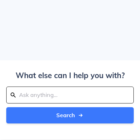
What else can I help you with?
Search