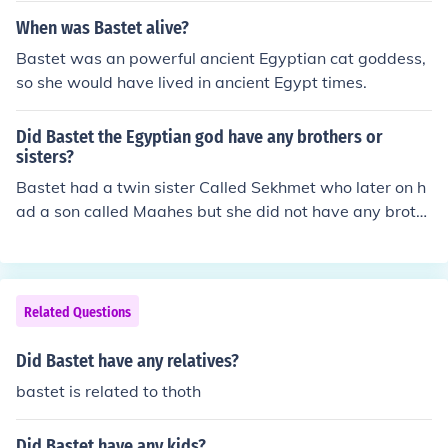
When was Bastet alive?
Bastet was an powerful ancient Egyptian cat goddess,
so she would have lived in ancient Egypt times.
Did Bastet the Egyptian god have any brothers or
sisters?
Bastet had a twin sister Called Sekhmet who later on h
ad a son called Maahes but she did not have any broth
ers
Related Questions
Did Bastet have any relatives?
bastet is related to thoth
Did Bastet have any kids?