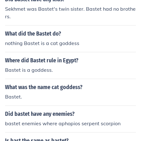
Sekhmet was Bastet's twin sister. Bastet had no brothe
rs.
What did the Bastet do?
nothing Bastet is a cat goddess
Where did Bastet rule in Egypt?
Bastet is a goddess.
What was the name cat goddess?
Bastet.
Did bastet have any enemies?
bastet enemies where aphopios serpent scorpion
Is bast the same as bastet?