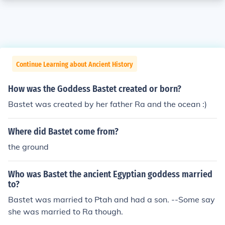
Continue Learning about Ancient History
How was the Goddess Bastet created or born?
Bastet was created by her father Ra and the ocean :)
Where did Bastet come from?
the ground
Who was Bastet the ancient Egyptian goddess married
to?
Bastet was married to Ptah and had a son. --Some say
she was married to Ra though.