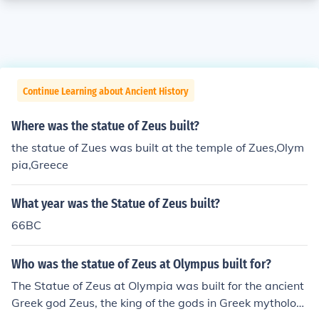
Continue Learning about Ancient History
Where was the statue of Zeus built?
the statue of Zues was built at the temple of Zues,Olym
pia,Greece
What year was the Statue of Zeus built?
66BC
Who was the statue of Zeus at Olympus built for?
The Statue of Zeus at Olympia was built for the ancient
Greek god Zeus, the king of the gods in Greek mytholog