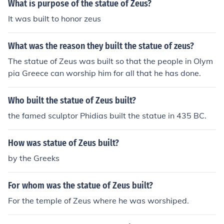
s.
What is purpose of the statue of Zeus?
It was built to honor zeus
What was the reason they built the statue of zeus?
The statue of Zeus was built so that the people in Olym
pia Greece can worship him for all that he has done.
Who built the statue of Zeus built?
the famed sculptor Phidias built the statue in 435 BC.
How was statue of Zeus built?
by the Greeks
For whom was the statue of Zeus built?
For the temple of Zeus where he was worshiped.