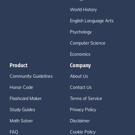
World History
English Language Arts
Psychology
Computer Science
Economics
Product
Company
Community Guidelines
About Us
Honor Code
Contact Us
Flashcard Maker
Terms of Service
Study Guides
Privacy Policy
Math Solver
Disclaimer
FAQ
Cookie Policy