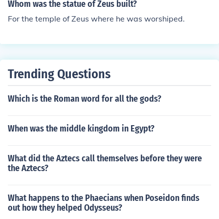
Whom was the statue of Zeus built?
For the temple of Zeus where he was worshiped.
Trending Questions
Which is the Roman word for all the gods?
When was the middle kingdom in Egypt?
What did the Aztecs call themselves before they were
the Aztecs?
What happens to the Phaecians when Poseidon finds
out how they helped Odysseus?