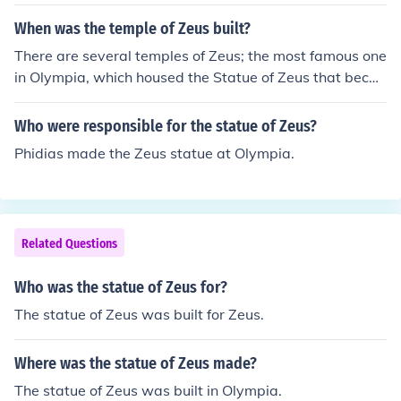
y. Created by the sculptor Phidias around 435 BCE, it w
as housed in the Temple of Zeus in Olympia, a major reli
When was the temple of Zeus built?
gious site and the location of the ancient Olympic Game
There are several temples of Zeus; the most famous one
s. The statue was an expression of devotion and revere
in Olympia, which housed the Statue of Zeus that beca
nce, symbolizing the power and majesty of Zeus.
me a Wonder of the Ancient World, was built in the 460
s to 450s B.C.
Who were responsible for the statue of Zeus?
Phidias made the Zeus statue at Olympia.
Related Questions
Who was the statue of Zeus for?
The statue of Zeus was built for Zeus.
Where was the statue of Zeus made?
The statue of Zeus was built in Olympia.