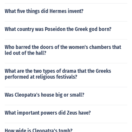
What five things did Hermes invent?
What country was Poseidon the Greek god born?
Who barred the doors of the women's chambers that
led out of the hall?
What are the two types of drama that the Greeks
performed at religious festivals?
Was Cleopatra's house big or small?
What important powers did Zeus have?
How wide is Cleopatra's tomb?