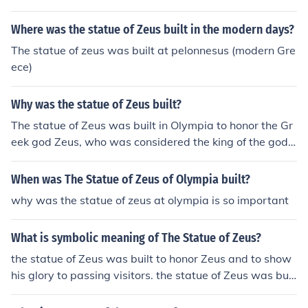
Where was the statue of Zeus built in the modern days?
The statue of zeus was built at pelonnesus (modern Gre
ece)
Why was the statue of Zeus built?
The statue of Zeus was built in Olympia to honor the Gr
eek god Zeus, who was considered the king of the gods
in Greek mythology. The statue was part of the temple
dedicated to Zeus and served as a symbol of his power
When was The Statue of Zeus of Olympia built?
and significance in ancient Greece.
why was the statue of zeus at olympia is so important
What is symbolic meaning of The Statue of Zeus?
the statue of Zeus was built to honor Zeus and to show
his glory to passing visitors. the statue of Zeus was buil
t to honor Zeus and to show his glory to passing visitor