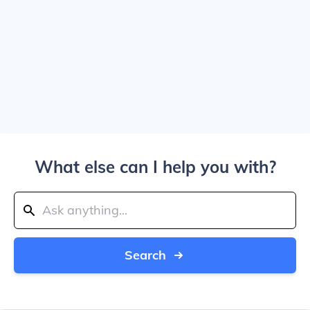
What else can I help you with?
Search