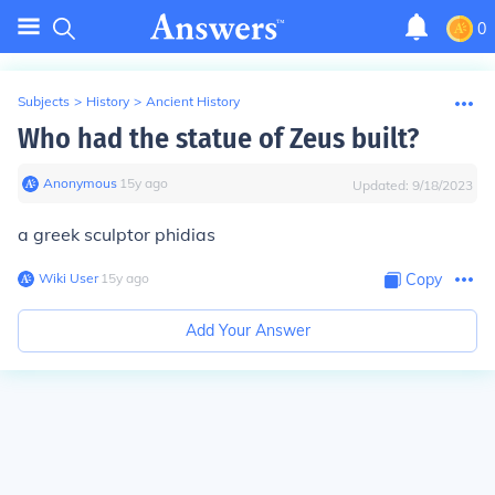
0
Subjects
>
History
>
Ancient History
Who had the statue of Zeus built?
Anonymous
∙
15
y
ago
Updated:
9/18/2023
a greek sculptor phidias
Wiki User
∙
15
y
ago
Copy
Add Your Answer