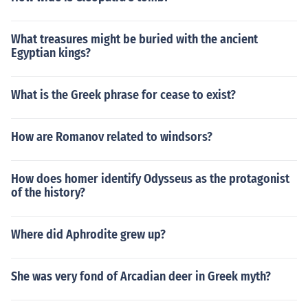
What treasures might be buried with the ancient
Egyptian kings?
What is the Greek phrase for cease to exist?
How are Romanov related to windsors?
How does homer identify Odysseus as the protagonist
of the history?
Where did Aphrodite grew up?
She was very fond of Arcadian deer in Greek myth?