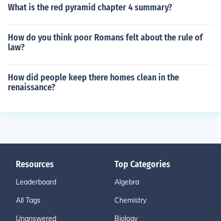
What is the red pyramid chapter 4 summary?
How do you think poor Romans felt about the rule of
law?
How did people keep there homes clean in the
renaissance?
Resources
Top Categories
Leaderboard
Algebra
All Tags
Chemistry
Unanswered
Biology