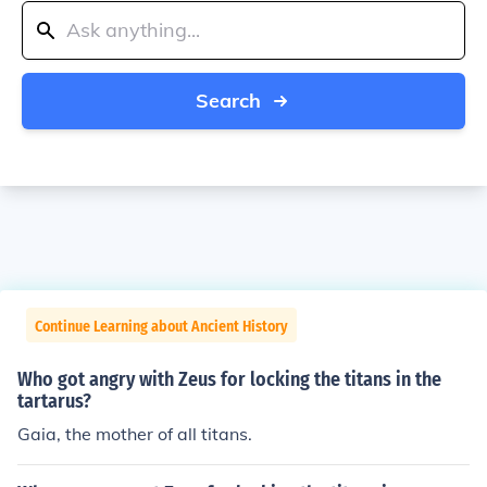
Search
Continue Learning about Ancient History
Who got angry with Zeus for locking the titans in the
tartarus?
Gaia, the mother of all titans.