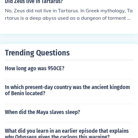
Did Zeus live in Tartarus?
No, Zeus did not live in Tartarus. In Greek mythology, Ta
rtarus is a deep abyss used as a dungeon of torment an
d suffering for the wicked and as a prison for the Titans.
Zeus, the king of the gods, resided on Mount Olympus, t
he home of the Olympian gods, where he ruled over bot
h gods and humans. Tartarus is a place of punishment,
Trending Questions
while Olympus is associated with divine power and aut
hority.
How long ago was 950CE?
In which present-day country was the ancient kingdom
of Benin located?
When did the Maya slaves sleep?
What did you learn in an earlier episode that explains
why Odysseus gives the cyclops this warning?