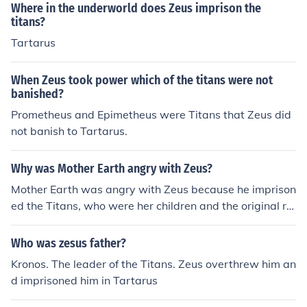
Where in the underworld does Zeus imprison the
titans?
Tartarus
When Zeus took power which of the titans were not
banished?
Prometheus and Epimetheus were Titans that Zeus did
not banish to Tartarus.
Why was Mother Earth angry with Zeus?
Mother Earth was angry with Zeus because he imprison
ed the Titans, who were her children and the original rul
ers of the world, in Tartarus. This act went against the
natural order of things and caused Mother Earth to feel
Who was zesus father?
betrayed by Zeus's actions.
Kronos. The leader of the Titans. Zeus overthrew him an
d imprisoned him in Tartarus