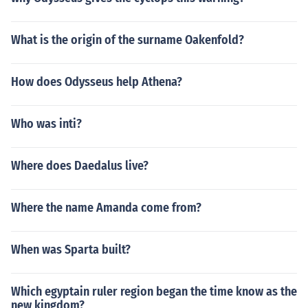
What is the origin of the surname Oakenfold?
How does Odysseus help Athena?
Who was inti?
Where does Daedalus live?
Where the name Amanda come from?
When was Sparta built?
Which egyptain ruler region began the time know as the
new kingdom?