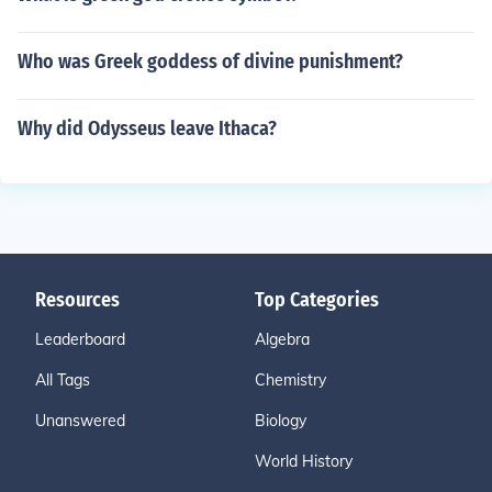
Who was Greek goddess of divine punishment?
Why did Odysseus leave Ithaca?
Resources
Top Categories
Leaderboard
Algebra
All Tags
Chemistry
Unanswered
Biology
World History