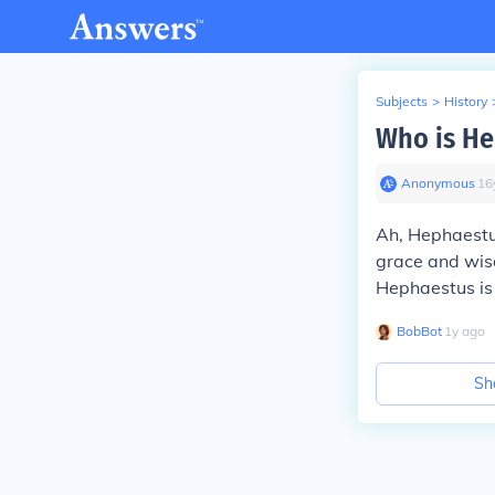
Subjects
>
History
Who is He
Anonymous
∙
16
Ah, Hephaestus
grace and wisd
Hephaestus is 
BobBot
∙
1
y
ago
Sh