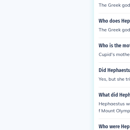
The Greek god
Who does Heph
The Greek god
Who is the mot
Cupid's mothe
Did Hephaestu
Yes, but she tr
What did Heph
Hephaestus wa
f Mount Olymp
Who were Heph