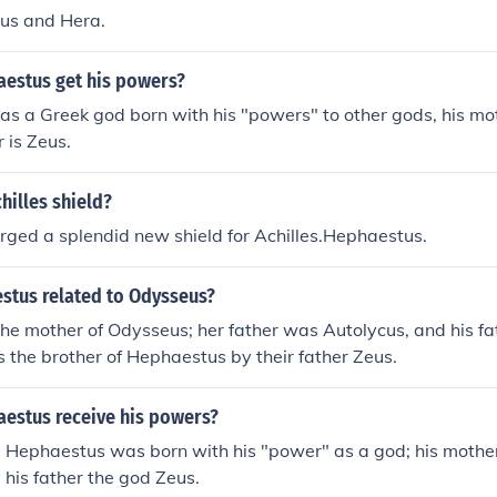
us and Hera.
estus get his powers?
s a Greek god born with his "powers" to other gods, his m
r is Zeus.
hilles shield?
ged a splendid new shield for Achilles.Hephaestus.
stus related to Odysseus?
he mother of Odysseus; her father was Autolycus, and his f
 the brother of Hephaestus by their father Zeus.
estus receive his powers?
 Hephaestus was born with his "power" as a god; his mothe
his father the god Zeus.