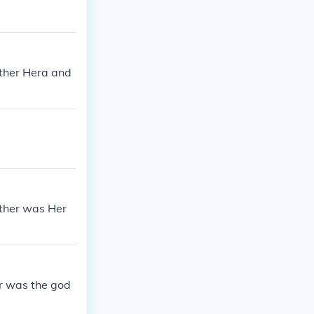
other Hera and
ather was Her
r was the god