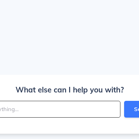
What else can I help you with?
S