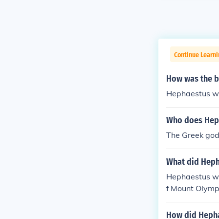
Continue Learni
How was the b
Hephaestus was
Who does Heph
The Greek god
What did Heph
Hephaestus wa
f Mount Olymp
How did Hepha