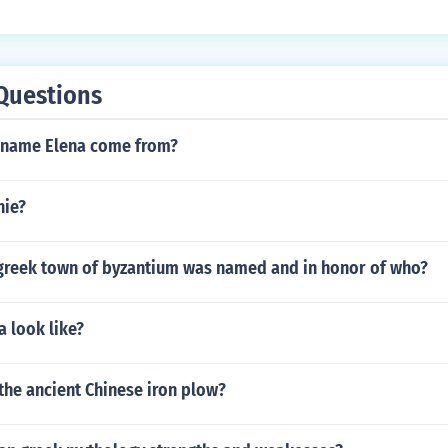
Questions
 name Elena come from?
hie?
greek town of byzantium was named and in honor of who?
a look like?
the ancient Chinese iron plow?