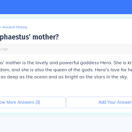
>
Ancient History
phaestus' mother?
y
ago
' mother is the lovely and powerful goddess Hera. She is k
om, and she is also the queen of the gods. Hera's love for h
as deep as the ocean and as bright as the stars in the sky.
ow More Answers (
3
)
Add Your Answer