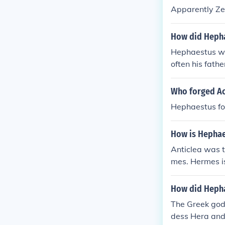
Apparently Ze
How did Hepha
Hephaestus wa
often his fathe
Who forged Ac
Hephaestus for
How is Hephae
Anticlea was t
mes. Hermes is
How did Hepha
The Greek god
dess Hera and 