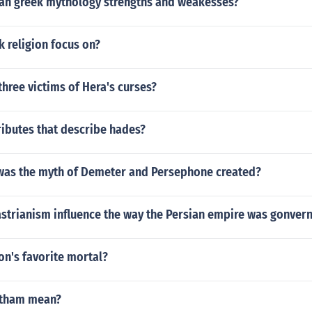
an greek mythology strengths and weakesses?
 religion focus on?
hree victims of Hera's curses?
ributes that describe hades?
was the myth of Demeter and Persephone created?
strianism influence the way the Persian empire was gonver
on's favorite mortal?
itham mean?