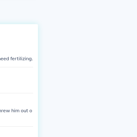
ed fertilizing.
hrew him out o