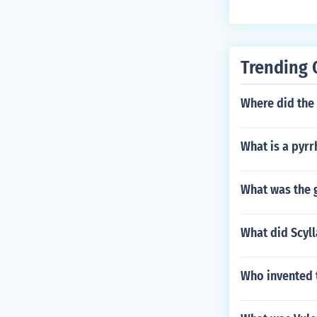
Trending 
Where did the
What is a pyrr
What was the 
What did Scyll
Who invented 