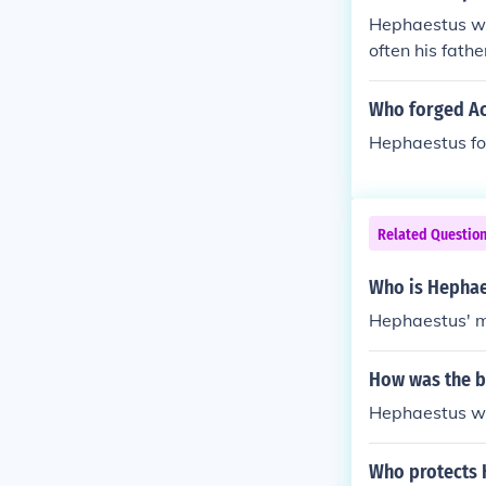
Hephaestus wa
often his fathe
Who forged Ac
Hephaestus for
Related Questio
Who is Hephae
Hephaestus' m
How was the b
Hephaestus was
Who protects 