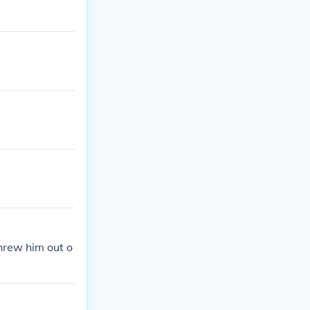
hrew him out o