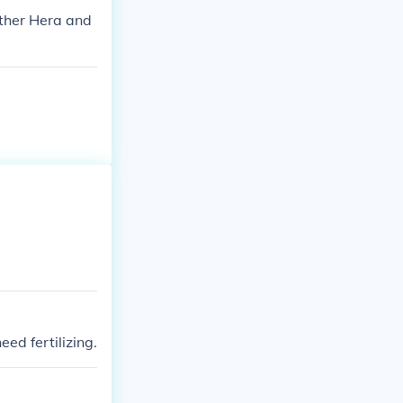
other Hera and
ed fertilizing.