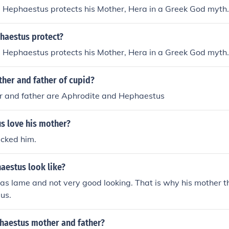
 Hephaestus protects his Mother, Hera in a Greek God myth.
aestus protect?
 Hephaestus protects his Mother, Hera in a Greek God myth.
her and father of cupid?
r and father are Aphrodite and Hephaestus
s love his mother?
icked him.
aestus look like?
s lame and not very good looking. That is why his mother t
us.
aestus mother and father?