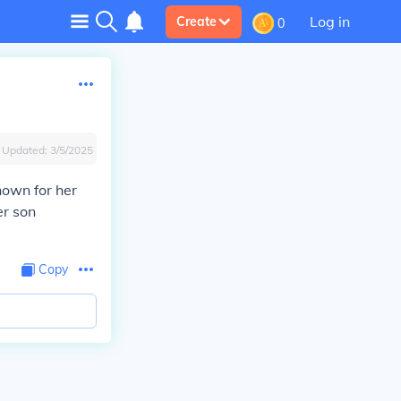
Log in
Create
0
Updated:
3/5/2025
nown for her
er son
Copy