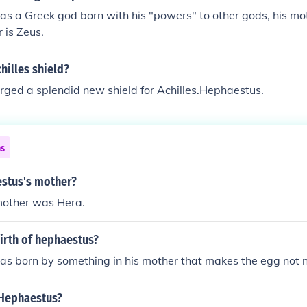
s a Greek god born with his "powers" to other gods, his m
r is Zeus.
hilles shield?
ged a splendid new shield for Achilles.Hephaestus.
ns
stus's mother?
other was Hera.
irth of hephaestus?
 born by something in his mother that makes the egg not ne
Hephaestus?