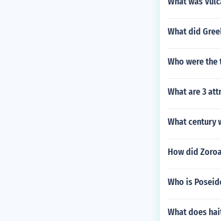
What was Vulc
What did Greek
Who were the t
What are 3 att
What century 
How did Zoroa
Who is Poseid
What does ha