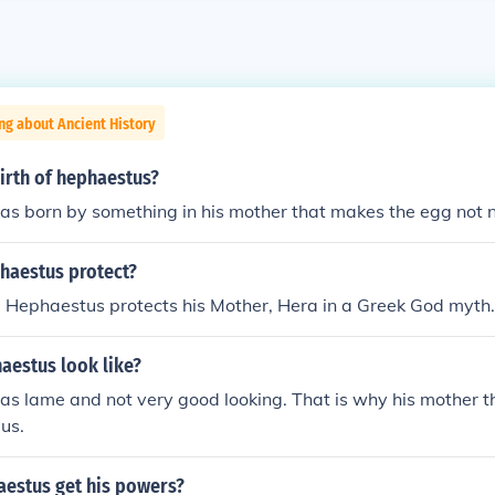
ng about Ancient History
irth of hephaestus?
 born by something in his mother that makes the egg not ne
aestus protect?
 Hephaestus protects his Mother, Hera in a Greek God myth.
aestus look like?
s lame and not very good looking. That is why his mother t
us.
estus get his powers?