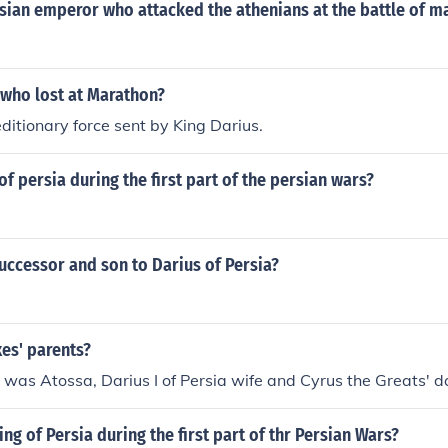
sian emperor who attacked the athenians at the battle of m
 who lost at Marathon?
ditionary force sent by King Darius.
f persia during the first part of the persian wars?
uccessor and son to Darius of Persia?
es' parents?
was Atossa, Darius I of Persia wife and Cyrus the Greats' d
ng of Persia during the first part of thr Persian Wars?