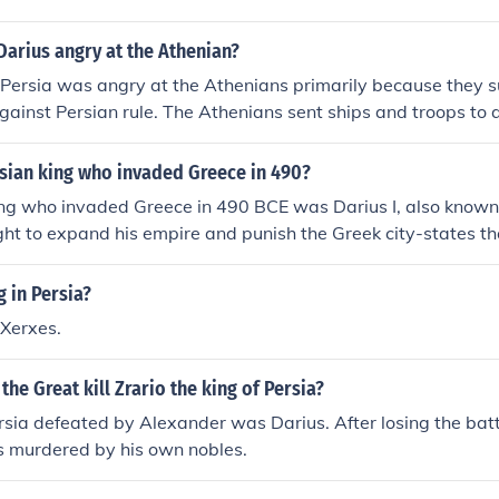
arius angry at the Athenian?
 Persia was angry at the Athenians primarily because they s
gainst Persian rule. The Athenians sent ships and troops to a
fied Persian authority and threatened Darius’s control over th
ius sought to punish Athens, leading to the famous Battle of 
rsian king who invaded Greece in 490?
nflict marked a significant moment in the struggle between 
ing who invaded Greece in 490 BCE was Darius I, also known
tes.
ht to expand his empire and punish the Greek city-states t
n Asia Minor. This invasion culminated in the famous Battle o
ans achieved a significant victory against the Persian forces
g in Persia?
ly laid the groundwork for further conflicts between Persia 
 Xerxes.
the Great kill Zrario the king of Persia?
rsia defeated by Alexander was Darius. After losing the ba
s murdered by his own nobles.