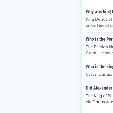
Why was king D
King Darius of
onian Revolt a
ities, which de
taliation, Dar
Who is the Pe
0 BCE. This co
The Persian k
Greek city-sta
Great. He soug
ted a revolt i
ere the Atheni
Who is the kin
paign ultimate
Cyrus, Darius,
Did Alexander 
The King of Pe
ela Darius wa