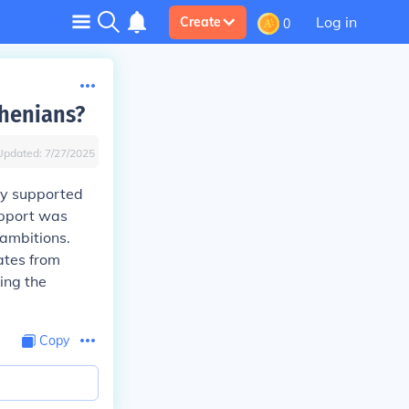
Log in
Create
0
thenians?
Updated:
7/27/2025
ey supported
support was
 ambitions.
ates from
ding the
Copy