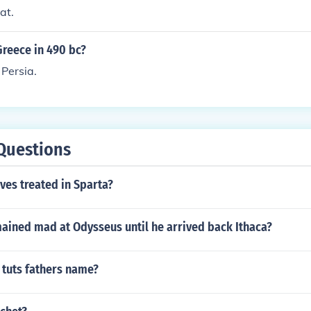
at.
reece in 490 bc?
 Persia.
Questions
ves treated in Sparta?
ained mad at Odysseus until he arrived back Ithaca?
 tuts fathers name?