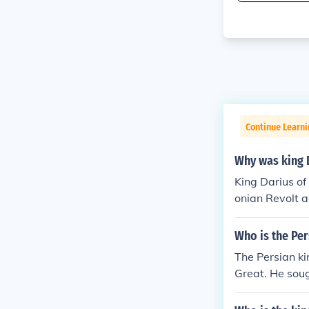
Continue Learni
Why was king D
King Darius of
onian Revolt a
ities, which de
taliation, Dar
Who is the Pe
0 BCE. This co
The Persian k
Greek city-sta
Great. He soug
ted a revolt i
ere the Atheni