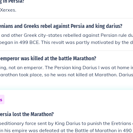
g in Persia?
ly laid the groundwork for further conflicts between Persia 
 Xerxes.
nians and Greeks rebel against Persia and king darius?
and other Greek city-states rebelled against Persian rule du
began in 499 BCE. This revolt was partly motivated by the d
ance against Persian tyranny. The conflict escalated, leading
s the Battle of Marathon in 490 BCE, where the Athenians a
emperor was killed at the battle Marathon?
inst King Darius I's forces. The tensions ultimately contribut
ing, not an emperor. The Persian king Darius I was at home 
an Wars.
Marathon took place, so he was not killed at Marathon. Darius
auses 14 years after Marathon.
ns
ersia lost the Marathon?
editionary force sent by King Darius to punish the Eretrian
g in his empire was defeated at the Battle of Marathon in 490