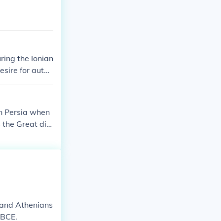
and Greece.
ring the Ionian
esire for auton
 to significant
chieved a nota
ed to the large
in Persia when
 the Great die
s and Athenians
 BCE.