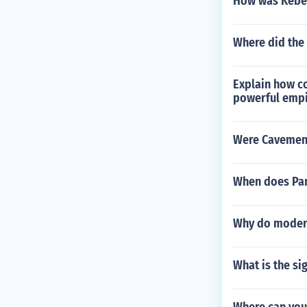
How was Kebe
Where did the 
Explain how co
powerful empi
Were Cavemen
When does Pan
Why do modern
What is the si