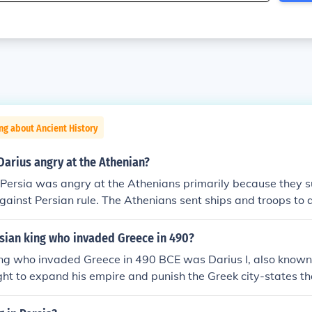
ng about Ancient History
arius angry at the Athenian?
 Persia was angry at the Athenians primarily because they s
gainst Persian rule. The Athenians sent ships and troops to a
fied Persian authority and threatened Darius’s control over th
ius sought to punish Athens, leading to the famous Battle of 
rsian king who invaded Greece in 490?
nflict marked a significant moment in the struggle between 
ing who invaded Greece in 490 BCE was Darius I, also known
tes.
ht to expand his empire and punish the Greek city-states t
n Asia Minor. This invasion culminated in the famous Battle o
ans achieved a significant victory against the Persian forces