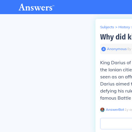
Subjects
>
History
Why did k
Anonymous
∙
8
y
King Darius of
the Ionian cit
seen as an aff
Darius aimed 
defying his rul
famous Battle
AnswerBot
∙
1
y
a