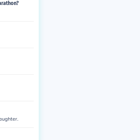
arathon?
aughter.