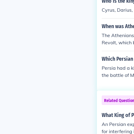
Who is the kin
paign ultimate
Cyrus, Darius,
When was Athe
The Athenians 
Revolt, which 
omy and resist
battles such a
Which Persian 
ble victory aga
Persia had a k
r Greco-Persi
the battle of 
d of natural c
Related Questio
What King of P
An Persian exp
for interferin