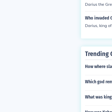
Darius the Gre
Who invaded G
Darius, king of
Trending 
How where sla
Which god rem
What was king