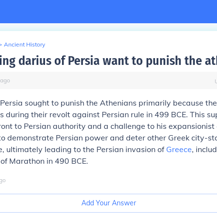
>
Ancient History
ing darius of Persia want to punish the a
ago
 Persia sought to punish the Athenians primarily because th
ies during their revolt against Persian rule in 499 BCE. This 
ront to Persian authority and a challenge to his expansionist
to demonstrate Persian power and deter other Greek city-st
e, ultimately leading to the Persian invasion of
Greece
, inclu
 of Marathon in 490 BCE.
go
Add Your Answer