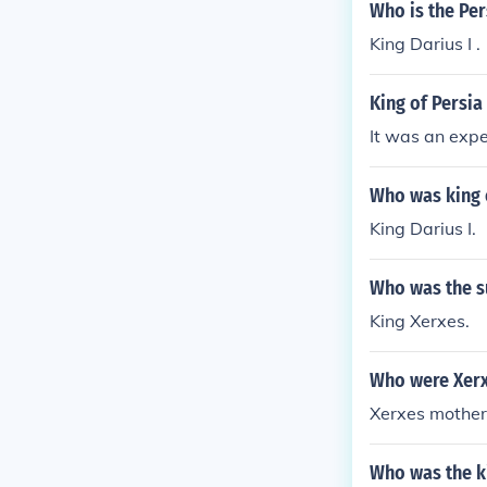
Who is the Per
King Darius I .
King of Persia
It was an expe
Who was king o
King Darius I.
Who was the s
King Xerxes.
Who were Xerx
Xerxes mother 
Who was the ki