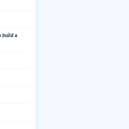
o build a