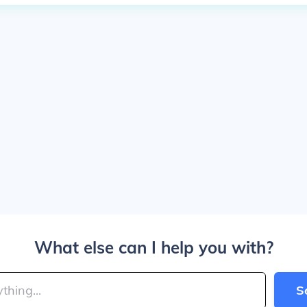
What else can I help you with?
S