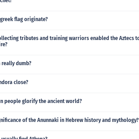
chet?
greek flag originate?
llecting tributes and training warriors enabled the Aztecs t
re?
 really dumb?
dora close?
 people glorify the ancient world?
gnificance of the Anunnaki in Hebrew history and mythology?