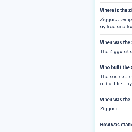
Where is the z
Ziggurat templ
ay Iraq and Ir
When was the z
The Ziggurat o
Who built the
There is no si
re built first
yrians as part
ay be the "Gre
When was the n
BC
Ziggurat
How was etama