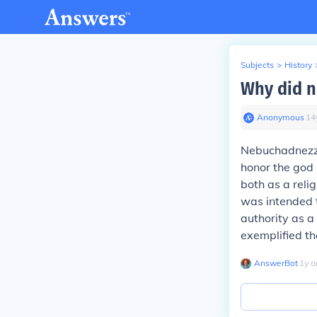
Subjects
>
History
Why did n
Anonymous
∙
14
Nebuchadnezzar
honor the god 
both as a reli
was intended 
authority as a
exemplified th
AnswerBot
∙
1
y
a