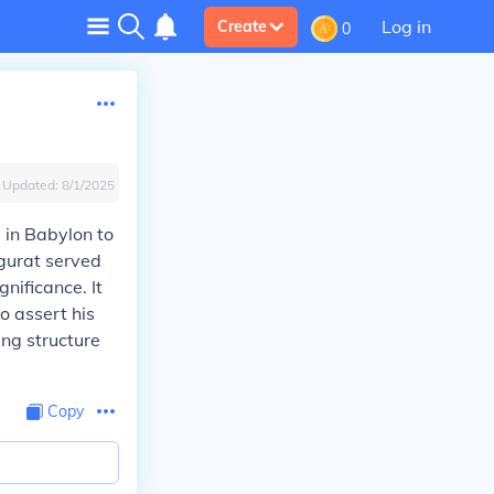
Log in
Create
0
Updated:
8/1/2025
 in Babylon to
ggurat served
nificance. It
 assert his
ing structure
Copy