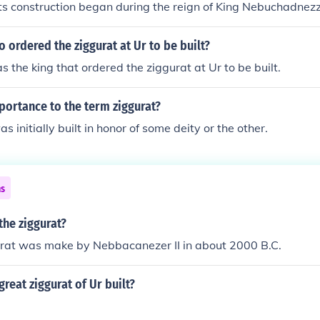
Its construction began during the reign of King Nebuchadnezz
gh the origins of ziggurat architecture date back earlier i
ructure is often identified with the Tower of Babel mentioned 
 ordered the ziggurat at Ur to be built?
he king that ordered the ziggurat at Ur to be built.
portance to the term ziggurat?
s initially built in honor of some deity or the other.
ns
the ziggurat?
gurat was make by Nebbacanezer II in about 2000 B.C.
reat ziggurat of Ur built?