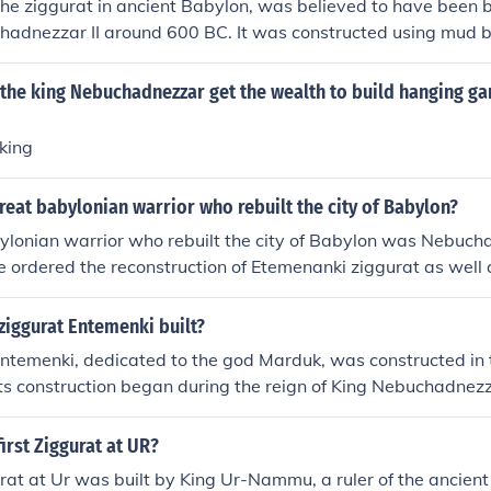
he ziggurat in ancient Babylon, was believed to have been bu
hadnezzar II around 600 BC. It was constructed using mud b
ith a temple dedicated to the god Marduk at the top. The zi
center and a symbol of the king's power and authority.
the king Nebuchadnezzar get the wealth to build hanging ga
king
eat babylonian warrior who rebuilt the city of Babylon?
ylonian warrior who rebuilt the city of Babylon was Nebuc
he ordered the reconstruction of Etemenanki ziggurat as well 
ziggurat Entemenki built?
ntemenki, dedicated to the god Marduk, was constructed in t
Its construction began during the reign of King Nebuchadnezz
gh the origins of ziggurat architecture date back earlier i
ructure is often identified with the Tower of Babel mentioned 
first Ziggurat at UR?
urat at Ur was built by King Ur-Nammu, a ruler of the ancient 