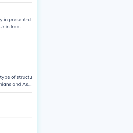
y in present-d
r in Iraq.
type of structu
onians and Ass
 most famous m
 21st century