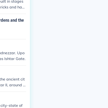
ilt in stages
ricks and had
ggurat served a
rdens and the
hadnezzar. Upo
as Ishtar Gate.
he ancient cit
ar II, around 6
n Mesopotamian
in the Bible.
city-state of