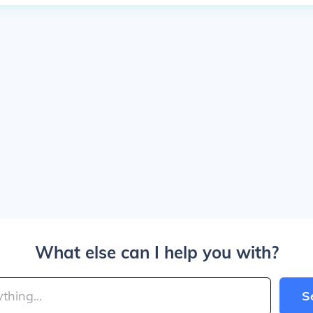
What else can I help you with?
S