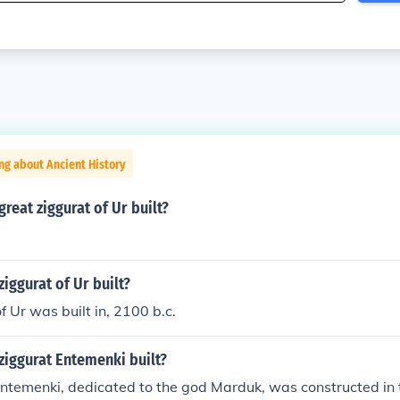
ng about Ancient History
reat ziggurat of Ur built?
iggurat of Ur built?
f Ur was built in, 2100 b.c.
ziggurat Entemenki built?
ntemenki, dedicated to the god Marduk, was constructed in t