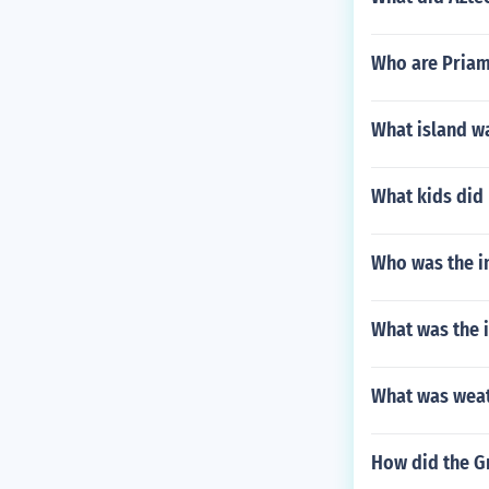
Who are Priam
What island wa
What kids did 
Who was the i
What was the 
What was weat
How did the G