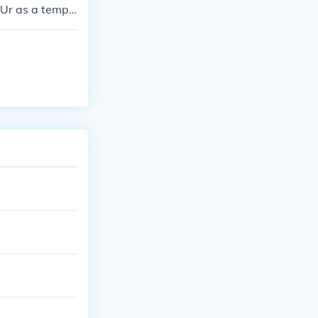
Ur as a templ