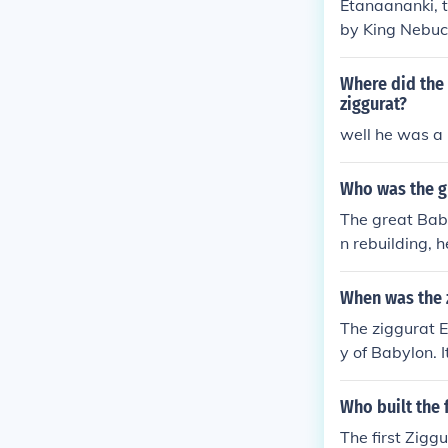
Etanaananki, t
by King Nebuc
seven tiers, w
s a religious 
Where did the 
ziggurat?
well he was a 
Who was the gr
The great Bab
n rebuilding, 
When was the 
The ziggurat E
y of Babylon. 
00 BCE, althou
history. The st
Who built the 
The first Zigg