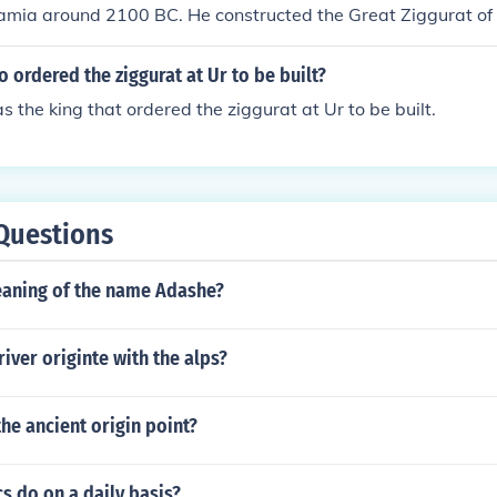
amia around 2100 BC. He constructed the Great Ziggurat of 
o the moon god Nanna.
 ordered the ziggurat at Ur to be built?
he king that ordered the ziggurat at Ur to be built.
Questions
eaning of the name Adashe?
river originte with the alps?
the ancient origin point?
s do on a daily basis?