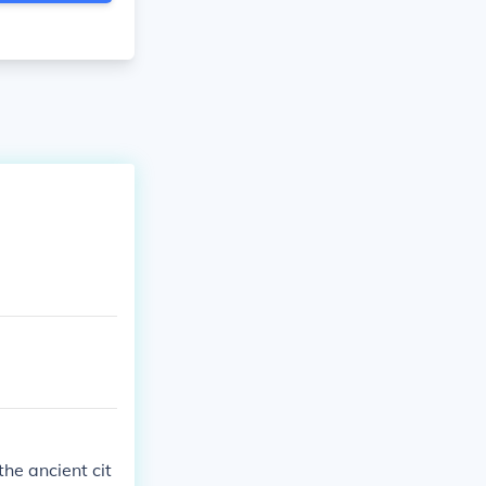
he ancient cit