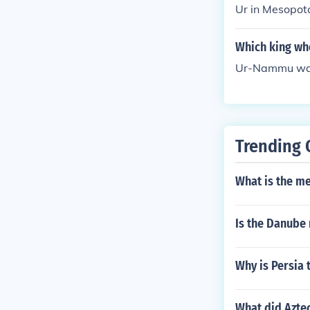
Ur in Mesopot
e dedicated t
Which king who
Ur-Nammu was t
Trending 
What is the m
Is the Danube 
Why is Persia 
What did Aztec