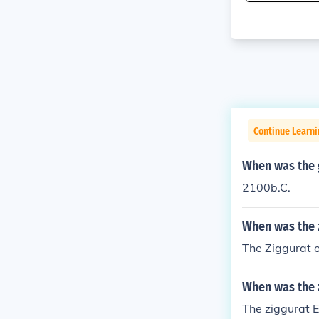
Continue Learni
When was the g
2100b.C.
When was the z
The Ziggurat o
When was the 
The ziggurat E