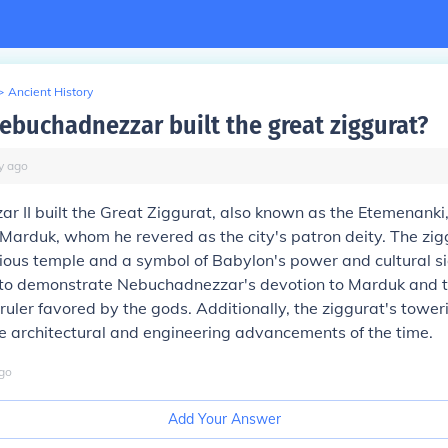
>
Ancient History
ebuchadnezzar built the great ziggurat?
y
ago
 II built the Great Ziggurat, also known as the Etemenanki,
Marduk, whom he revered as the city's patron deity. The zi
gious temple and a symbol of Babylon's power and cultural sig
to demonstrate Nebuchadnezzar's devotion to Marduk and to
 ruler favored by the gods. Additionally, the ziggurat's tower
e architectural and engineering advancements of the time.
go
Add Your Answer