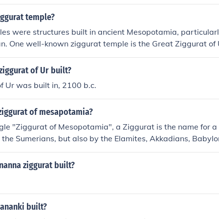
iggurat temple?
es were structures built in ancient Mesopotamia, particularl
an. One well-known ziggurat temple is the Great Ziggurat of U
iggurat of Ur built?
f Ur was built in, 2100 b.c.
 ziggurat of mesapotamia?
ngle "Ziggurat of Mesopotamia", a Ziggurat is the name for a 
 by the Sumerians, but also by the Elamites, Akkadians, Babyl
 of temple complexes dedicated to their local religions. The
at Ziggurat of Ur" was built by King Ur-Nammu in about the
anna ziggurat built?
nanki built?