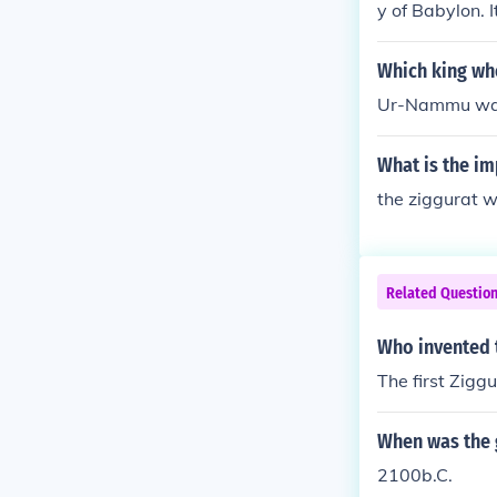
y of Babylon. 
00 BCE, althou
history. The st
Which king who
Ur-Nammu was t
What is the im
the ziggurat wa
Related Questio
Who invented 
The first Zig
When was the g
2100b.C.