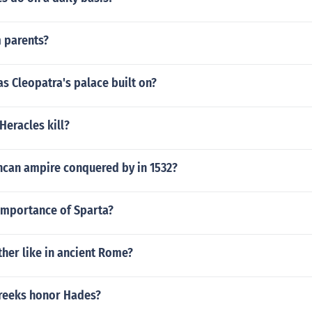
 parents?
s Cleopatra's palace built on?
Heracles kill?
ncan ampire conquered by in 1532?
importance of Sparta?
her like in ancient Rome?
reeks honor Hades?