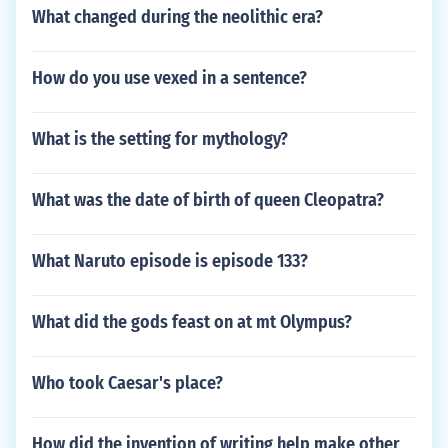
What changed during the neolithic era?
How do you use vexed in a sentence?
What is the setting for mythology?
What was the date of birth of queen Cleopatra?
What Naruto episode is episode 133?
What did the gods feast on at mt Olympus?
Who took Caesar's place?
How did the invention of writing help make other