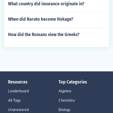
What country did insurance originate in?
When did Naruto become Hokage?
How did the Romans view the Greeks?
Resources
Top Categories
Leaderboard
Algebra
All Tags
Chemistry
Unanswered
Biology