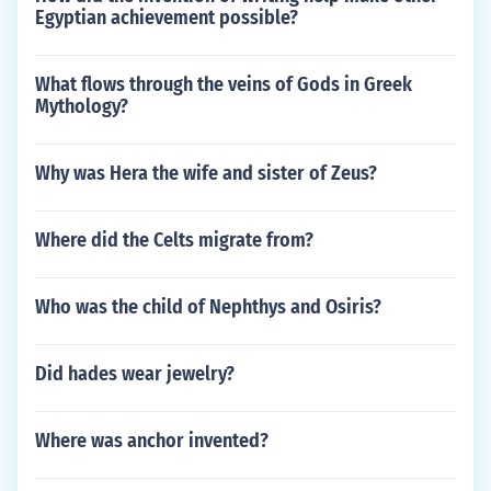
Egyptian achievement possible?
What flows through the veins of Gods in Greek
Mythology?
Why was Hera the wife and sister of Zeus?
Where did the Celts migrate from?
Who was the child of Nephthys and Osiris?
Did hades wear jewelry?
Where was anchor invented?