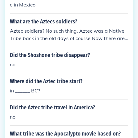
e in Mexico.
What are the Aztecs soldiers?
Aztec soldiers? No such thing. Aztec was a Native
Tribe back in the old days of course Now there are
n't any Aztec Tribe. The Aztec were conquered by
Heran Cortez
Did the Shoshone tribe disappear?
no
Where did the Aztec tribe start?
in ______ BC?
Did the Aztec tribe travel in America?
no
What tribe was the Apocalypto movie based on?