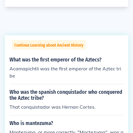
Continue Learning about Ancient History
What was the first emperor of the Aztecs?
Acamapichtli was the first emperor of the Aztec tri
be
Who was the spanish conquistador who conquered
the Aztec tribe?
That conquistador was Hernan Cortes.
Who is mantezuma?
Montezuma, or more correctly, "Moctezuma", was a