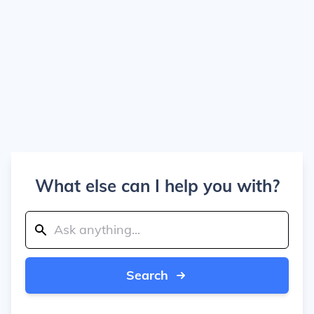
What else can I help you with?
Search