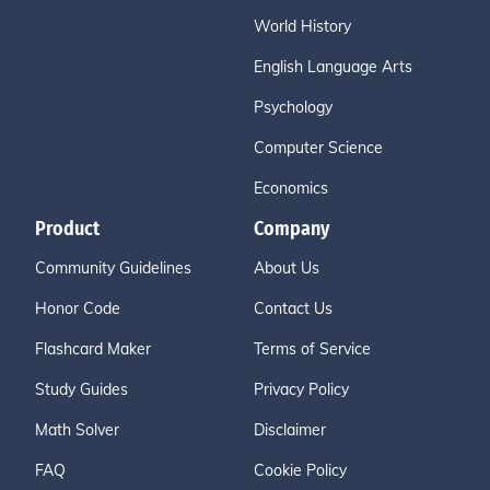
World History
English Language Arts
Psychology
Computer Science
Economics
Product
Company
Community Guidelines
About Us
Honor Code
Contact Us
Flashcard Maker
Terms of Service
Study Guides
Privacy Policy
Math Solver
Disclaimer
FAQ
Cookie Policy