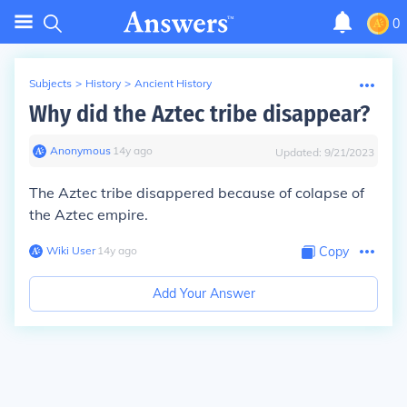
0
Subjects
>
History
>
Ancient History
Why did the Aztec tribe disappear?
Anonymous
∙
14
y
ago
Updated:
9/21/2023
The Aztec tribe disappered because of colapse of
the Aztec empire.
Wiki User
∙
14
y
ago
Copy
Add Your Answer