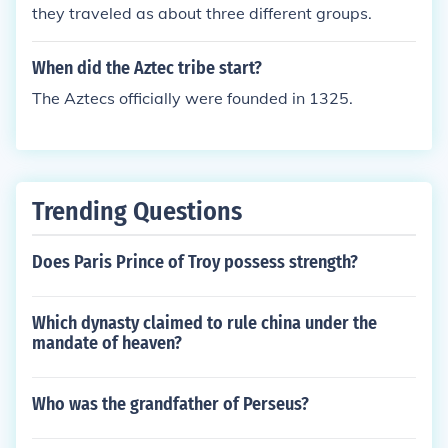
they traveled as about three different groups.
When did the Aztec tribe start?
The Aztecs officially were founded in 1325.
Trending Questions
Does Paris Prince of Troy possess strength?
Which dynasty claimed to rule china under the
mandate of heaven?
Who was the grandfather of Perseus?