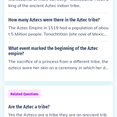
king of the ancient Aztec indian tribe.
How many Aztecs were there in the Aztec tribe?
The Aztec Empire in 1519 had a population of abou
t 5 Million people. Tenochtitlan (site now of Mexico
City) had a population of about 200,000.
What event marked the beginning of the Aztec
empire?
The sacrifice of a princess from a different tribe, the
aztecs wore her skin on a ceremony in which her da
d was invited thinking she was marring an aztec no
ble man.
Related Questions
Are the Aztec a tribe?
Yes the Aztecs are a tribe they are an anccient trib