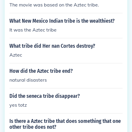
The movie was based on the Aztec tribe.
What New Mexico Indian tribe is the wealthiest?
It was the Aztec tribe
What tribe did Her nan Cortes destroy?
Aztec
How did the Aztec tribe end?
natural disasters
Did the seneca tribe disappear?
yes totz
Is there a Aztec tribe that does something that one
other tribe does not?