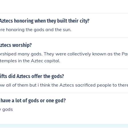
ztecs honoring when they built their city?
re honoring the gods and the sun.
Aztecs worship?
rshiped many gods. They were collectively known as the P
temples in the Aztec capital.
ifts did Aztecs offer the gods?
ow all of them but i think the Aztecs sacrificed people to the
 have a lot of gods or one god?
y gods