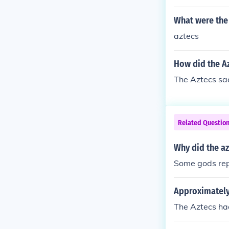
What were the
aztecs
How did the Az
The Aztecs sac
Related Questio
Why did the az
Some gods repr
Approximately
The Aztecs ha