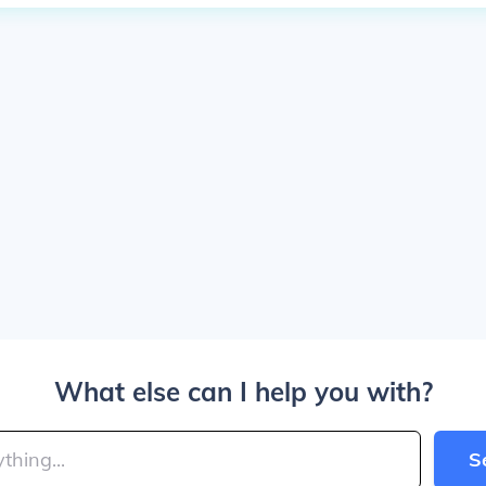
What else can I help you with?
S