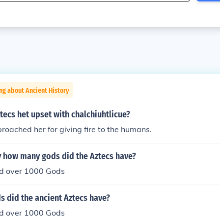
ng about Ancient History
tecs het upset with chalchiuhtlicue?
oached her for giving fire to the humans.
 how many gods did the Aztecs have?
d over 1000 Gods
 did the ancient Aztecs have?
d over 1000 Gods