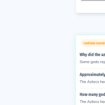
Continue Learni
Why did the az
Some gods repr
Approximately
The Aztecs ha
How many gods
The Aztecs ha