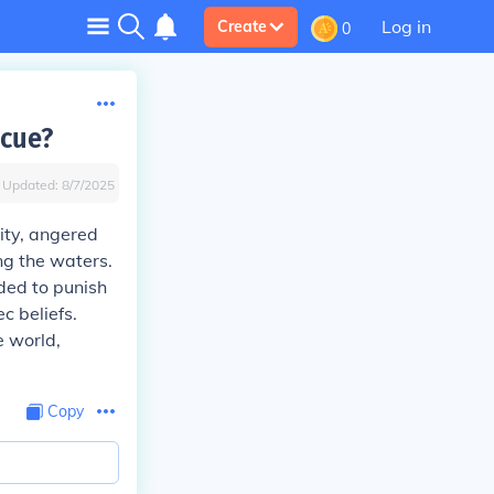
Log in
Create
0
lcue?
Updated:
8/7/2025
lity, angered
ng the waters.
ided to punish
c beliefs.
e world,
Copy