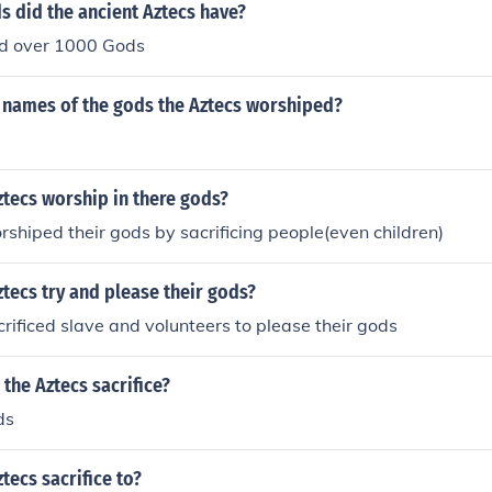
 did the ancient Aztecs have?
d over 1000 Gods
 names of the gods the Aztecs worshiped?
tecs worship in there gods?
shiped their gods by sacrificing people(even children)
tecs try and please their gods?
rificed slave and volunteers to please their gods
the Aztecs sacrifice?
ds
tecs sacrifice to?