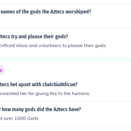
 names of the gods the Aztecs worshiped?
tecs try and please their gods?
rificed slave and volunteers to please their gods
ns
tecs het upset with chalchiuhtlicue?
oached her for giving fire to the humans.
 how many gods did the Aztecs have?
d over 1000 Gods