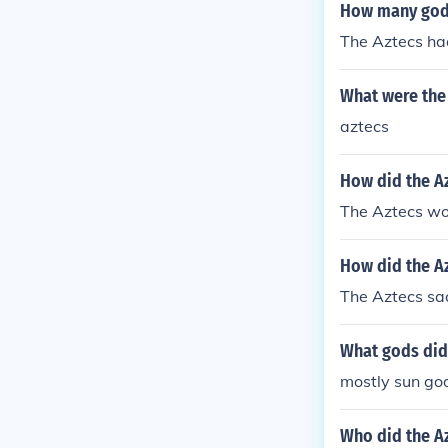
How many gods
The Aztecs ha
What were the
aztecs
How did the Az
The Aztecs wor
How did the Az
The Aztecs sac
What gods did 
mostly sun go
Who did the Az