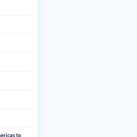
mericas to