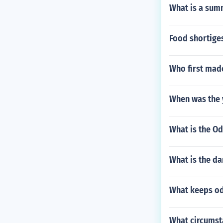
What is a sum
Food shortige
Who first mad
When was the 
What is the Od
What is the da
What keeps od
What circumsta