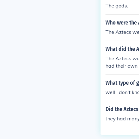
The gods.
Who were the A
The Aztecs we
What did the 
The Aztecs wo
had their own 
What type of g
well i don't kn
Did the Aztecs
they had man