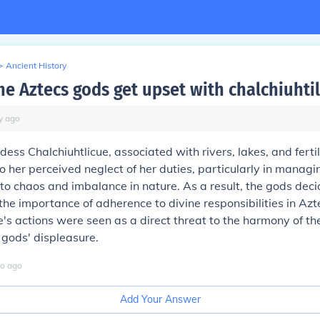
>
Ancient History
he Aztecs gods get upset with chalchiuhti
y
ago
ess Chalchiuhtlicue, associated with rivers, lakes, and ferti
o her perceived neglect of her duties, particularly in managi
 to chaos and imbalance in nature. As a result, the gods dec
 the importance of adherence to divine responsibilities in Azte
e's actions were seen as a direct threat to the harmony of th
gods' displeasure.
o
ago
Add Your Answer