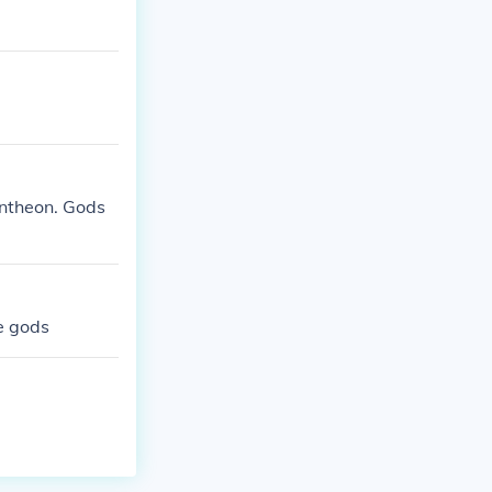
antheon. Gods
re gods