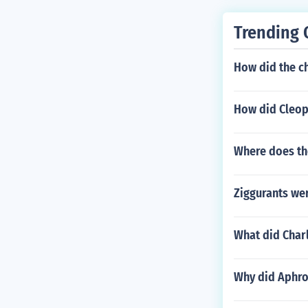
Trending 
How did the ch
How did Cleop
Where does th
Ziggurants wer
What did Cha
Why did Aphro