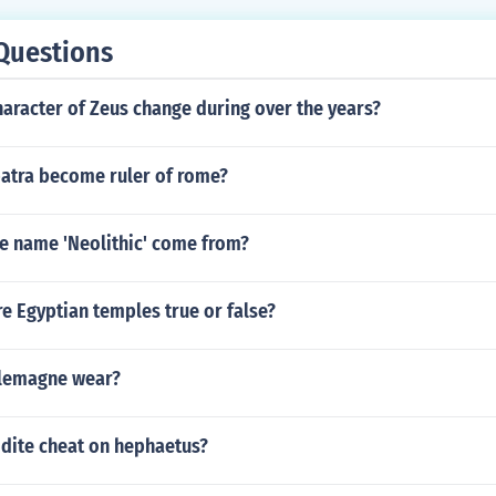
Questions
aracter of Zeus change during over the years?
atra become ruler of rome?
e name 'Neolithic' come from?
e Egyptian temples true or false?
rlemagne wear?
dite cheat on hephaetus?