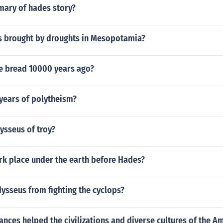
mary of hades story?
s brought by droughts in Mesopotamia?
e bread 10000 years ago?
years of polytheism?
ysseus of troy?
rk place under the earth before Hades?
ysseus from fighting the cyclops?
nces helped the civilizations and diverse cultures of the A