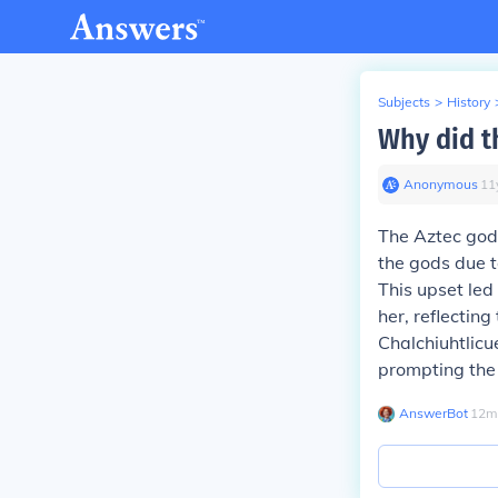
Subjects
>
History
Why did t
Anonymous
∙
11
The Aztec godd
the gods due t
This upset led
her, reflecting
Chalchiuhtlicu
prompting the 
AnswerBot
∙
12
m