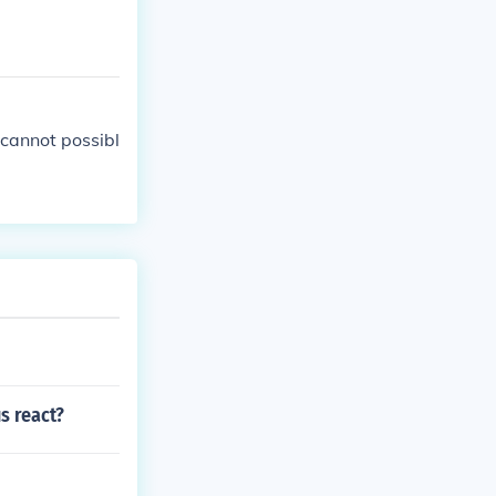
cannot possibl
s react?