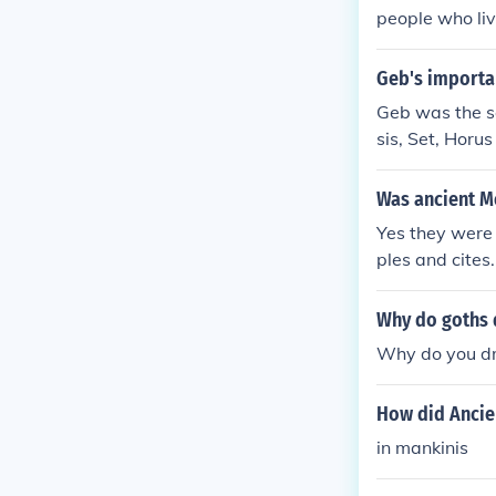
people who liv
Geb's importa
Geb was the so
sis, Set, Horu
Was ancient M
Yes they were
ples and cites.
Why do goths 
Why do you dre
How did Ancie
in mankinis