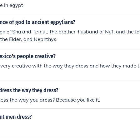
e in egypt
nce of god to ancient egpytians?
n of Shu and Tefnut, the brother-husband of Nut, and the fath
s the Elder, and Nephthys.
exico's people creative?
 very creative with the way they dress and how they made t
dress the way they dress?
ss the way you dress? Because you like it.
nt men dress?