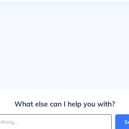
What else can I help you with?
S