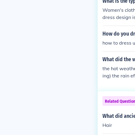
What is the ty
Women's clothi
dress design 
upper part of 
How do you dr
how to dress u
What did the w
the hot weathe
ing) the rain e
the rain the e
Related Questio
What did anci
Hair