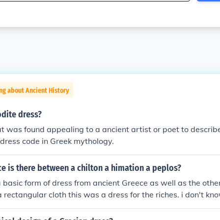
ng about Ancient History
dite dress?
t was found appealing to a ancient artist or poet to describe
l dress code in Greek mythology.
e is there between a chilton a himation a peplos?
 a basic form of dress from ancient Greece as well as the othe
a rectangular cloth this was a dress for the riches. i don't k