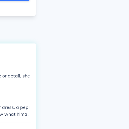
 or detail, she
r dress. a pepl
now what himati