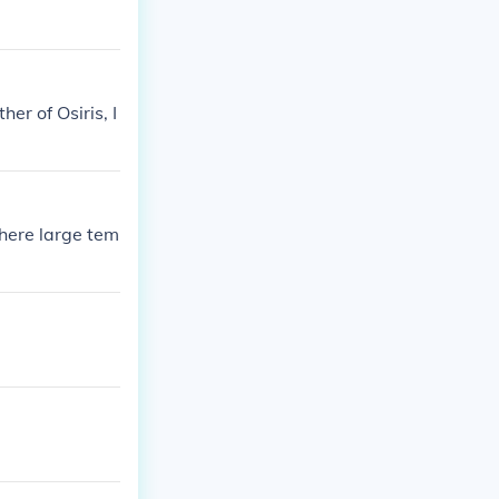
er of Osiris, I
here large tem