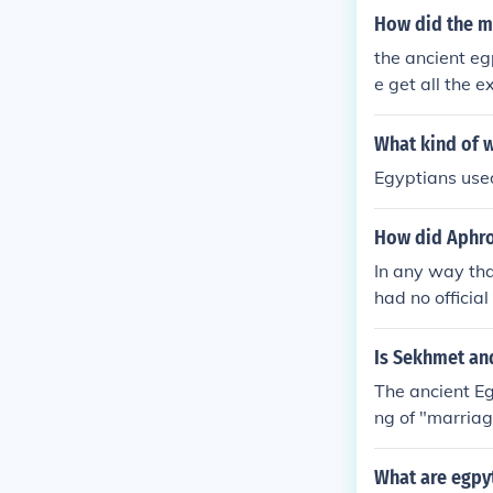
How did the ma
the ancient e
e get all the e
What kind of w
Egyptians used
How did Aphro
In any way tha
had no officia
Is Sekhmet and
The ancient E
ng of "marriag
What are egpy