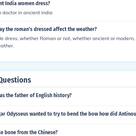
nt India women dress?
doctor in ancient india
ay the roman's dressed affect the weather?
e dress, whether Roman or not, whether ancient or modern, 
eather.
Questions
s the father of English history?
ar Odysseus wanted to try to bend the bow how did Antinou
le bone from the Chinese?