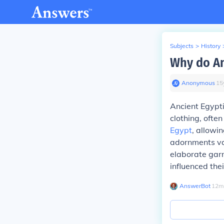
Subjects
>
History
Why do An
Anonymous
∙
15
Ancient Egypti
clothing, ofte
Egypt
, allowi
adornments var
elaborate garm
influenced the
AnswerBot
∙
12
m