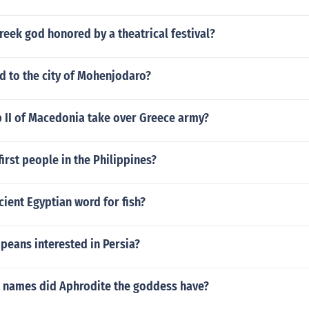
eek god honored by a theatrical festival?
 to the city of Mohenjodaro?
p II of Macedonia take over Greece army?
irst people in the Philippines?
cient Egyptian word for fish?
peans interested in Persia?
t names did Aphrodite the goddess have?