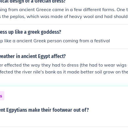
pical design of a Grecian dress?
ng from ancient Greece came in a few different forms. One 
is the peplos, which was made of heavy wool and had should
this dress was folded down to the waist.
ess up like a greek goddess?
p like a ancient Greek person coming from a festival
eather in ancient Egypt affect?
r effected the way they had to dress (the had to wear wigs a
ffected the river nile's bank as it made better soil grow on t
gyptions wouldn't be abble to eat.
ns
ent Egpytians make their footwear out of?