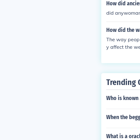
How did ancie
did anywoman 
How did the w
The way peopl
y affect the w
Trending 
Who is known a
When the begg
What is a orac