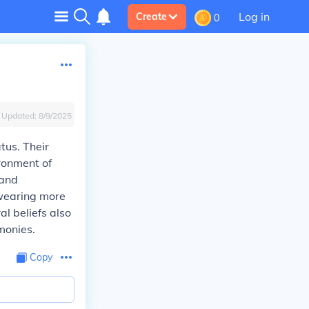
Log in
Create
0
Updated:
8/9/2025
tus. Their
ironment of
 and
 wearing more
al beliefs also
monies.
Copy