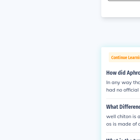
Continue Learni
How did Aphro
In any way tha
had no officia
What Differenc
well chiton is
os is made of 
on is sorry