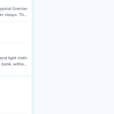
typical Grecian
er clasps. The
nd light cloth
he bank, without