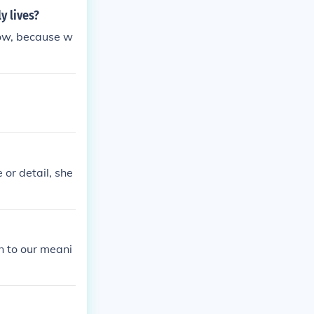
y lives?
ow, because w
 or detail, she
n to our meani