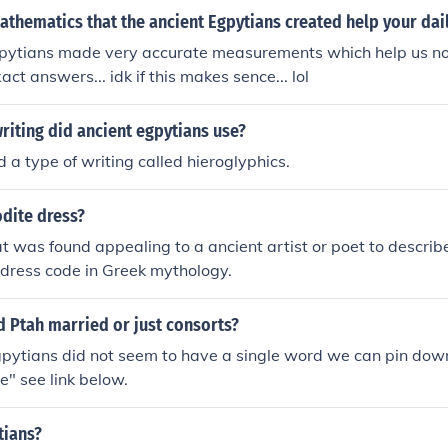
thematics that the ancient Egpytians created help your dail
gpytians made very accurate measurements which help us n
xact answers... idk if this makes sence... lol
riting did ancient egpytians use?
 a type of writing called hieroglyphics.
dite dress?
t was found appealing to a ancient artist or poet to describe
l dress code in Greek mythology.
 Ptah married or just consorts?
gpytians did not seem to have a single word we can pin dow
e" see link below.
tians?