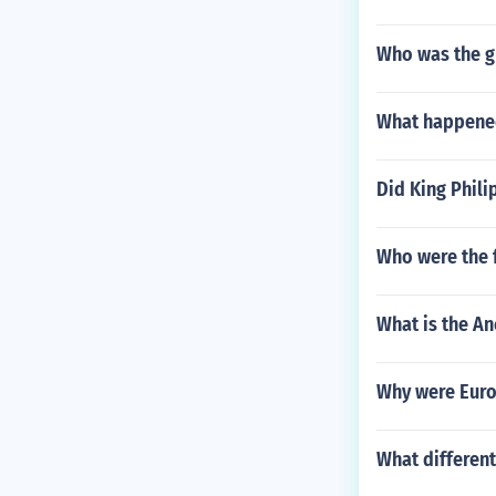
Who was the gr
What happened
Did King Phili
Who were the f
What is the An
Why were Euro
What differen