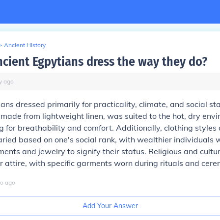
>
Ancient History
cient Egpytians dress the way they do?
y
ago
ans dressed primarily for practicality, climate, and social sta
n made from lightweight linen, was suited to the hot, dry env
ng for breathability and comfort. Additionally, clothing styles
ied based on one's social rank, with wealthier individuals
ents and jewelry to signify their status. Religious and cultur
ir attire, with specific garments worn during rituals and cere
o
ago
Add Your Answer