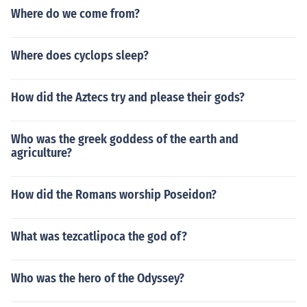
Where do we come from?
Where does cyclops sleep?
How did the Aztecs try and please their gods?
Who was the greek goddess of the earth and
agriculture?
How did the Romans worship Poseidon?
What was tezcatlipoca the god of?
Who was the hero of the Odyssey?