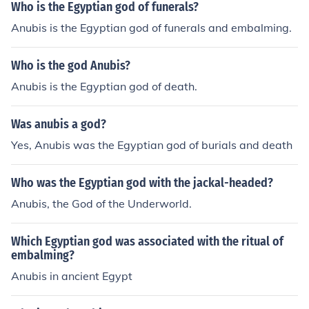
Who is the Egyptian god of funerals?
Anubis is the Egyptian god of funerals and embalming.
Who is the god Anubis?
Anubis is the Egyptian god of death.
Was anubis a god?
Yes, Anubis was the Egyptian god of burials and death
Who was the Egyptian god with the jackal-headed?
Anubis, the God of the Underworld.
Which Egyptian god was associated with the ritual of
embalming?
Anubis in ancient Egypt