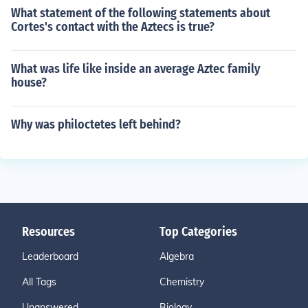
What statement of the following statements about
Cortes's contact with the Aztecs is true?
What was life like inside an average Aztec family
house?
Why was philoctetes left behind?
Resources
Top Categories
Leaderboard
Algebra
All Tags
Chemistry
Unanswered
Biology