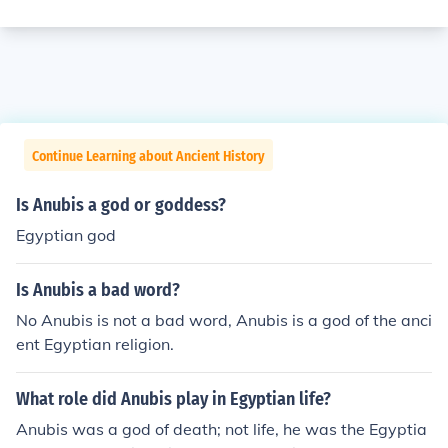
Continue Learning about Ancient History
Is Anubis a god or goddess?
Egyptian god
Is Anubis a bad word?
No Anubis is not a bad word, Anubis is a god of the anci
ent Egyptian religion.
What role did Anubis play in Egyptian life?
Anubis was a god of death; not life, he was the Egyptia