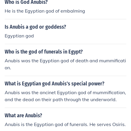
Who is God Anubis?
He is the Egyptian god of embalming
Is Anubis a god or goddess?
Egyptian god
Who is the god of funerals in Egypt?
Anubis was the Egyptian god of death and mummificati
on.
What is Egyptian god Anubis's special power?
Anubis was the ancinet Egyptian god of mummification,
and the dead on their path through the underworld.
What are Anubis?
Anubis is the Egyptian god of funerals. He serves Osiris.