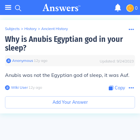
0
Subjects
>
History
>
Ancient History
Why is Anubis Egyptian god in your
sleep?
Anonymous
∙
12
y
ago
Updated:
9/24/2023
Anubis was not the Egyptian god of sleep, it was Auf.
Wiki User
∙
12
y
ago
Copy
Add Your Answer