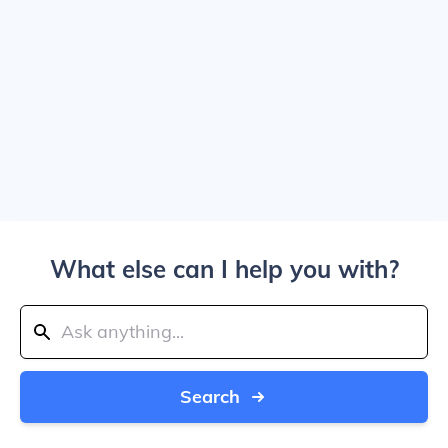
What else can I help you with?
Search