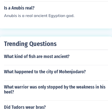
Is a Anubis real?
Anubis is a real ancient Egyptian god.
Trending Questions
What kind of fish are most ancient?
What happened to the city of Mohenjodaro?
What warrior was only stopped by the weakness in his
heel?
Did Tudors wear bras?