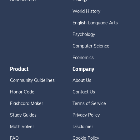
World History
English Language Arts
Psychology
Computer Science
Economics
Product
Company
Community Guidelines
About Us
Honor Code
Contact Us
Flashcard Maker
Terms of Service
Study Guides
Privacy Policy
Math Solver
Disclaimer
FAQ
Cookie Policy