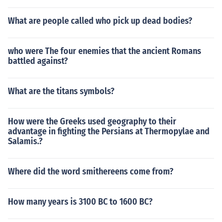
What are people called who pick up dead bodies?
who were The four enemies that the ancient Romans
battled against?
What are the titans symbols?
How were the Greeks used geography to their
advantage in fighting the Persians at Thermopylae and
Salamis.?
Where did the word smithereens come from?
How many years is 3100 BC to 1600 BC?