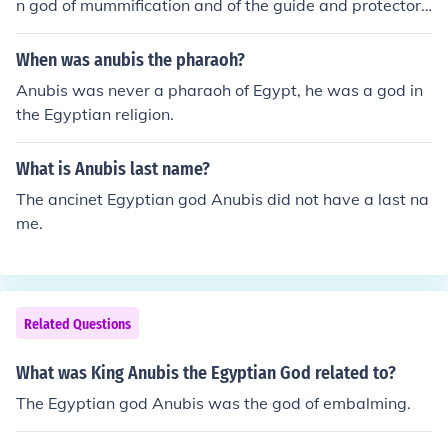
n god of mummification and of the guide and protector
of the dead in the Duat (underworld).
When was anubis the pharaoh?
Anubis was never a pharaoh of Egypt, he was a god in
the Egyptian religion.
What is Anubis last name?
The ancinet Egyptian god Anubis did not have a last na
me.
Related Questions
What was King Anubis the Egyptian God related to?
The Egyptian god Anubis was the god of embalming.