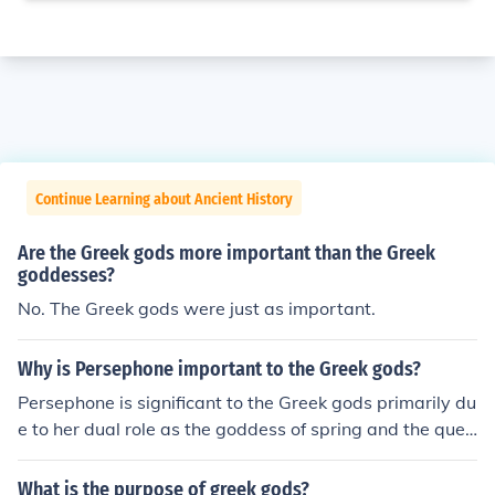
Continue Learning about Ancient History
Are the Greek gods more important than the Greek
goddesses?
No. The Greek gods were just as important.
Why is Persephone important to the Greek gods?
Persephone is significant to the Greek gods primarily du
e to her dual role as the goddess of spring and the quee
n of the Underworld. Her abduction by Hades symboliz
es the cycle of life, death, and rebirth, reflecting the cha
What is the purpose of greek gods?