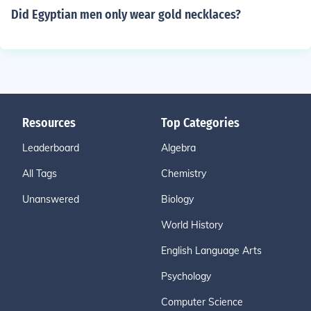
Did Egyptian men only wear gold necklaces?
Resources
Top Categories
Leaderboard
Algebra
All Tags
Chemistry
Unanswered
Biology
World History
English Language Arts
Psychology
Computer Science