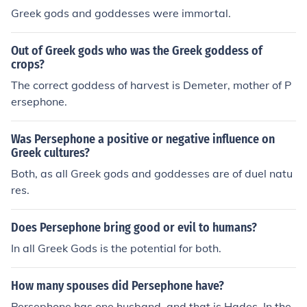
Greek gods and goddesses were immortal.
Out of Greek gods who was the Greek goddess of
crops?
The correct goddess of harvest is Demeter, mother of P
ersephone.
Was Persephone a positive or negative influence on
Greek cultures?
Both, as all Greek gods and goddesses are of duel natu
res.
Does Persephone bring good or evil to humans?
In all Greek Gods is the potential for both.
How many spouses did Persephone have?
Persephone has one husband, and that is Hades. In the