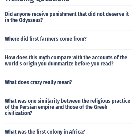
Did anyone receive punishment that did not deserve it
in the Odysseus?
Where did first farmers come from?
How does this myth compare with the accounts of the
world's origin you dummarize before you read?
What does crazy really mean?
What was one similarity between the religious practice
of the Persian empire and those of the Greek
civilization?
What was the first colony in Africa?