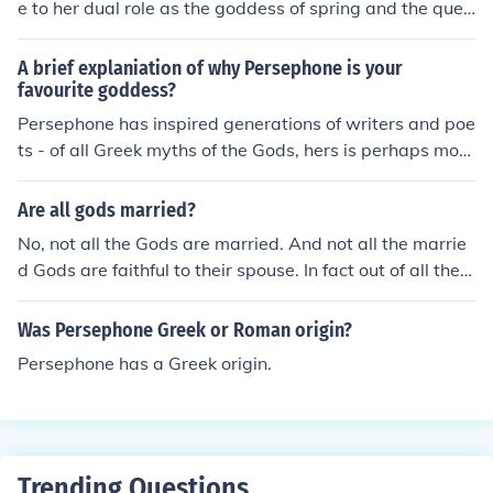
e to her dual role as the goddess of spring and the quee
n of the Underworld. Her abduction by Hades symboliz
es the cycle of life, death, and rebirth, reflecting the cha
A brief explaniation of why Persephone is your
nging seasons. As the daughter of Demeter, the goddes
favourite goddess?
s of agriculture, Persephone's return from the Underwor
Persephone has inspired generations of writers and poe
ld each spring brings fertility and renewal to the earth,
ts - of all Greek myths of the Gods, hers is perhaps more
emphasizing the interconnectedness of life and death in
well known then many.
Greek mythology. This duality also highlights themes of
Are all gods married?
transformation and the balance between light and dark
No, not all the Gods are married. And not all the marrie
ness in the divine narrative.
d Gods are faithful to their spouse. In fact out of all the
Greek Gods, Hades and Persephone are the only couple
that never cheated on one another.
Was Persephone Greek or Roman origin?
Persephone has a Greek origin.
Trending Questions