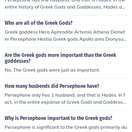
entire history of Greek Gods and Goddesses, Hades an
d Persephone are the only couple that never cheated on
one another.
Who are all of the Greek Gods?
Greek goddess Hera Aphrodite Artemis Athena Demet
er Persephone Hestia Greek gods Apollo ares Dionysus
hades Hephaestus Hermes Poseidon Zeus
Are the Greek gods more important than the Greek
goddesses?
No. The Greek gods were just as important.
How many husbends did Persephone have?
Persephone only has 1 husband, and that is Hades. In f
act, in the entire expanse of Greek Gods and Goddesse
s Hades and Persephone are the only couple that never
cheated on each other.
Why is Persephone important to the Greek gods?
Persephone is significant to the Greek gods primarily du