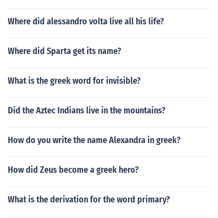
Where did alessandro volta live all his life?
Where did Sparta get its name?
What is the greek word for invisible?
Did the Aztec Indians live in the mountains?
How do you write the name Alexandra in greek?
How did Zeus become a greek hero?
What is the derivation for the word primary?