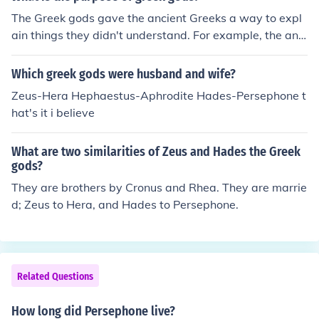
nging seasons. As the daughter of Demeter, the goddes
The Greek gods gave the ancient Greeks a way to expl
s of agriculture, Persephone's return from the Underwor
ain things they didn't understand. For example, the anci
ld each spring brings fertility and renewal to the earth,
ent Greeks used the myth of Persephone and Hades to
emphasizing the interconnectedness of life and death in
explain the seasons. When Persephone was with Hade
Which greek gods were husband and wife?
Greek mythology. This duality also highlights themes of
s in the Underworld, she was miserable. So her mother,
transformation and the balance between light and dark
Zeus-Hera Hephaestus-Aphrodite Hades-Persephone t
Demeter (goddess of agriculture) , kept everything from
ness in the divine narrative.
hat's it i believe
growing, causing winter. When Persephone was with h
er mother, she was happy, and Demeter brought summ
What are two similarities of Zeus and Hades the Greek
er to the world.
gods?
They are brothers by Cronus and Rhea. They are marrie
d; Zeus to Hera, and Hades to Persephone.
Related Questions
How long did Persephone live?