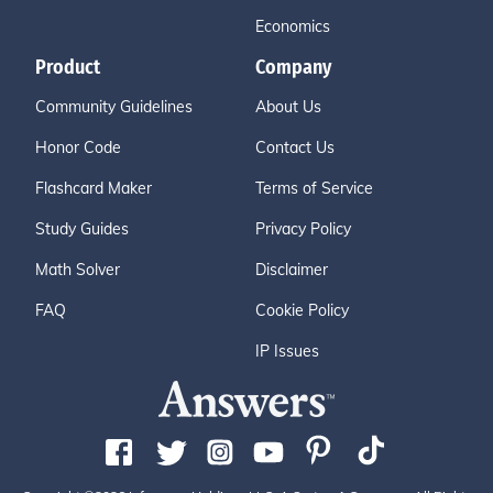
Economics
Product
Company
Community Guidelines
About Us
Honor Code
Contact Us
Flashcard Maker
Terms of Service
Study Guides
Privacy Policy
Math Solver
Disclaimer
FAQ
Cookie Policy
IP Issues