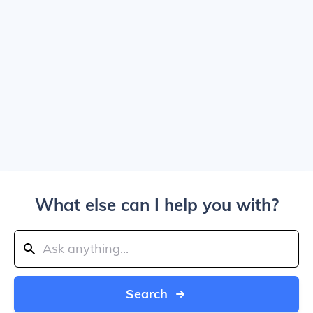
What else can I help you with?
Search