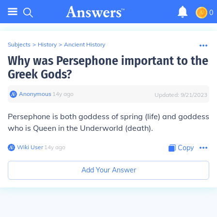
0
Subjects
>
History
>
Ancient History
Why was Persephone important to the
Greek Gods?
Anonymous
∙
14
y
ago
Updated:
9/21/2023
Persephone is both goddess of spring (life) and goddess
who is Queen in the Underworld (death).
Wiki User
∙
14
y
ago
Copy
Add Your Answer