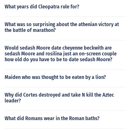
What years did Cleopatra rule for?
What was so surprising about the athenian victory at
the battle of marathon?
Would sedash Moore date cheyenne beckwith are
sedash Moore and rosilina just an on-screen couple
how old do you have to be to date sedash Moore?
Maiden who was thought to be eaten by a lion?
Why did Cortes destroyed and take N kill the Aztec
leader?
What did Romans wear in the Roman baths?