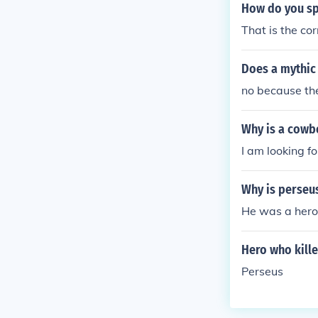
How do you sp
That is the cor
Does a mythic
no because the
Why is a cowb
I am looking f
Why is perseu
He was a hero
Hero who kill
Perseus