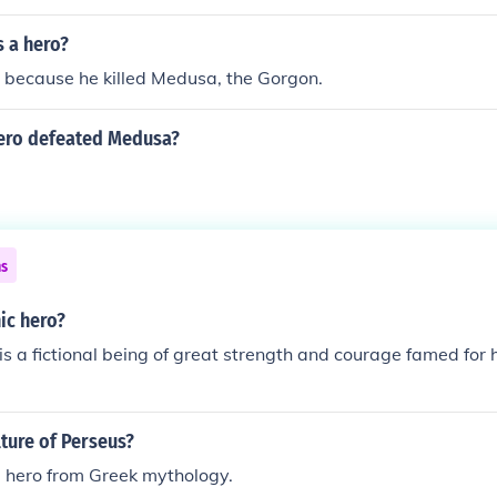
s a hero?
 because he killed Medusa, the Gorgon.
ero defeated Medusa?
ns
ic hero?
is a fictional being of great strength and courage famed for h
lture of Perseus?
 hero from Greek mythology.