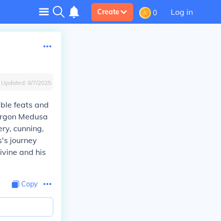
Log in
Create
0
Updated:
8/7/2025
ble feats and
Gorgon Medusa
ry, cunning,
s's journey
ivine and his
Copy