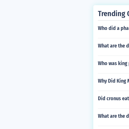
Trending 
Who did a pha
What are the d
Who was king 
Why Did King 
Did cronus ea
What are the d