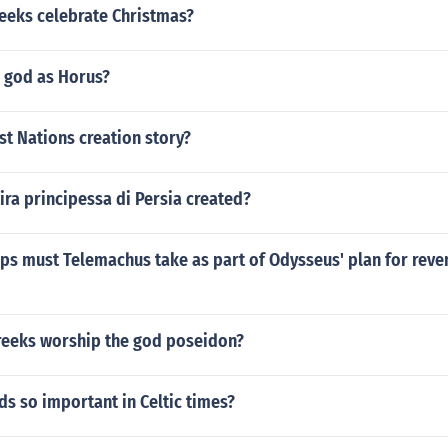
reeks celebrate Christmas?
e god as Horus?
rst Nations creation story?
ra principessa di Persia created?
ps must Telemachus take as part of Odysseus' plan for reve
reeks worship the god poseidon?
s so important in Celtic times?