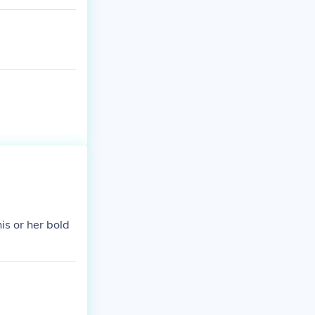
is or her bold