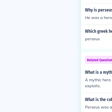
Why is perseu
He was a hero
Which greek h
perseus
Related Questio
What is a myth
A mythic hero 
exploits.
What is the cu
Perseus was a