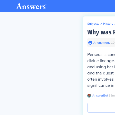
Subjects
>
History
Why was P
Anonymous
∙
10
Perseus is con
divine lineage
and using her
and the quest 
often involves
significance in
AnswerBot
∙
12
m