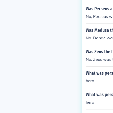
Was Perseus a
No, Perseus w
Was Medusa th
No. Danae was
Was Zeus the f
No, Zeus was t
What was perse
hero
What was pers
hero