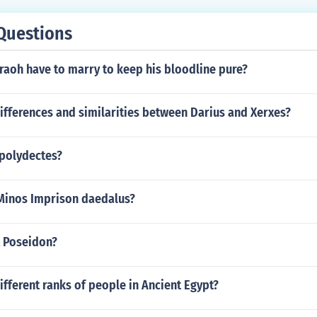
Questions
raoh have to marry to keep his bloodline pure?
ifferences and similarities between Darius and Xerxes?
polydectes?
Minos Imprison daedalus?
t Poseidon?
ifferent ranks of people in Ancient Egypt?