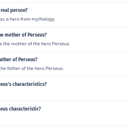
 real person?
as a hero from mythology.
e mother of Perseus?
 the mother of the hero Perseus.
ather of Perseus?
he father of the hero Perseus.
us's characteristics?
eus characteristic?