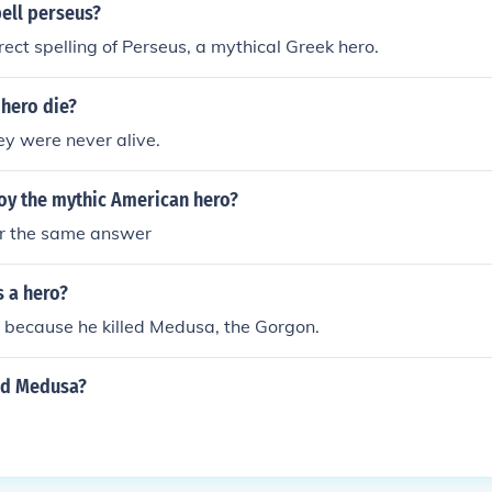
ell perseus?
rect spelling of Perseus, a mythical Greek hero.
 hero die?
y were never alive.
oy the mythic American hero?
or the same answer
s a hero?
 because he killed Medusa, the Gorgon.
ed Medusa?