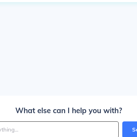
What else can I help you with?
S