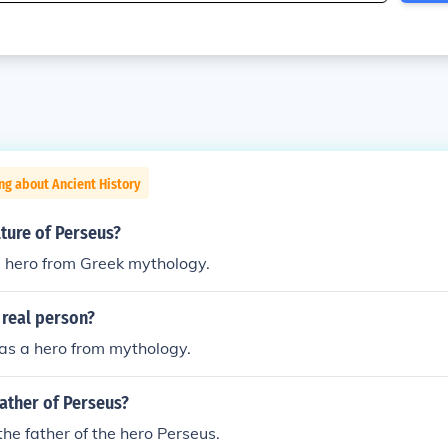
ng about Ancient History
lture of Perseus?
 hero from Greek mythology.
 real person?
as a hero from mythology.
ather of Perseus?
he father of the hero Perseus.