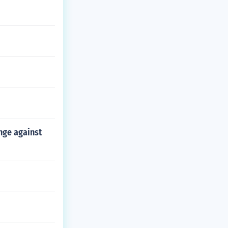
nge against