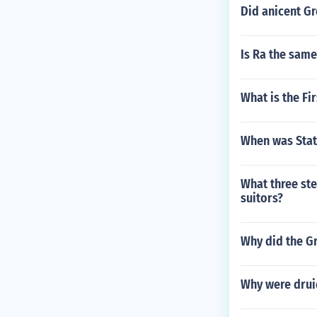
Did anicent G
Is Ra the sam
What is the Fi
When was Stati
What three ste
suitors?
Why did the G
Why were druid