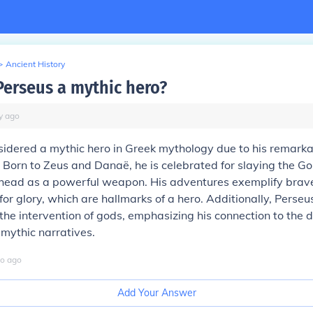
>
Ancient History
erseus a mythic hero?
y
ago
sidered a mythic hero in Greek mythology due to his remarka
. Born to Zeus and Danaë, he is celebrated for slaying the 
 head as a powerful weapon. His adventures exemplify brave
for glory, which are hallmarks of a hero. Additionally, Perseu
 the intervention of gods, emphasizing his connection to the d
 mythic narratives.
o
ago
Add Your Answer