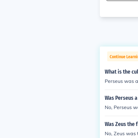
Continue Learni
What is the cu
Perseus was a
Was Perseus a
No, Perseus w
Was Zeus the f
No, Zeus was t