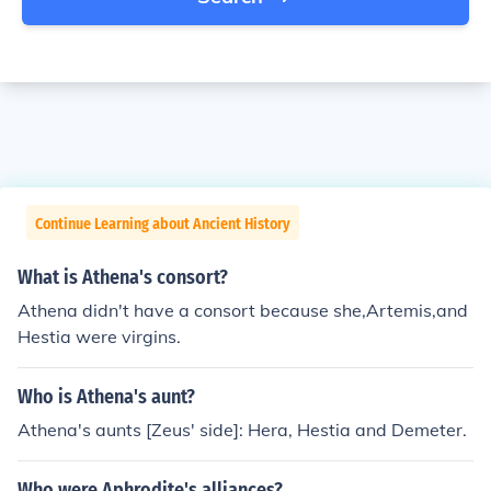
Continue Learning about Ancient History
What is Athena's consort?
Athena didn't have a consort because she,Artemis,and
Hestia were virgins.
Who is Athena's aunt?
Athena's aunts [Zeus' side]: Hera, Hestia and Demeter.
Who were Aphrodite's alliances?