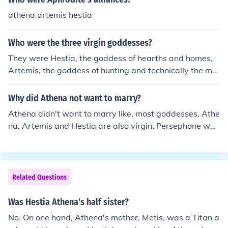
athena artemis hestia
Who were the three virgin goddesses?
They were Hestia, the goddess of hearths and homes,
Artemis, the goddess of hunting and technically the mo
on, and Athena, the goddess of wisdom.
Why did Athena not want to marry?
Athena didn't want to marry like, most goddesses. Athe
na, Artemis and Hestia are also virgin. Persephone was
too but, Hades stole her from the fields. Hera was sedu
ced by Zeus. He turned into a peacock and ran into her
arms. They got married. That leaves Artemis, Athena a
nd Hestia.
Related Questions
Was Hestia Athena's half sister?
No. On one hand, Athena's mother, Metis, was a Titan a