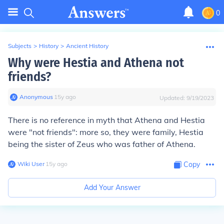
0
Subjects
>
History
>
Ancient History
Why were Hestia and Athena not
friends?
Anonymous
∙
15
y
ago
Updated:
9/19/2023
There is no reference in myth that Athena and Hestia
were
"not friends
": more so, they were family, Hestia
being the sister of Zeus who was father of Athena.
Wiki User
∙
15
y
ago
Copy
Add Your Answer