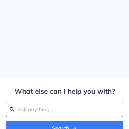
What else can I help you with?
Search