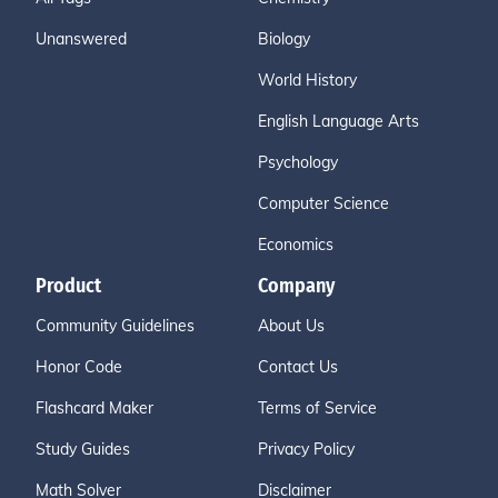
Unanswered
Biology
World History
English Language Arts
Psychology
Computer Science
Economics
Product
Company
Community Guidelines
About Us
Honor Code
Contact Us
Flashcard Maker
Terms of Service
Study Guides
Privacy Policy
Math Solver
Disclaimer