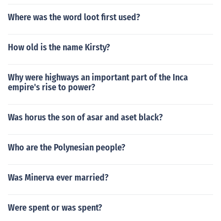
Where was the word loot first used?
How old is the name Kirsty?
Why were highways an important part of the Inca
empire's rise to power?
Was horus the son of asar and aset black?
Who are the Polynesian people?
Was Minerva ever married?
Were spent or was spent?