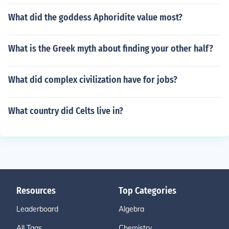
What did the goddess Aphoridite value most?
What is the Greek myth about finding your other half?
What did complex civilization have for jobs?
What country did Celts live in?
Resources
Top Categories
Leaderboard
Algebra
All Tags
Chemistry