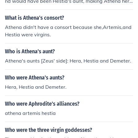
nd would have been Hestia's aunt, making Athena her c
ousin from her mother's side. Athena's father, as we kno
w, was Zeus, which is Hestia's brother, making Athena
What is Athena's consort?
her Niece on her father's side.
Athena didn't have a consort because she,Artemis,and
Hestia were virgins.
Who is Athena's aunt?
Athena's aunts [Zeus' side]: Hera, Hestia and Demeter.
Who were Athena's aunts?
Hera, Hestia and Demeter.
Who were Aphrodite's alliances?
athena artemis hestia
Who were the three virgin goddesses?