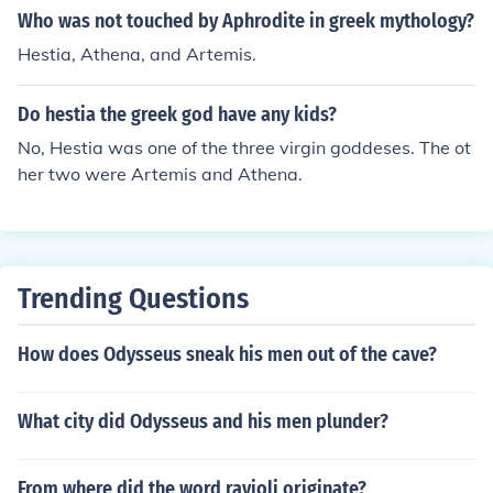
Who was not touched by Aphrodite in greek mythology?
Hestia, Athena, and Artemis.
Do hestia the greek god have any kids?
No, Hestia was one of the three virgin goddeses. The ot
her two were Artemis and Athena.
Trending Questions
How does Odysseus sneak his men out of the cave?
What city did Odysseus and his men plunder?
From where did the word ravioli originate?