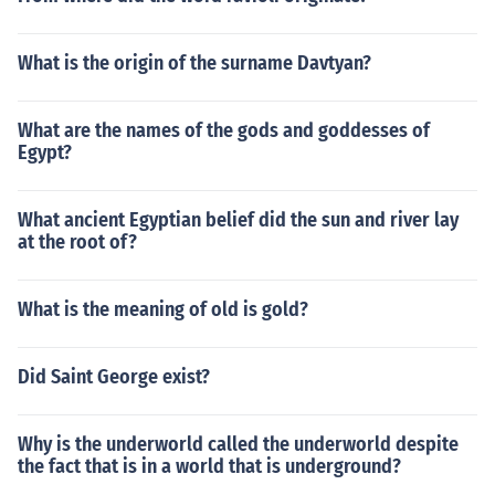
What is the origin of the surname Davtyan?
What are the names of the gods and goddesses of
Egypt?
What ancient Egyptian belief did the sun and river lay
at the root of?
What is the meaning of old is gold?
Did Saint George exist?
Why is the underworld called the underworld despite
the fact that is in a world that is underground?