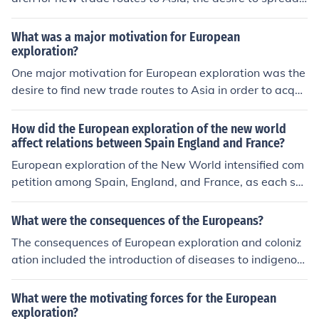
Christianity, and the pursuit of wealth and glory throug
h the discovery of new lands and resources. Ultimately,
What was a major motivation for European
these explorations led to the expansion of European em
exploration?
pires and the exchange of goods, ideas, and technologi
One major motivation for European exploration was the
es between different continents.
desire to find new trade routes to Asia in order to acqui
re valuable goods like spices and silk more directly. Ano
ther motivation was the pursuit of wealth and power th
How did the European exploration of the new world
rough establishing colonies and expanding territory. Ad
affect relations between Spain England and France?
ditionally, the search for new lands and resources to ex
European exploration of the New World intensified com
ploit also drove European exploration.
petition among Spain, England, and France, as each so
ught to expand their empires and access new resource
s. Spain's early successes in the Americas, particularly i
What were the consequences of the Europeans?
n acquiring wealth from gold and silver, prompted Engl
The consequences of European exploration and coloniz
and and France to enhance their own exploration effort
ation included the introduction of diseases to indigenou
s and establish colonies. This rivalry often led to conflict
s populations, the establishment of new trading networ
s and shifting alliances, influencing European geopolitic
ks, the exploitation of natural resources, and the spread
What were the motivating forces for the European
s and colonial strategies. Ultimately, the race for territor
of European cultural and religious influence.
exploration?
y and trade in the New World deepened animosities an