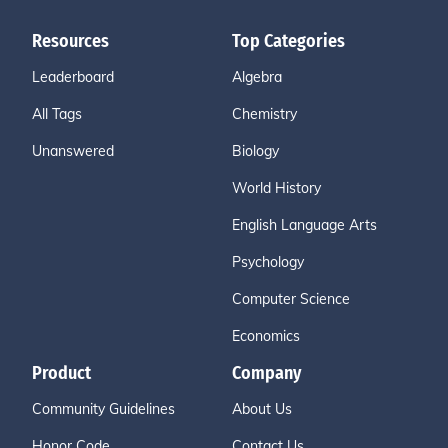
Resources
Top Categories
Leaderboard
Algebra
All Tags
Chemistry
Unanswered
Biology
World History
English Language Arts
Psychology
Computer Science
Economics
Product
Company
Community Guidelines
About Us
Honor Code
Contact Us