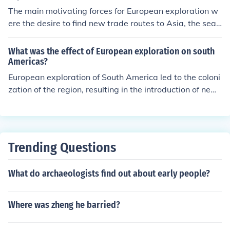
The main motivating forces for European exploration w
d set the stage for future confrontations among these p
ere the desire to find new trade routes to Asia, the sear
owers.
ch for valuable resources like gold and spices, the sprea
d of Christianity, and competition among European pow
What was the effect of European exploration on south
ers to establish colonies and expand their empires.
Americas?
European exploration of South America led to the coloni
zation of the region, resulting in the introduction of new
diseases, exploitation of natural resources, establishme
nt of plantation economies, and the decimation of indig
enous populations. It also led to cultural exchange, the s
pread of Christianity, and the blending of European and
Trending Questions
indigenous cultures.
What do archaeologists find out about early people?
Where was zheng he barried?