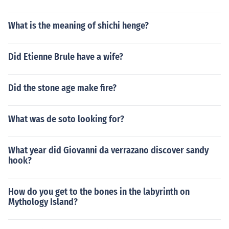
What is the meaning of shichi henge?
Did Etienne Brule have a wife?
Did the stone age make fire?
What was de soto looking for?
What year did Giovanni da verrazano discover sandy
hook?
How do you get to the bones in the labyrinth on
Mythology Island?