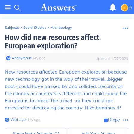
0
Subjects
>
Social Studies
>
Archaeology
How did new resources affect
European exploration?
Anonymous
∙
14
y
ago
Updated:
4/27/2024
New resources affected European exploration because
new technology got in the way of their travel...bigger
boats could have passed by and collided. Security on
the islands or country's is different and could cause the
Europeans to cancel the travel...or they could get
arrested for destroying the country. I like bananas :P
Wiki User
∙
14
y
ago
Copy
Show More Answers (
1
)
Add Your Answer