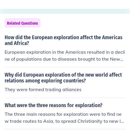
re valuable goods like spices and silk more directly. Ano
ther motivation was the pursuit of wealth and power th
rough establishing colonies and expanding territory. Ad
ditionally, the search for new lands and resources to ex
Related Questions
ploit also drove European exploration.
How did the European exploration affect the Americas
and Africa?
European exploration in the Americas resulted in a decli
ne of populations due to diseases brought to the New
World to which the natives had no immunity. For Africa
ns, this exploration saw the beginning of the Atlantic sl
Why did European exploration of the new world affect
ave trade where millions were captured and resettled i
relations among exploring countries?
n the Americas.
They were formed trading alliances
What were the three reasons for exploration?
The three main reasons for exploration were to find ne
w trade routes to Asia, to spread Christianity to new la
nds, and to acquire wealth and resources for European