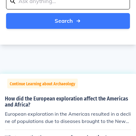
Search
Continue Learning about Archaeology
How did the European exploration affect the Americas
and Africa?
European exploration in the Americas resulted in a decli
ne of populations due to diseases brought to the New
World to which the natives had no immunity. For Africa
ns, this exploration saw the beginning of the Atlantic sl