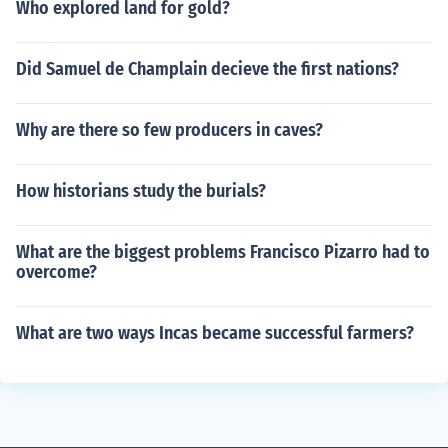
Who explored land for gold?
Did Samuel de Champlain decieve the first nations?
Why are there so few producers in caves?
How historians study the burials?
What are the biggest problems Francisco Pizarro had to
overcome?
What are two ways Incas became successful farmers?