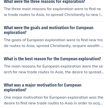
What were the three reasons for exploration?
ave trade where millions were captured and resettled i
The three main reasons for exploration were to find ne
n the Americas.
w trade routes to Asia, to spread Christianity to new la
nds, and to acquire wealth and resources for European
countries.
What were the goals and motivation for European
exploration?
The goals of European exploration were to find new tra
de routes to Asia, spread Christianity, acquire wealth a
nd resources, and expand their empires. European coun
tries were motivated by competition with each other, a
What is the best reason for the European exploration?
desire for knowledge and discovery, and the potential f
The main reasons for European exploration were the se
or economic and political power that exploration could
arch for new trade routes to Asia, the desire to spread
bring.
Christianity, and the pursuit of wealth and glory throug
h the discovery of new lands and resources. Ultimately,
What was a major motivation for European
these explorations led to the expansion of European em
exploration?
pires and the exchange of goods, ideas, and technologi
One major motivation for European exploration was the
es between different continents.
desire to find new trade routes to Asia in order to acqui