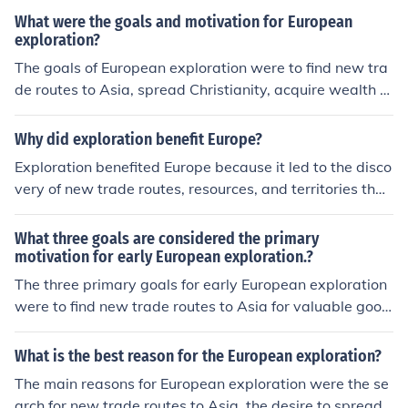
countries.
What were the goals and motivation for European
exploration?
The goals of European exploration were to find new tra
de routes to Asia, spread Christianity, acquire wealth a
nd resources, and expand their empires. European coun
tries were motivated by competition with each other, a
Why did exploration benefit Europe?
desire for knowledge and discovery, and the potential f
Exploration benefited Europe because it led to the disco
or economic and political power that exploration could
very of new trade routes, resources, and territories that
bring.
increased wealth and power for European nations. It als
o facilitated the spread of European culture, technology,
What three goals are considered the primary
and ideas around the world. Additionally, exploration h
motivation for early European exploration.?
elped to expand European knowledge of geography an
The three primary goals for early European exploration
d science.
were to find new trade routes to Asia for valuable good
s, to spread Christianity to new lands and convert indig
enous populations, and to expand their empires and we
What is the best reason for the European exploration?
alth by claiming new territories and resources.
The main reasons for European exploration were the se
arch for new trade routes to Asia, the desire to spread