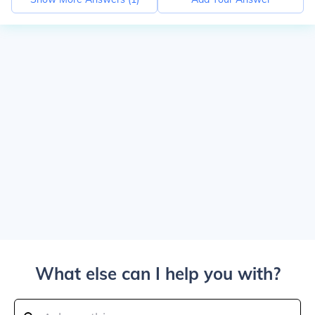
What else can I help you with?