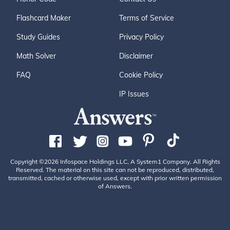
Flashcard Maker
Terms of Service
Study Guides
Privacy Policy
Math Solver
Disclaimer
FAQ
Cookie Policy
IP Issues
Copyright ©2026 Infospace Holdings LLC, A System1 Company. All Rights
Reserved. The material on this site can not be reproduced, distributed,
transmitted, cached or otherwise used, except with prior written permission
of Answers.