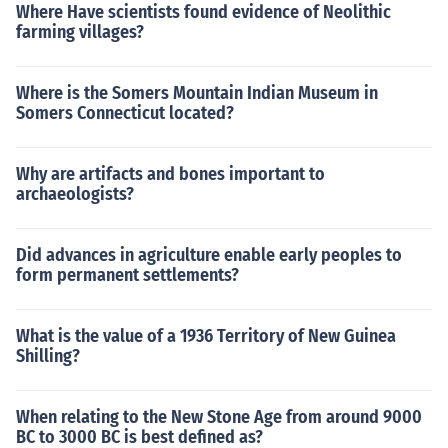
Where Have scientists found evidence of Neolithic
farming villages?
Where is the Somers Mountain Indian Museum in
Somers Connecticut located?
Why are artifacts and bones important to
archaeologists?
Did advances in agriculture enable early peoples to
form permanent settlements?
What is the value of a 1936 Territory of New Guinea
Shilling?
When relating to the New Stone Age from around 9000
BC to 3000 BC is best defined as?