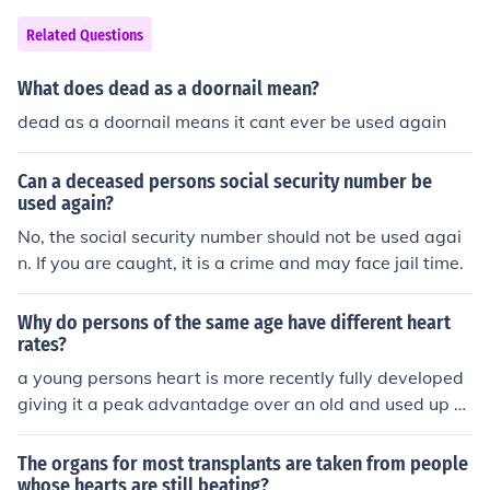
hat are used to synchronize the beats of the heart.
Related Questions
What does dead as a doornail mean?
dead as a doornail means it cant ever be used again
Can a deceased persons social security number be
used again?
No, the social security number should not be used agai
n. If you are caught, it is a crime and may face jail time.
Why do persons of the same age have different heart
rates?
a young persons heart is more recently fully developed
giving it a peak advantadge over an old and used up h
eart
The organs for most transplants are taken from people
whose hearts are still beating?