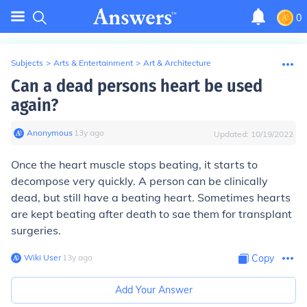
0
Subjects
>
Arts & Entertainment
>
Art & Architecture
Can a dead persons heart be used
again?
Anonymous
∙
13
y
ago
Updated:
10/19/2022
Once the heart muscle stops beating, it starts to
decompose very quickly. A person can be clinically
dead, but still have a beating heart. Sometimes hearts
are kept beating after death to sae them for transplant
surgeries.
Wiki User
∙
13
y
ago
Copy
Add Your Answer