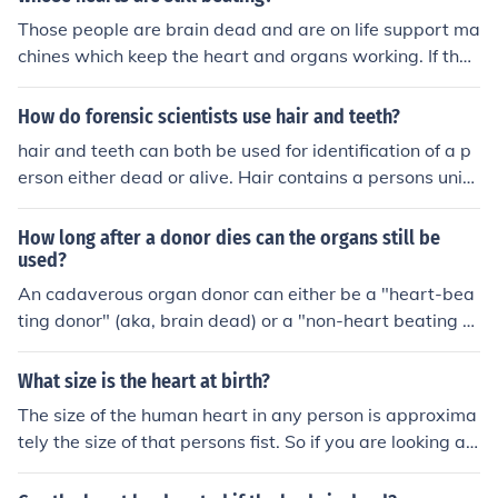
Those people are brain dead and are on life support ma
chines which keep the heart and organs working. If that
machine is turned off the persons heart would stop bea
ting. So effectively they are dead but a machine keeps t
How do forensic scientists use hair and teeth?
he heart going. If the person has signed the donor regist
hair and teeth can both be used for identification of a p
er and the next of kin agree then that heart is used to s
erson either dead or alive. Hair contains a persons uniq
ave someone elses life. This is of great comfort to the d
ue DNA and they can search dental records on a person
onors next of kin that they know their death was not in
s teeth
How long after a donor dies can the organs still be
vain.
used?
An cadaverous organ donor can either be a "heart-bea
ting donor" (aka, brain dead) or a "non-heart beating d
onor". Those in the first category have suffered a severe
head injury, meaning they will never regain consciousne
What size is the heart at birth?
ss or recover, but their heart is still pumping blood arou
The size of the human heart in any person is approxima
nd their body. Whereas those in the other group have s
tely the size of that persons fist. So if you are looking at
uffered some event which has stopped their heart - e.g
your own fist that is about the size of your heart. Same
a sudden cardiac arrest. Those in the "non-heart beatin
size perspective can be used on a new born baby by lo