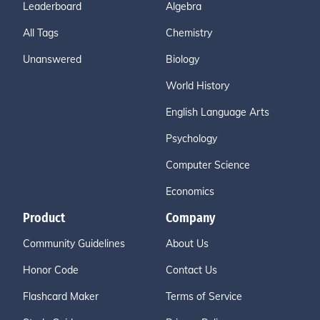
Leaderboard
Algebra
All Tags
Chemistry
Unanswered
Biology
World History
English Language Arts
Psychology
Computer Science
Economics
Product
Company
Community Guidelines
About Us
Honor Code
Contact Us
Flashcard Maker
Terms of Service