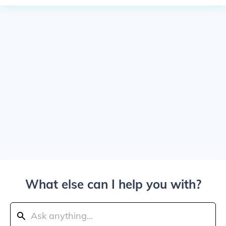
What else can I help you with?