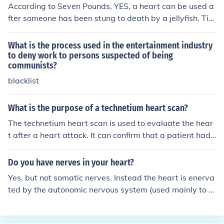
According to Seven Pounds, YES, a heart can be used a
fter someone has been stung to death by a jellyfish. Tim
Thomas committed suicide in the movie in order to give
his heart to a woman with a severe heart problem.
What is the process used in the entertainment industry
to deny work to persons suspected of being
communists?
blacklist
What is the purpose of a technetium heart scan?
The technetium heart scan is used to evaluate the hear
t after a heart attack. It can confirm that a patient had
a heart attack when the symptoms and pain usually as
sociated with a heart attack were not present; identify
Do you have nerves in your heart?
the size and location.
Yes, but not somatic nerves. Instead the heart is enerva
ted by the autonomic nervous system (used mainly to s
peed up and/or slow down the heart rate). There is also
an internal set of nerves (referred to as Perkingi fibers) t