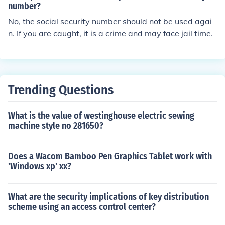
d be taking out part of a dead tissue, a blocked vessel o
number?
r something attached to the heart. It can be used as a t
No, the social security number should not be used agai
erm for piercing the cardio sac when it is so filled the he
n. If you are caught, it is a crime and may face jail time.
art cannot beat. They release the fluid so the heart can
beat again.
Trending Questions
What is the value of westinghouse electric sewing
machine style no 281650?
Does a Wacom Bamboo Pen Graphics Tablet work with
'Windows xp' xx?
What are the security implications of key distribution
scheme using an access control center?