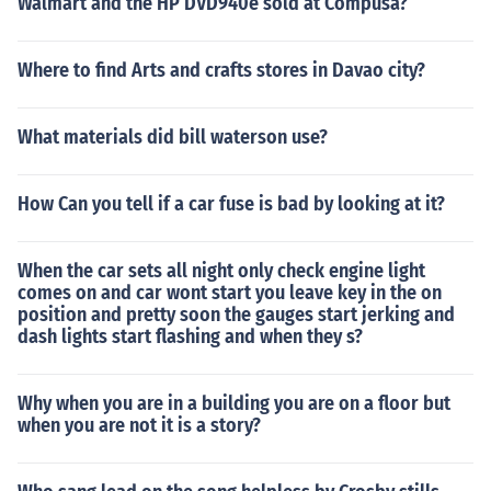
Walmart and the HP DVD940e sold at Compusa?
Where to find Arts and crafts stores in Davao city?
What materials did bill waterson use?
How Can you tell if a car fuse is bad by looking at it?
When the car sets all night only check engine light
comes on and car wont start you leave key in the on
position and pretty soon the gauges start jerking and
dash lights start flashing and when they s?
Why when you are in a building you are on a floor but
when you are not it is a story?