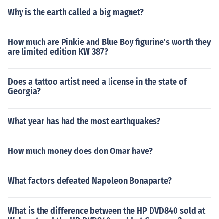
Why is the earth called a big magnet?
How much are Pinkie and Blue Boy figurine's worth they
are limited edition KW 387?
Does a tattoo artist need a license in the state of
Georgia?
What year has had the most earthquakes?
How much money does don Omar have?
What factors defeated Napoleon Bonaparte?
What is the difference between the HP DVD840 sold at