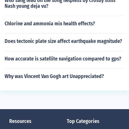
Who sang lead on the song helpless by Crosby stills
Nash young deja vu?
Chlorine and ammonia mix health effects?
Does tectonic plate size affect earthquake magnitude?
How accurate is satellite navigation compared to gps?
Why was Vincent Van Gogh art Unappreciated?
Resources
Top Categories