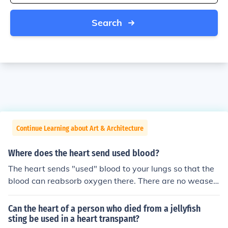
Search
Continue Learning about Art & Architecture
Where does the heart send used blood?
The heart sends "used" blood to your lungs so that the
blood can reabsorb oxygen there. There are no weasels
in the lungs.
Can the heart of a person who died from a jellyfish
sting be used in a heart transpant?