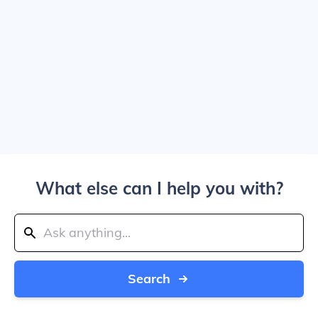
What else can I help you with?
Search