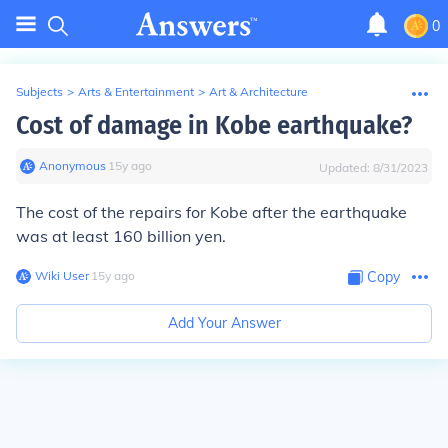
0
Subjects
>
Arts & Entertainment
>
Art & Architecture
Cost of damage in Kobe earthquake?
Anonymous
∙
15
y
ago
Updated:
8/31/2023
The cost of the repairs for Kobe after the earthquake
was at least 160 billion yen.
Wiki User
∙
15
y
ago
Copy
Add Your Answer