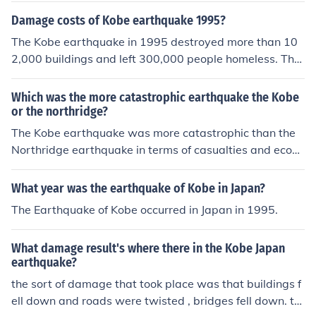
Damage costs of Kobe earthquake 1995?
The Kobe earthquake in 1995 destroyed more than 10
2,000 buildings and left 300,000 people homeless. The
cost estimate to restore the basic infrastructure of the ci
ty was 150-million dollars. This was just for state owne
Which was the more catastrophic earthquake the Kobe
d buildings and services alone. The Kobe earthquake is
or the northridge?
the most expensive natural disaster in modern history.
The Kobe earthquake was more catastrophic than the
The earthquake lasted only 20-seconds.
Northridge earthquake in terms of casualties and econo
mic impact. The Kobe earthquake, which struck Japan i
n 1995, resulted in over 6,000 deaths and caused exte
What year was the earthquake of Kobe in Japan?
nsive damage to infrastructure. The Northridge earthqu
The Earthquake of Kobe occurred in Japan in 1995.
ake, which struck California in 1994, caused fewer casu
alties and less widespread destruction.
What damage result's where there in the Kobe Japan
earthquake?
the sort of damage that took place was that buildings f
ell down and roads were twisted , bridges fell down. thi