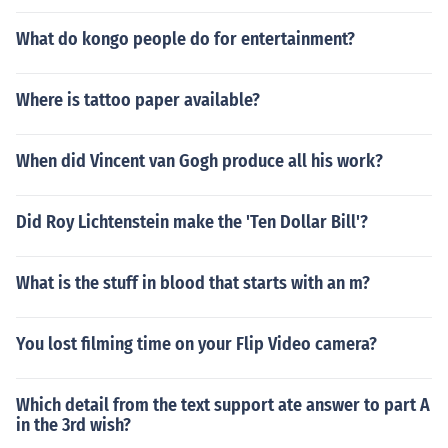
What do kongo people do for entertainment?
Where is tattoo paper available?
When did Vincent van Gogh produce all his work?
Did Roy Lichtenstein make the 'Ten Dollar Bill'?
What is the stuff in blood that starts with an m?
You lost filming time on your Flip Video camera?
Which detail from the text support ate answer to part A
in the 3rd wish?