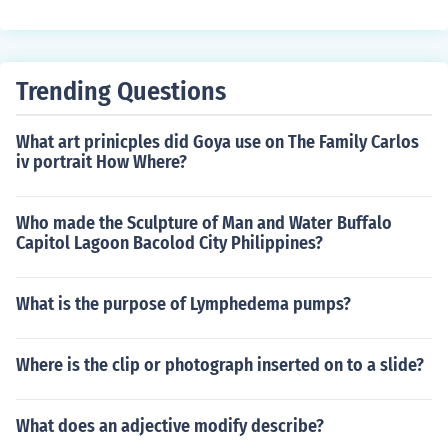
s was all because they weren't earthquake proof.
Trending Questions
What art prinicples did Goya use on The Family Carlos
iv portrait How Where?
Who made the Sculpture of Man and Water Buffalo
Capitol Lagoon Bacolod City Philippines?
What is the purpose of Lymphedema pumps?
Where is the clip or photograph inserted on to a slide?
What does an adjective modify describe?