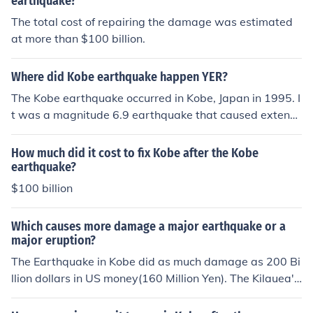
earthquake?
The total cost of repairing the damage was estimated
at more than $100 billion.
Where did Kobe earthquake happen YER?
The Kobe earthquake occurred in Kobe, Japan in 1995. I
t was a magnitude 6.9 earthquake that caused extensi
ve damage and loss of life in the region.
How much did it cost to fix Kobe after the Kobe
earthquake?
$100 billion
Which causes more damage a major earthquake or a
major eruption?
The Earthquake in Kobe did as much damage as 200 Bi
llion dollars in US money(160 Million Yen). The Kilauea's
Damage cost was abot 230 Billion dollars.