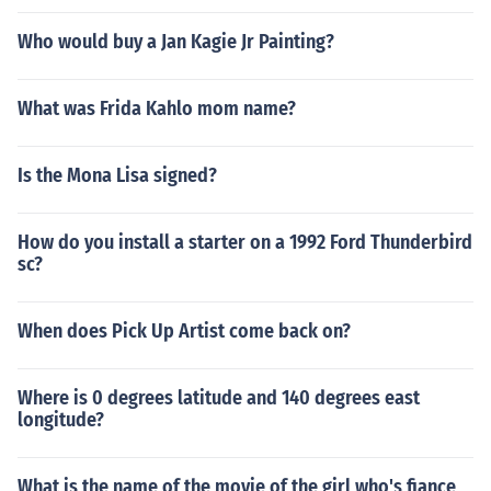
Who would buy a Jan Kagie Jr Painting?
What was Frida Kahlo mom name?
Is the Mona Lisa signed?
How do you install a starter on a 1992 Ford Thunderbird
sc?
When does Pick Up Artist come back on?
Where is 0 degrees latitude and 140 degrees east
longitude?
What is the name of the movie of the girl who's fiance