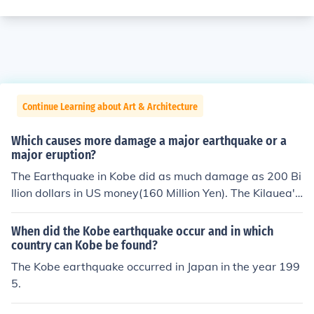
Continue Learning about Art & Architecture
Which causes more damage a major earthquake or a
major eruption?
The Earthquake in Kobe did as much damage as 200 Bi
llion dollars in US money(160 Million Yen). The Kilauea's
Damage cost was abot 230 Billion dollars.
When did the Kobe earthquake occur and in which
country can Kobe be found?
The Kobe earthquake occurred in Japan in the year 199
5.