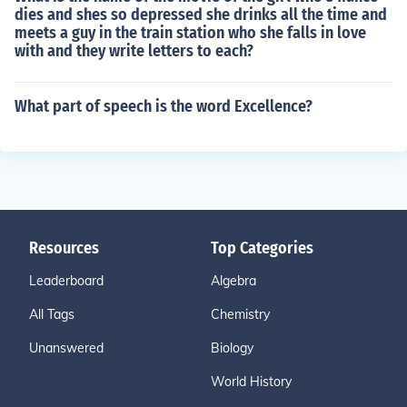
dies and shes so depressed she drinks all the time and
meets a guy in the train station who she falls in love
with and they write letters to each?
What part of speech is the word Excellence?
Resources
Top Categories
Leaderboard
Algebra
All Tags
Chemistry
Unanswered
Biology
World History