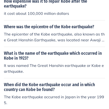
How expensive was it to repair Kobe after the
earthquake?
it cost about 100,000 million dollars
Where was the epicentre of the Kobe earthquake?
The epicenter of the Kobe earthquake, also known as th
e Great Hanshin Earthquake, was located near Awaji Is
land in Japan. It struck on January 17, 1995, with a mag
nitude of 6.9. The earthquake caused extensive damag
What is the name of the earthquake which occurred in
e in Kobe and the surrounding areas, resulting in signific
Kobe in 1923?
ant loss of life and property.
It was named The Great Hanshin earthquake or Kobe e
arthquake.
When did the Kobe earthquake occur and in which
country can Kobe be found?
The Kobe earthquake occurred in Japan in the year 199
5.