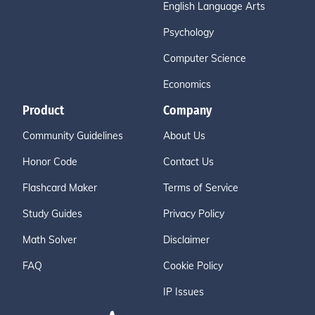
English Language Arts
Psychology
Computer Science
Economics
Product
Company
Community Guidelines
About Us
Honor Code
Contact Us
Flashcard Maker
Terms of Service
Study Guides
Privacy Policy
Math Solver
Disclaimer
FAQ
Cookie Policy
IP Issues