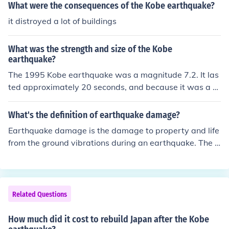
What were the consequences of the Kobe earthquake?
it distroyed a lot of buildings
What was the strength and size of the Kobe
earthquake?
The 1995 Kobe earthquake was a magnitude 7.2. It las
ted approximately 20 seconds, and because it was a st
rong, shallow quake it led to the death of 5100 people.
What's the definition of earthquake damage?
Earthquake damage is the damage to property and life
from the ground vibrations during an earthquake. The R
ichter scale is one way to measure the scale of earthqu
ake damage. For example, a magnitude of 5 is strong e
nough to damage weak buildings.
Related Questions
How much did it cost to rebuild Japan after the Kobe