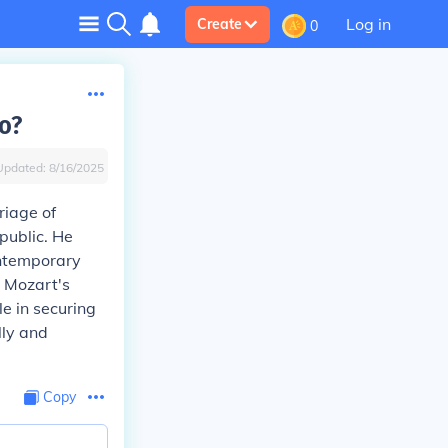
Log in
Create
0
o?
Updated:
8/16/2025
riage of
 public. He
ontemporary
, Mozart's
e in securing
lly and
Copy