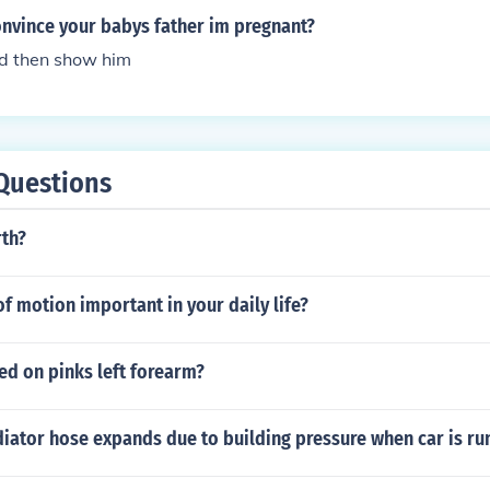
nvince your babys father im pregnant?
nd then show him
Questions
rth?
f motion important in your daily life?
ed on pinks left forearm?
diator hose expands due to building pressure when car is ru