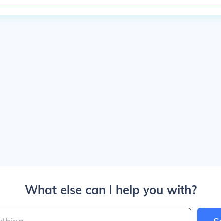
What else can I help you with?
S