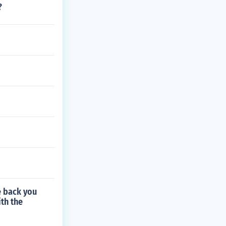
?
e back you
th the