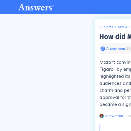
Subjects
>
Arts & 
How did M
Anonymous
∙
13
Mozart convinc
Figaro" by em
highlighted it
audiences and 
charm and pers
approval for t
became a signi
AnswerBot
∙
11
m