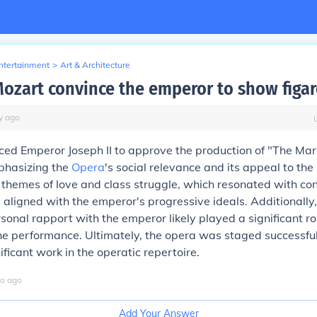
Entertainment
>
Art & Architecture
ozart convince the emperor to show figar
y
ago
ed Emperor Joseph II to approve the production of "The Mar
phasizing the
Opera
's social relevance and its appeal to the
s themes of love and class struggle, which resonated with c
aligned with the emperor's progressive ideals. Additionally
onal rapport with the emperor likely played a significant rol
he performance. Ultimately, the opera was staged successfu
ficant work in the operatic repertoire.
o
ago
Add Your Answer