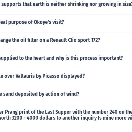
supports that earth is neither shrinking nor growing in size
eal purpose of Okoye's visit?
nge the oil filter on a Renault Clio sport 172?
upplied to the heart and why is this process important?
e over Vallauris by Picasso displayed?
ne sand deposited by action of wind?
ber Prang print of the Last Supper with the number 240 on th
worth 3200 - 4000 dollars to another inquiry Is mine more wi