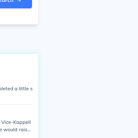
ted a little s
s Vice-Kappell
he would raise
n were talente