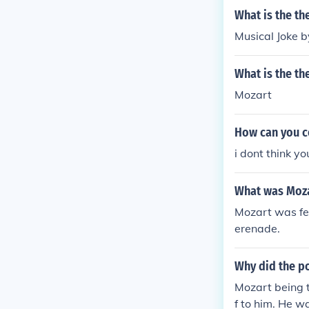
nd artistry in 
What is the t
ontemporary st
Musical Joke 
What is the t
Mozart
How can you co
i dont think yo
What was Moza
Mozart was fee
erenade.
Why did the p
Mozart being t
f to him. He w