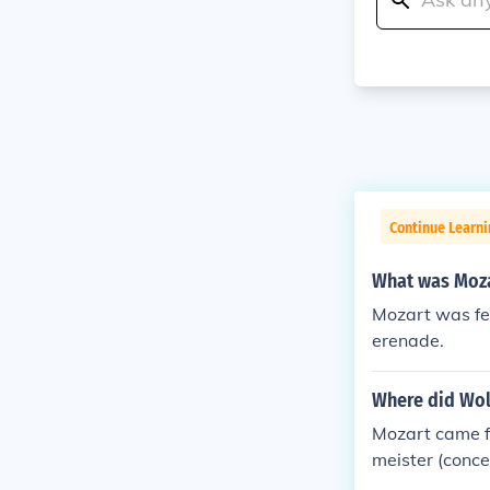
Continue Learni
What was Moza
Mozart was fee
erenade.
Where did Wol
Mozart came fr
meister (conce
his two surviv