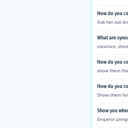
How do you con
Ask her out an
What are syno
convince, show,
How do you co
show them th
How do you co
Show them how 
Show you wher
Emperor pengui