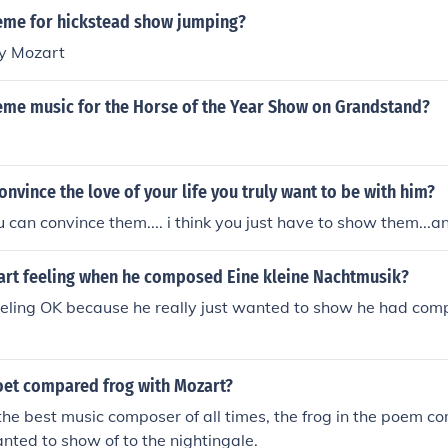
the world of classical music. The series blends classical comp
heme for hickstead show jumping?
orytelling, highlighting the timelessness of Mozart's work.
by Mozart
heme music for the Horse of the Year Show on Grandstand?
nvince the love of your life you truly want to be with him?
u can convince them.... i think you just have to show them...a
rt feeling when he composed Eine kleine Nachtmusik?
ling OK because he really just wanted to show he had comple
oet compared frog with Mozart?
he best music composer of all times, the frog in the poem 
anted to show of to the nightingale.