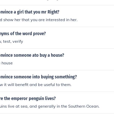
vince a girl that you mr Right?
d show her that you are interested in her.
nyms of the word prove?
 test, verify
nvince someone ato buy a house?
e house
nvince someone into buying something?
it will benefit and be useful to them.
e the emperor penguin lives?
ns live at sea, and generally in the Southern Ocean.