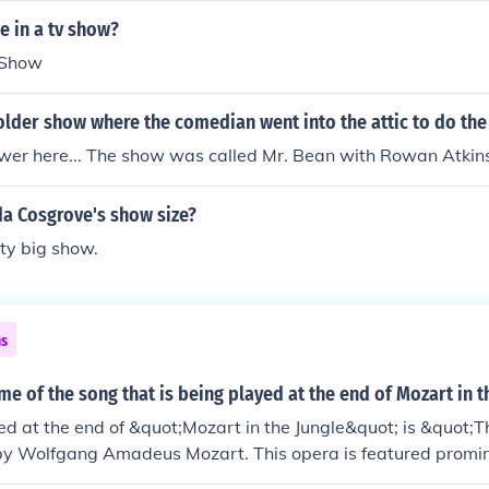
ut Wolfgang's older sister, Nannerl, was discouraged from uti
e in a tv show?
eopold trained his son intensively in playing both the violin 
 Show
the time his son was a toddler, and he actively pursued oppor
's talents. Young Wolfgang Amadeus was paraded as a "wun
older show where the comedian went into the attic to do th
prodigy, and being so young (and somewhat small in stature, 
sses) he was received with great favour at the courts of the no
wer here... The show was called Mr. Bean with Rowan Atkin
the 19th century music was considered to be a trade rather th
as simply handed on from father to son, so most composers b
da Cosgrove's show size?
rents or other close relatives who were musicians (eg Bach
ty big show.
e of Mozart's two surviving sons also became a composer, a
ns
me of the song that is being played at the end of Mozart in t
d at the end of &quot;Mozart in the Jungle&quot; is &quot;T
by Wolfgang Amadeus Mozart. This opera is featured promin
, and its iconic music serves to encapsulate the show's theme