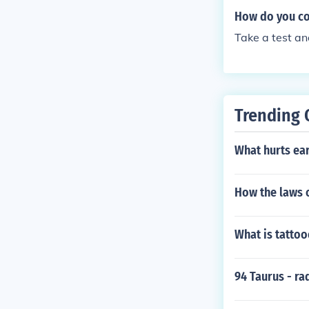
How do you co
Take a test a
Trending 
What hurts ea
How the laws o
What is tattoo
94 Taurus - ra