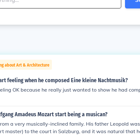
ng about Art & Architecture
rt feeling when he composed Eine kleine Nachtmusik?
ling OK because he really just wanted to show he had comple
fgang Amadeus Mozart start being a musican?
om a very musically-inclined family. His father Leopold wa
rt master) to the court in Salzburg, and it was natural that 
ing children to play and compose music as well. Both childre