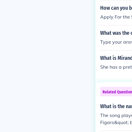
d musicians, b
How can you b
ative talents.L
Apply For the
no right from 
w off his son
What was the 
nder-child or 
frequent illne
Type your ans
tocrats.Until 
calling and w
What is Miran
ut 1800 had pa
She has a pret
eethoven). On
sn't famous.
Related Questio
What is the na
The song playe
Figaro&quot; 
out the series