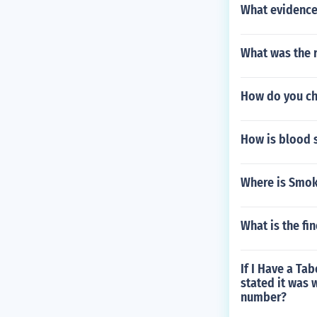
What evidence 
What was the r
How do you cha
How is blood s
Where is Smok
What is the fi
If I Have a Ta
stated it was 
number?