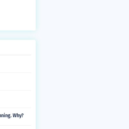
nning. Why?