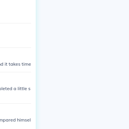
ositions with c
nd it takes time
ted a little s
compared himsel