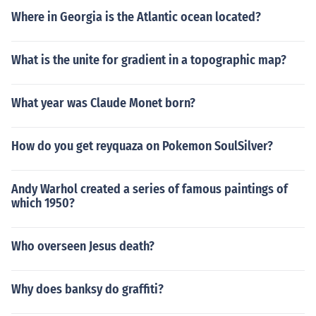
Where in Georgia is the Atlantic ocean located?
What is the unite for gradient in a topographic map?
What year was Claude Monet born?
How do you get reyquaza on Pokemon SoulSilver?
Andy Warhol created a series of famous paintings of
which 1950?
Who overseen Jesus death?
Why does banksy do graffiti?