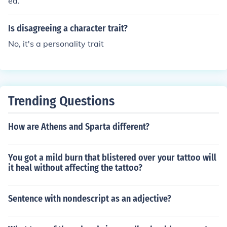
ed.
Is disagreeing a character trait?
No, it's a personality trait
Trending Questions
How are Athens and Sparta different?
You got a mild burn that blistered over your tattoo will
it heal without affecting the tattoo?
Sentence with nondescript as an adjective?