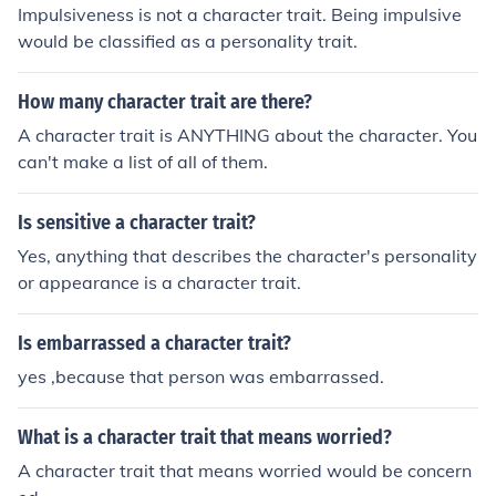
Impulsiveness is not a character trait. Being impulsive
would be classified as a personality trait.
How many character trait are there?
A character trait is ANYTHING about the character. You
can't make a list of all of them.
Is sensitive a character trait?
Yes, anything that describes the character's personality
or appearance is a character trait.
Is embarrassed a character trait?
yes ,because that person was embarrassed.
What is a character trait that means worried?
A character trait that means worried would be concern