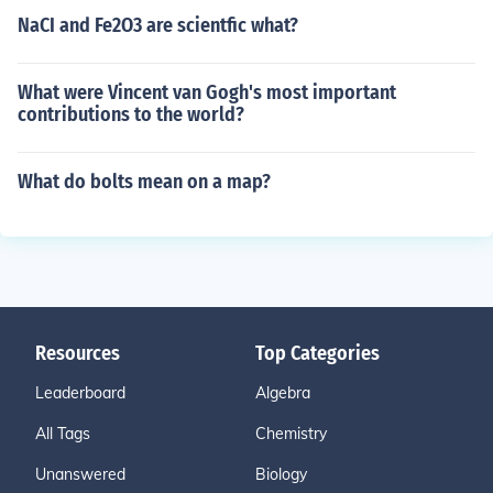
NaCI and Fe2O3 are scientfic what?
What were Vincent van Gogh's most important
contributions to the world?
What do bolts mean on a map?
Resources
Top Categories
Leaderboard
Algebra
All Tags
Chemistry
Unanswered
Biology