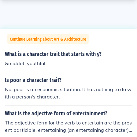
Continue Learning about Art & Architecture
What is a character trait that starts with y?
&middot; youthful
Is poor a character trait?
No, poor is an economic situation. It has nothing to do w
ith a person's character.
What is the adjective form of entertainment?
The adjective form for the verb to entertain are the pres
ent participle, entertaining (an entertaining character)