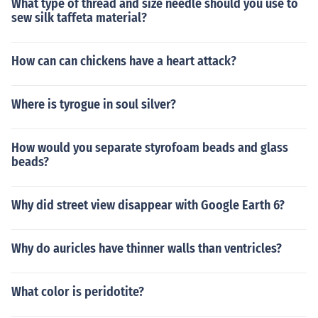
What type of thread and size needle should you use to
sew silk taffeta material?
How can can chickens have a heart attack?
Where is tyrogue in soul silver?
How would you separate styrofoam beads and glass
beads?
Why did street view disappear with Google Earth 6?
Why do auricles have thinner walls than ventricles?
What color is peridotite?