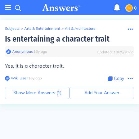
0
Subjects
>
Arts & Entertainment
>
Art & Architecture
Is entertaining a character trait
Anonymous
∙
16
y
ago
Updated:
10/25/2022
Yes, it is a character trait.
Wiki User
∙
16
y
ago
Copy
Show More Answers (
1
)
Add Your Answer