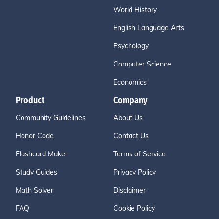
World History
English Language Arts
Psychology
Computer Science
Economics
Product
Company
Community Guidelines
About Us
Honor Code
Contact Us
Flashcard Maker
Terms of Service
Study Guides
Privacy Policy
Math Solver
Disclaimer
FAQ
Cookie Policy