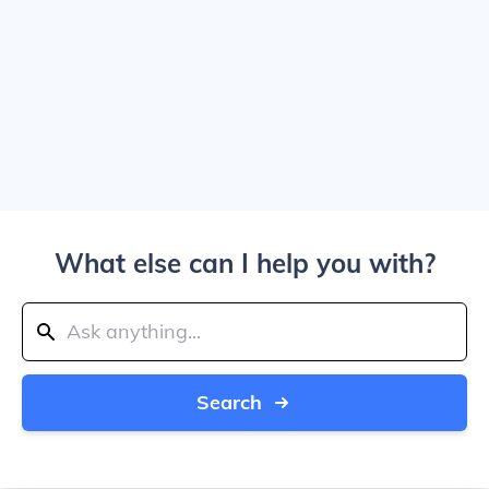
What else can I help you with?
Search