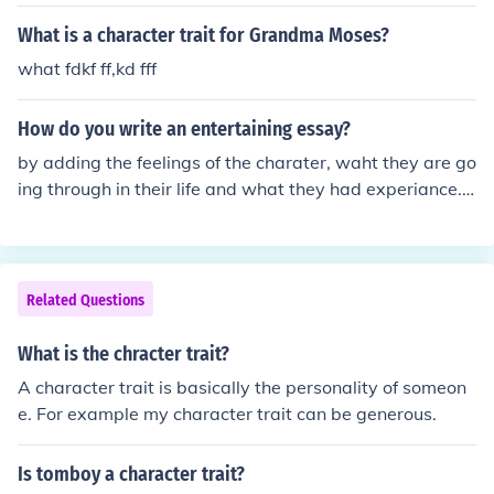
and the past participle, entertained (an entertainedchil
d).
What is a character trait for Grandma Moses?
what fdkf ff,kd fff
How do you write an entertaining essay?
by adding the feelings of the charater, waht they are go
ing through in their life and what they had experiance. t
hey apperiance of the character.
Related Questions
What is the chracter trait?
A character trait is basically the personality of someon
e. For example my character trait can be generous.
Is tomboy a character trait?