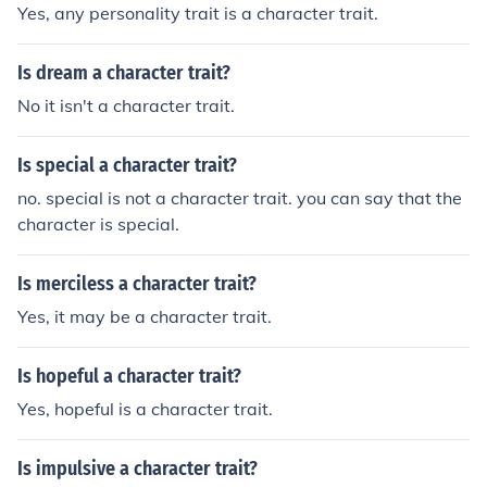
Yes, any personality trait is a character trait.
Is dream a character trait?
No it isn't a character trait.
Is special a character trait?
no. special is not a character trait. you can say that the
character is special.
Is merciless a character trait?
Yes, it may be a character trait.
Is hopeful a character trait?
Yes, hopeful is a character trait.
Is impulsive a character trait?