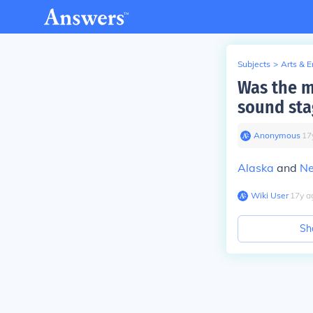
Subjects
>
Arts & 
Was the m
sound sta
Anonymous
∙
17
Alaska
and
Ne
Wiki User
∙
17
y
a
Sh