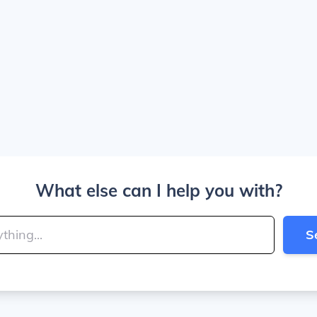
What else can I help you with?
S