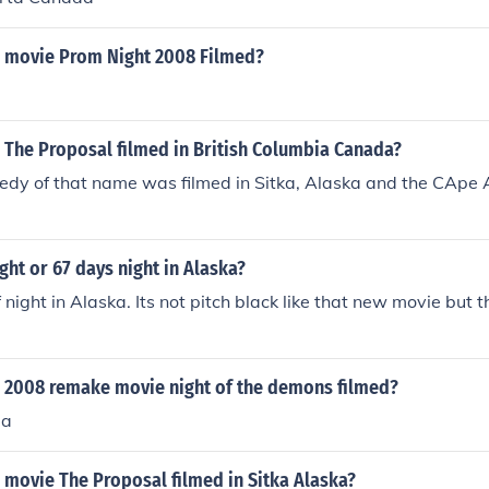
 movie Prom Night 2008 Filmed?
 The Proposal filmed in British Columbia Canada?
dy of that name was filmed in Sitka, Alaska and the CApe 
ight or 67 days night in Alaska?
f night in Alaska. Its not pitch black like that new movie but 
 2008 remake movie night of the demons filmed?
la
 movie The Proposal filmed in Sitka Alaska?