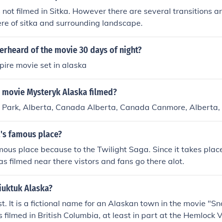
ot filmed in Sitka. However there are several transitions 
re of sitka and surrounding landscape.
erheard of the movie 30 days of night?
mpire movie set in alaska
 movie Mysteryk Alaska filmed?
l Park, Alberta, Canada Alberta, Canada Canmore, Alberta
a's famous place?
mous place because to the Twilight Saga. Since it takes plac
s filmed near there vistors and fans go there alot.
iuktuk Alaska?
ist. It is a fictional name for an Alaskan town in the movie "
filmed in British Columbia, at least in part at the Hemlock V