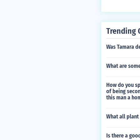
Trending 
Was Tamara de
What are some 
How do you sp
of being secon
this man a ho
What all plan
Is there a goo