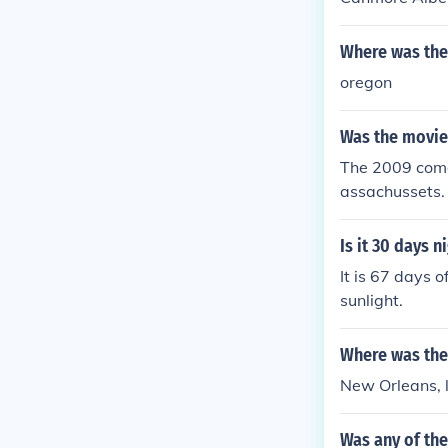
Where was the
oregon
Was the movie
The 2009 come
assachussets.
Is it 30 days n
It is 67 days o
sunlight.
Where was the
New Orleans, 
Was any of the