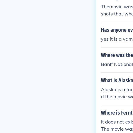
Themovie was n
shots that whe
Has anyone ev
yes it is a va
Where was the
Banff Nationa
What is Alask
Alaska is a fa
d the movie wa
Where is Fernt
It does not ex
The movie was 