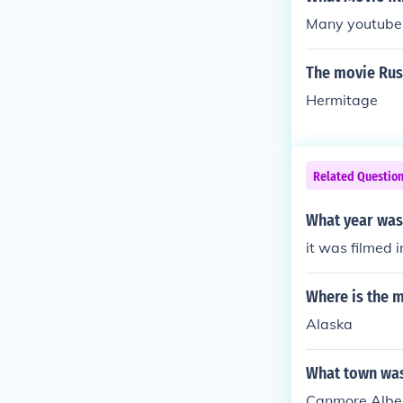
Many youtube 
The movie Rus
Hermitage
Related Questio
What year was
it was filmed 
Where is the m
Alaska
What town was
Canmore Albe