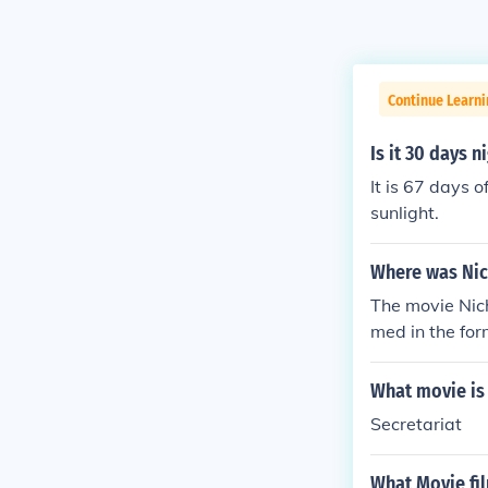
Continue Learni
Is it 30 days n
It is 67 days o
sunlight.
Where was Nic
The movie Nich
med in the for
What movie is 
Secretariat
What Movie fi