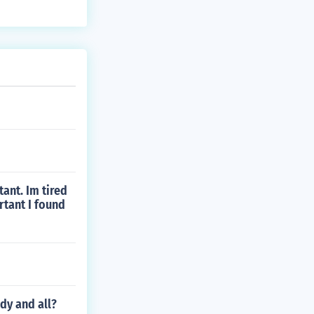
ant. Im tired
rtant I found
dy and all?