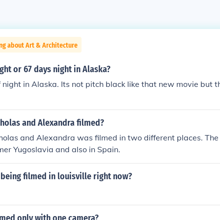
ng about Art & Architecture
ight or 67 days night in Alaska?
f night in Alaska. Its not pitch black like that new movie but 
holas and Alexandra filmed?
olas and Alexandra was filmed in two different places. The 
mer Yugoslavia and also in Spain.
being filmed in louisville right now?
lmed only with one camera?