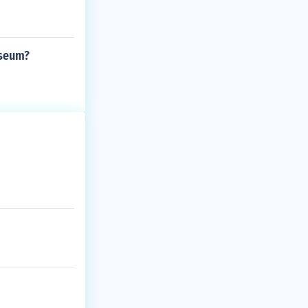
useum?