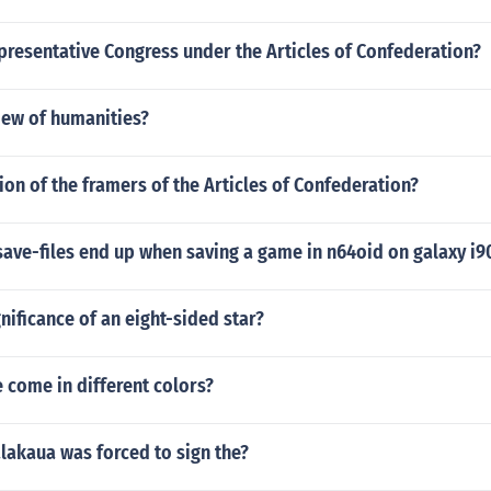
presentative Congress under the Articles of Confederation?
iew of humanities?
ion of the framers of the Articles of Confederation?
save-files end up when saving a game in n64oid on galaxy i
gnificance of an eight-sided star?
 come in different colors?
alakaua was forced to sign the?