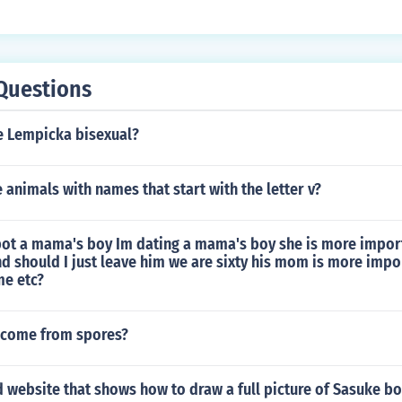
Questions
 Lempicka bisexual?
animals with names that start with the letter v?
ot a mama's boy Im dating a mama's boy she is more import
d should I just leave him we are sixty his mom is more impo
me etc?
t come from spores?
d website that shows how to draw a full picture of Sasuke bo