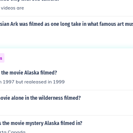
videos are
sian Ark was filmed as one long take in what famous art m
ns
 the movie Alaska filmed?
in 1997 but realeased in 1999
ovie alone in the wilderness filmed?
 the movie mystery Alaska filmed in?
rta Canada