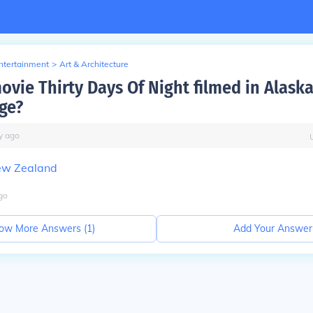
Entertainment
>
Art & Architecture
ovie Thirty Days Of Night filmed in Alaska
ge?
y
ago
w Zealand
go
ow More Answers (
1
)
Add Your Answer