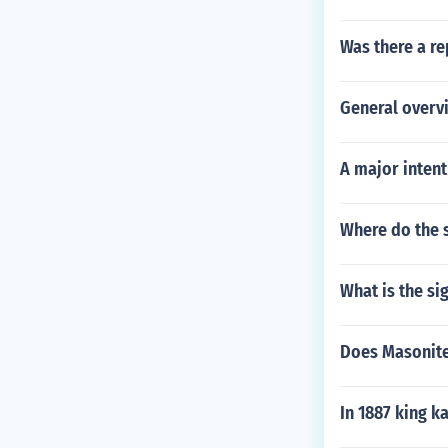
Was there a re
General overv
A major intent
Where do the 
What is the si
Does Masonite
In 1887 king k