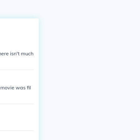
there isn't much
movie was fil