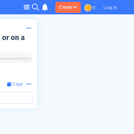
Log in
Create
0
 or on a
Updated:
8/30/2023
Copy