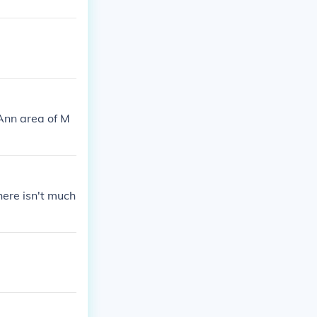
Ann area of M
there isn't much