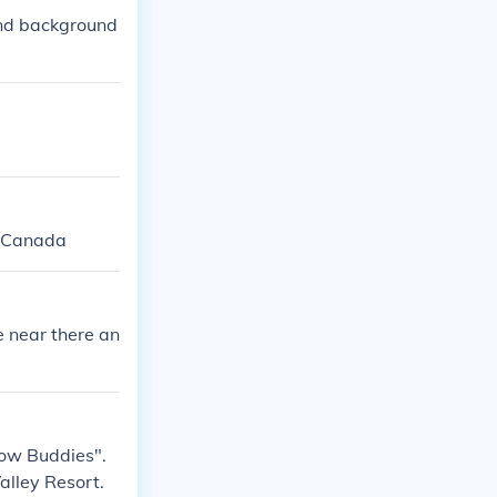
and background
, Canada
e near there an
Snow Buddies".
alley Resort.