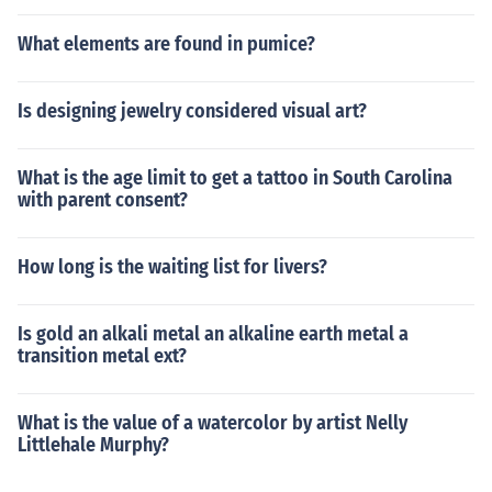
What elements are found in pumice?
Is designing jewelry considered visual art?
What is the age limit to get a tattoo in South Carolina
with parent consent?
How long is the waiting list for livers?
Is gold an alkali metal an alkaline earth metal a
transition metal ext?
What is the value of a watercolor by artist Nelly
Littlehale Murphy?