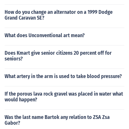
How do you change an alternator on a 1999 Dodge
Grand Caravan SE?
What does Unconventional art mean?
Does Kmart give senior citizens 20 percent off for
seniors?
What artery in the arm is used to take blood pressure?
If the porous lava rock gravel was placed in water what
would happen?
Was the last name Bartok any relation to ZSA Zsa
Gabor?