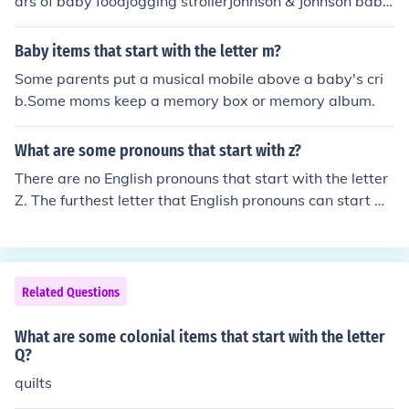
ars of baby foodjogging strollerJohnson & Johnson baby
shampooJolly Jumperjuicejumper
Baby items that start with the letter m?
Some parents put a musical mobile above a baby's cri
b.Some moms keep a memory box or memory album.
What are some pronouns that start with z?
There are no English pronouns that start with the letter
Z. The furthest letter that English pronouns can start wi
th is Y.
Related Questions
What are some colonial items that start with the letter
Q?
quilts