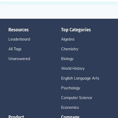
Resources
Top Categories
Leaderboard
Algebra
All Tags
Chemistry
Unanswered
Biology
World History
English Language Arts
Psychology
Computer Science
Economics
Product
Company