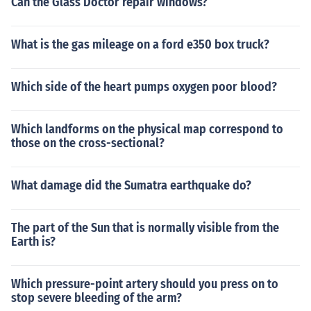
Can the Glass Doctor repair windows?
What is the gas mileage on a ford e350 box truck?
Which side of the heart pumps oxygen poor blood?
Which landforms on the physical map correspond to
those on the cross-sectional?
What damage did the Sumatra earthquake do?
The part of the Sun that is normally visible from the
Earth is?
Which pressure-point artery should you press on to
stop severe bleeding of the arm?