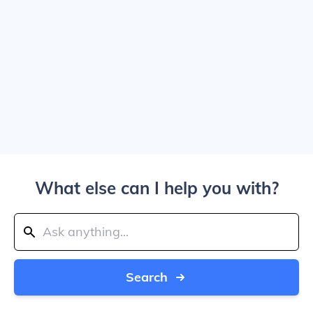
What else can I help you with?
Search