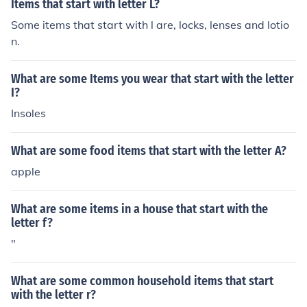
Items that start with letter L?
Some items that start with l are, locks, lenses and lotio
n.
What are some Items you wear that start with the letter
I?
Insoles
What are some food items that start with the letter A?
apple
What are some items in a house that start with the
letter f?
"
What are some common household items that start
with the letter r?