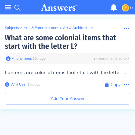
0
Subjects
>
Arts & Entertainment
>
Art & Architecture
What are some colonial items that
start with the letter L?
Anonymous
∙
10
y
ago
Updated:
10/18/2022
Lanterns are colonial items that start with the letter L.
Wiki User
∙
10
y
ago
Copy
Add Your Answer