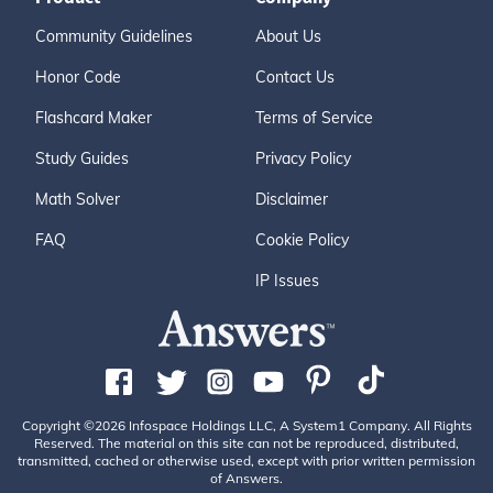
Community Guidelines
About Us
Honor Code
Contact Us
Flashcard Maker
Terms of Service
Study Guides
Privacy Policy
Math Solver
Disclaimer
FAQ
Cookie Policy
IP Issues
Copyright ©2026 Infospace Holdings LLC, A System1 Company. All Rights
Reserved. The material on this site can not be reproduced, distributed,
transmitted, cached or otherwise used, except with prior written permission
of Answers.