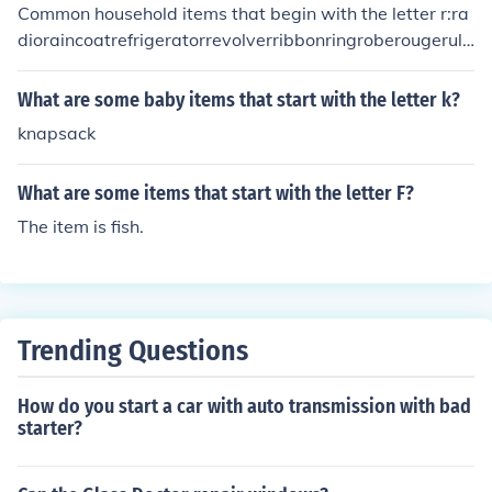
Common household items that begin with the letter r:ra
dioraincoatrefrigeratorrevolverribbonringroberougerule
r
What are some baby items that start with the letter k?
knapsack
What are some items that start with the letter F?
The item is fish.
Trending Questions
How do you start a car with auto transmission with bad
starter?