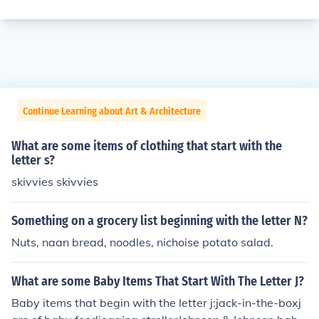
Continue Learning about Art & Architecture
What are some items of clothing that start with the
letter s?
skivvies skivvies
Something on a grocery list beginning with the letter N?
Nuts, naan bread, noodles, nichoise potato salad.
What are some Baby Items That Start With The Letter J?
Baby items that begin with the letter j:jack-in-the-boxj