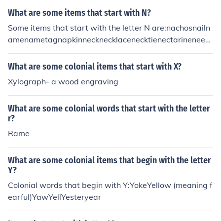
What are some items that start with N?
Some items that start with the letter N are:nachosnailn
amenametagnapkinnecknecklacenecktienectarineneedl
enegativenegligeenestnewspapernewtnickelnightgown
night hawknightingalenightsticknoodlenoosenosenoten
What are some colonial items that start with X?
otebooknovelnucleusnutnutcrackernylons
Xylograph- a wood engraving
What are some colonial words that start with the letter
r?
Rame
What are some colonial items that begin with the letter
Y?
Colonial words that begin with Y:YokeYellow (meaning f
earful)YawYellYesteryear