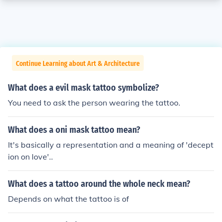
Continue Learning about Art & Architecture
What does a evil mask tattoo symbolize?
You need to ask the person wearing the tattoo.
What does a oni mask tattoo mean?
It's basically a representation and a meaning of 'decept
ion on love'..
What does a tattoo around the whole neck mean?
Depends on what the tattoo is of