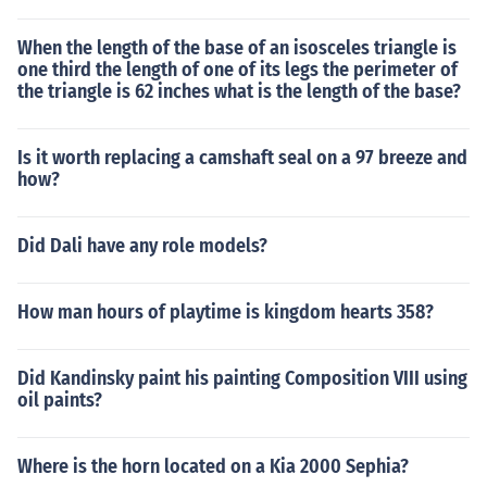
When the length of the base of an isosceles triangle is
one third the length of one of its legs the perimeter of
the triangle is 62 inches what is the length of the base?
Is it worth replacing a camshaft seal on a 97 breeze and
how?
Did Dali have any role models?
How man hours of playtime is kingdom hearts 358?
Did Kandinsky paint his painting Composition VIII using
oil paints?
Where is the horn located on a Kia 2000 Sephia?