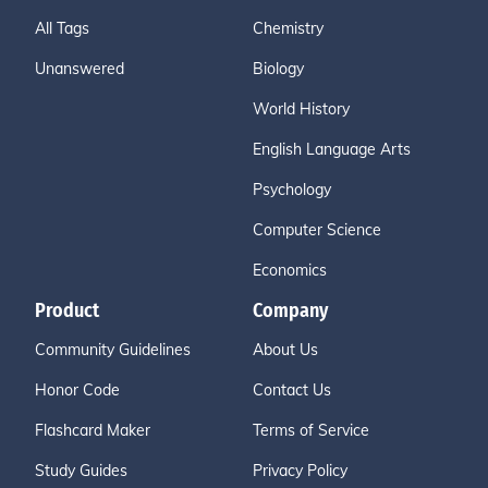
All Tags
Chemistry
Unanswered
Biology
World History
English Language Arts
Psychology
Computer Science
Economics
Product
Company
Community Guidelines
About Us
Honor Code
Contact Us
Flashcard Maker
Terms of Service
Study Guides
Privacy Policy