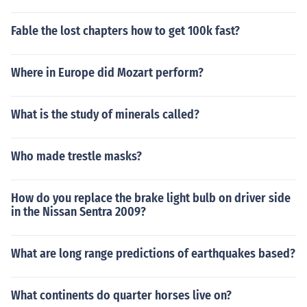
Fable the lost chapters how to get 100k fast?
Where in Europe did Mozart perform?
What is the study of minerals called?
Who made trestle masks?
How do you replace the brake light bulb on driver side
in the Nissan Sentra 2009?
What are long range predictions of earthquakes based?
What continents do quarter horses live on?