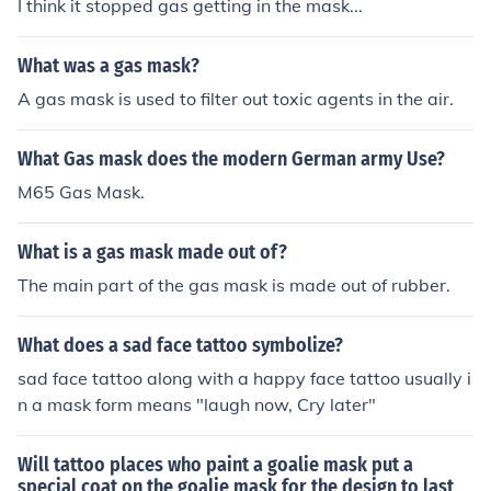
I think it stopped gas getting in the mask...
What was a gas mask?
A gas mask is used to filter out toxic agents in the air.
What Gas mask does the modern German army Use?
M65 Gas Mask.
What is a gas mask made out of?
The main part of the gas mask is made out of rubber.
What does a sad face tattoo symbolize?
sad face tattoo along with a happy face tattoo usually i
n a mask form means "laugh now, Cry later"
Will tattoo places who paint a goalie mask put a
special coat on the goalie mask for the design to last