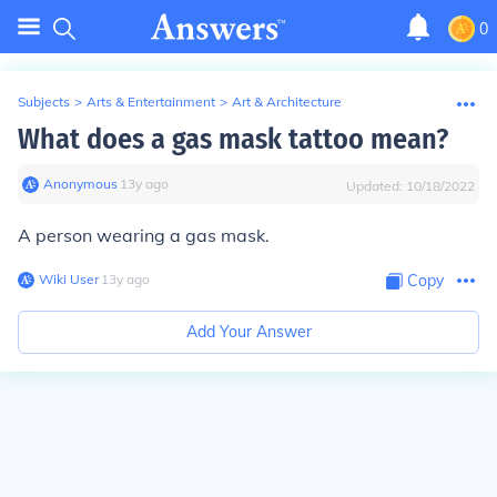
0
Subjects
>
Arts & Entertainment
>
Art & Architecture
What does a gas mask tattoo mean?
Anonymous
∙
13
y
ago
Updated:
10/18/2022
A person wearing a gas mask.
Wiki User
∙
13
y
ago
Copy
Add Your Answer