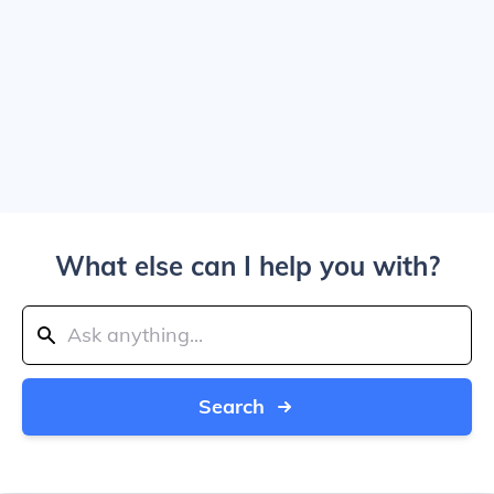
What else can I help you with?
Search