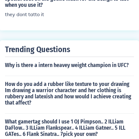
when you use it?
they dont tatto it
Trending Questions
Why is there a intern heavey weight champion in UFC?
How do you add a rubber like texture to your drawing
Im drawing a warrior character and her clothing is
rubbery and latexish and how would I achieve creating
that affect?
What gamertag should I use 1 OJ Pimpson.. 2 ILLiam
DaFlow.. 3 ILLiam Flankspear.. 4 ILLiam Gatner.. 5 ILL
GATes.. 6 Flank Sinatra.. 7pick your own?