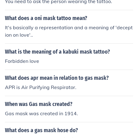
You need to ask the person wearing the tattoo.
What does a oni mask tattoo mean?
It's basically a representation and a meaning of 'decept
ion on love'..
What is the meaning of a kabuki mask tattoo?
Forbidden love
What does apr mean in relation to gas mask?
APR is Air Purifying Respirator.
When was Gas mask created?
Gas mask was created in 1914.
What does a gas mask hose do?