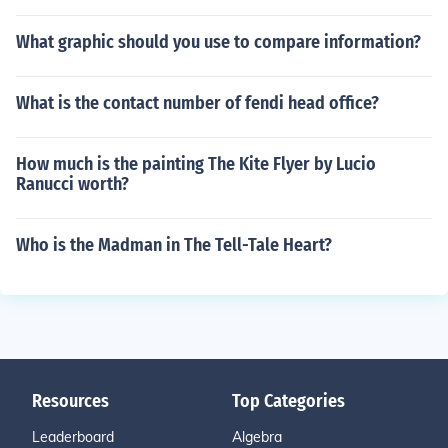
What graphic should you use to compare information?
What is the contact number of fendi head office?
How much is the painting The Kite Flyer by Lucio
Ranucci worth?
Who is the Madman in The Tell-Tale Heart?
Resources
Top Categories
Leaderboard
Algebra