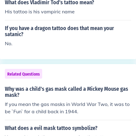
What does Vladimir Tod's tattoo mean?
His tattoo is his vampiric name
If you have a dragon tattoo does that mean your
satanic?
No.
Related Questions
Why was a child's gas mask called a Mickey Mouse gas
mask?
If you mean the gas masks in World War Two, it was to
be `Fun` for a child back in 1944.
What does a evil mask tattoo symbolize?