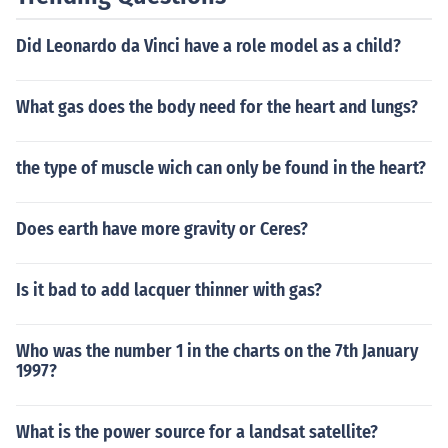
Did Leonardo da Vinci have a role model as a child?
What gas does the body need for the heart and lungs?
the type of muscle wich can only be found in the heart?
Does earth have more gravity or Ceres?
Is it bad to add lacquer thinner with gas?
Who was the number 1 in the charts on the 7th January
1997?
What is the power source for a landsat satellite?