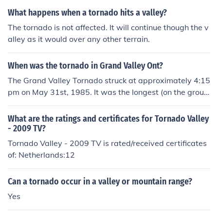
What happens when a tornado hits a valley?
The tornado is not affected. It will continue though the v
alley as it would over any other terrain.
When was the tornado in Grand Valley Ont?
The Grand Valley Tornado struck at approximately 4:15
pm on May 31st, 1985. It was the longest (on the groun
d) recorded Tornado in Canadian records.
What are the ratings and certificates for Tornado Valley
- 2009 TV?
Tornado Valley - 2009 TV is rated/received certificates
of: Netherlands:12
Can a tornado occur in a valley or mountain range?
Yes