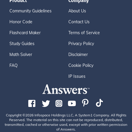
Product
Company
Community Guidelines
About Us
Honor Code
Contact Us
Flashcard Maker
Terms of Service
Study Guides
Privacy Policy
Math Solver
Disclaimer
FAQ
Cookie Policy
IP Issues
Copyright ©2026 Infospace Holdings LLC, A System1 Company. All Rights
Reserved. The material on this site can not be reproduced, distributed,
transmitted, cached or otherwise used, except with prior written permission
of Answers.