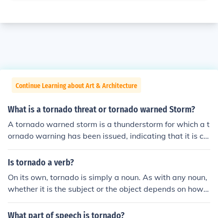
Continue Learning about Art & Architecture
What is a tornado threat or tornado warned Storm?
A tornado warned storm is a thunderstorm for which a t
ornado warning has been issued, indicating that it is ca
pable of producing a tornado. A tornado threat is a gen
eral term that refers to the danger tornadoes may pose
Is tornado a verb?
to an area during a particular storm.
On its own, tornado is simply a noun. As with any noun,
whether it is the subject or the object depends on how it
is used in the sentence. In this sentence, "tornado" is the
subject while "houses" is the object: "The tornado destr
What part of speech is tornado?