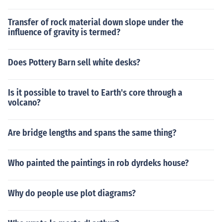
Transfer of rock material down slope under the
influence of gravity is termed?
Does Pottery Barn sell white desks?
Is it possible to travel to Earth's core through a
volcano?
Are bridge lengths and spans the same thing?
Who painted the paintings in rob dyrdeks house?
Why do people use plot diagrams?