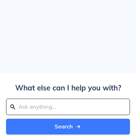
What else can I help you with?
Search