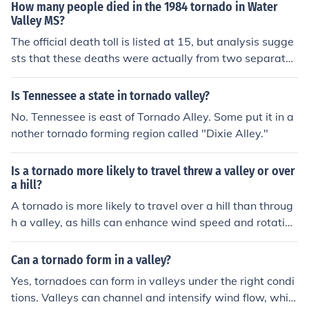
How many people died in the 1984 tornado in Water
Valley MS?
The official death toll is listed at 15, but analysis sugge
sts that these deaths were actually from two separate
tornadoes. The tornado that hit Water Valley killed 8 pe
ople, 7 of them in Water Valley. The other 7 deaths, fart
Is Tennessee a state in tornado valley?
her to the southwest, were from a tornado that ocurred
No. Tennessee is east of Tornado Alley. Some put it in a
earlier from the same thunderstorm.
nother tornado forming region called "Dixie Alley."
Is a tornado more likely to travel threw a valley or over
a hill?
A tornado is more likely to travel over a hill than throug
h a valley, as hills can enhance wind speed and rotation
in the atmosphere, which can contribute to the formatio
n and sustenance of a tornado. Valleys, on the other ha
Can a tornado form in a valley?
nd, may disrupt the tornado's circulation patterns due t
Yes, tornadoes can form in valleys under the right condi
o the varying terrain and obstacles present.
tions. Valleys can channel and intensify wind flow, whic