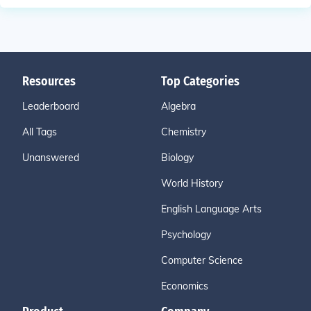
Resources
Top Categories
Leaderboard
Algebra
All Tags
Chemistry
Unanswered
Biology
World History
English Language Arts
Psychology
Computer Science
Economics