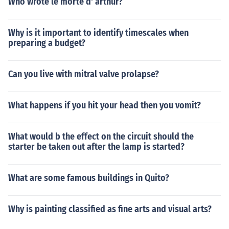
Who wrote le morte d' arthur?
Why is it important to identify timescales when
preparing a budget?
Can you live with mitral valve prolapse?
What happens if you hit your head then you vomit?
What would b the effect on the circuit should the
starter be taken out after the lamp is started?
What are some famous buildings in Quito?
Why is painting classified as fine arts and visual arts?