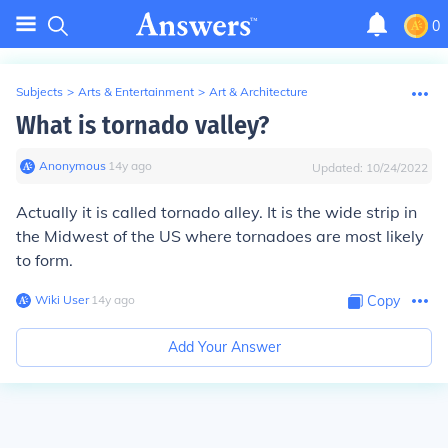
0
Subjects
>
Arts & Entertainment
>
Art & Architecture
What is tornado valley?
Anonymous
∙
14
y
ago
Updated:
10/24/2022
Actually it is called tornado alley. It is the wide strip in
the Midwest of the US where tornadoes are most likely
to form.
Wiki User
∙
14
y
ago
Copy
Add Your Answer