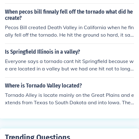
h can enhance the development of a tornado. The topog
raphy of a valley can also create areas of low pressure
When pecos bill finnaly fell off the tornado what did he
that contribute to tornado formation.
create?
Pecos Bill created Death Valley in California when he fin
ally fell off the tornado. He hit the ground so hard, it san
k below sea level and created Death Valley.
Is Springfield Illinois in a valley?
Everyone says a tornado cant hit Springfield because w
e are located in a valley but we had one hit not to long
ago is it true we are in a valley?
Where is Tornado Valley located?
Tornado Alley is locate mainly on the Great Plains and e
xtends from Texas to South Dakota and into Iowa. The
most active part of Tornado Alley is in northern Texas,
Oklahoma, and Kansas.
Trending Questions