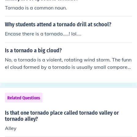
oyed several houses." In this one, "tornadoes" is the obj
Tornado is a common noun.
ect: "I saw a tornado."
Why students attend a tornado drill at school?
Encase there is a tornado.....! lol....
Is a tornado a big cloud?
No, a tornado is a violent, rotating wind storm. The funn
el cloud formed by a tornado is usually small compared
with other clouds.
Related Questions
Is that one tornado place called tornado valley or
tornado alley?
Alley