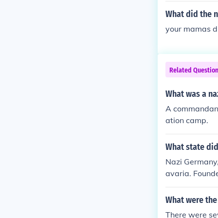
What did the 
your mamas d
Related Questio
What was a n
A commandant i
ation camp.
What state did
Nazi Germany, 
avaria. Found
What were the 
There were sev