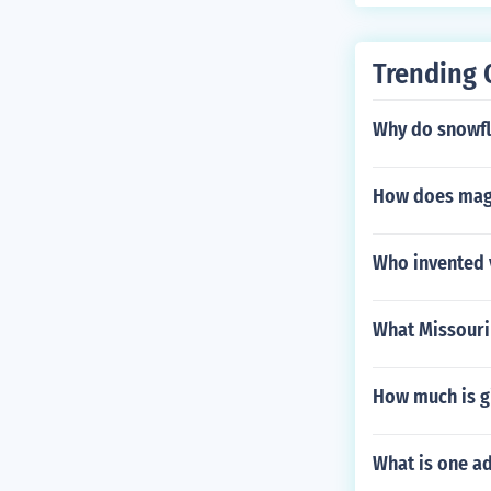
Trending 
Why do snowfl
How does magm
Who invented 
What Missouri 
How much is g
What is one ad