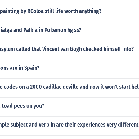
 painting by RColoa still life worth anything?
ialga and Palkia in Pokemon hg ss?
sylum called that Vincent van Gogh checked himself into?
ons are in Spain?
e codes on a 2000 cadillac deville and now it won't start he
a toad pees on you?
mple subject and verb in are their experiences very different