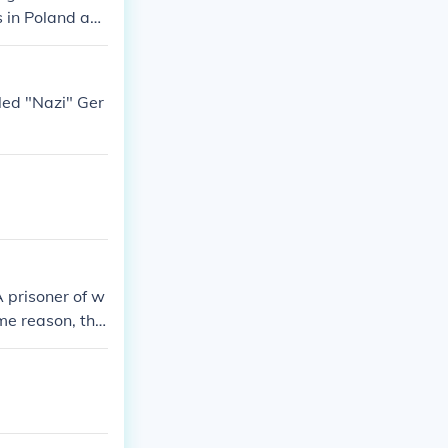
 in Poland an
lled "Nazi" Ger
A prisoner of w
me reason, the
caust websites