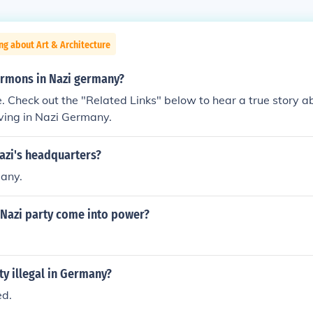
ng about Art & Architecture
rmons in Nazi germany?
. Check out the "Related Links" below to hear a true story 
ving in Nazi Germany.
azi's headquarters?
many.
 Nazi party come into power?
rty illegal in Germany?
ed.