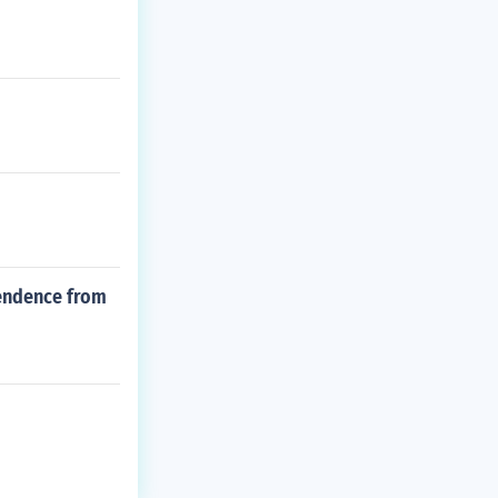
pendence from