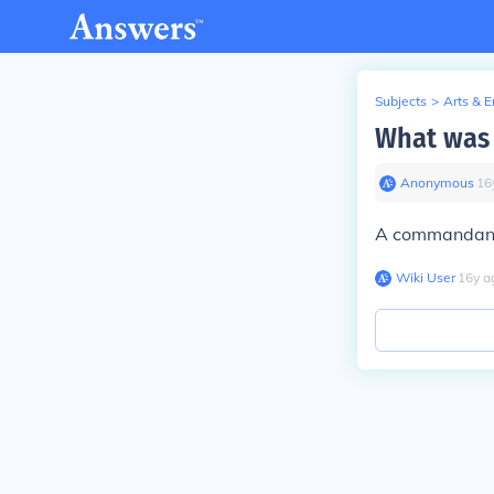
Subjects
>
Arts & 
What was
Anonymous
∙
16
A commandant 
Wiki User
∙
16
y
a