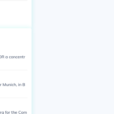
OR a concentr
 Munich, in B
urg for the Com