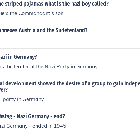
the striped pajamas what is the nazi boy called?
He's the Commandant's son.
annexes Austria and the Sudetenland?
azi in Germany?
as the leader of the Nazi Party in Germany.
cal development showed the desire of a group to gain inde
wer?
zi party in Germany
hstag - Nazi Germany - end?
azi Germany - ended in 1945.