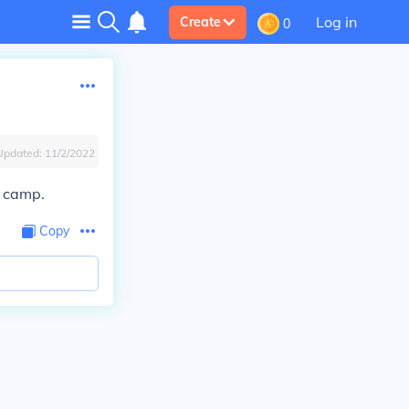
Log in
Create
0
Updated:
11/2/2022
n camp.
Copy