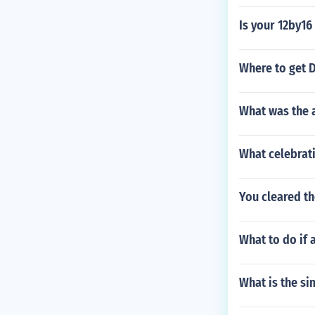
Is your 12by16
Where to get D
What was the a
What celebrati
You cleared th
What to do if 
What is the si