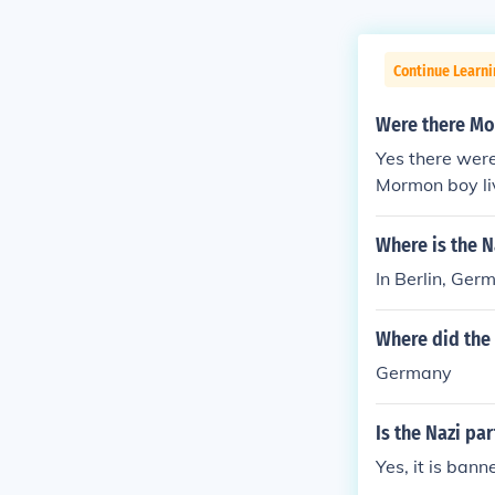
Continue Learni
Were there Mo
Yes there were
Mormon boy li
Where is the N
In Berlin, Ger
Where did the
Germany
Is the Nazi pa
Yes, it is bann