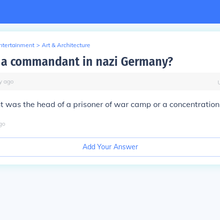
Entertainment
>
Art & Architecture
 a commandant in nazi Germany?
y
ago
was the head of a prisoner of war camp or a concentratio
go
Add Your Answer