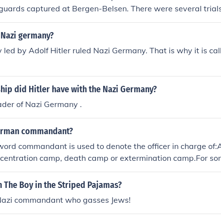
uards captured at Bergen-Belsen. There were several trials
 Nazi germany?
 led by Adolf Hitler ruled Nazi Germany. That is why it is ca
hip did Hitler have with the Nazi Germany?
ader of Nazi Germany .
erman commandant?
 word commandant is used to denote the officer in charge of:
centration camp, death camp or extermination camp.For so
r has become established on most English language Holo
ia. (Compare with barracks for huts).
 in The Boy in the Striped Pajamas?
 Nazi commandant who gasses Jews!