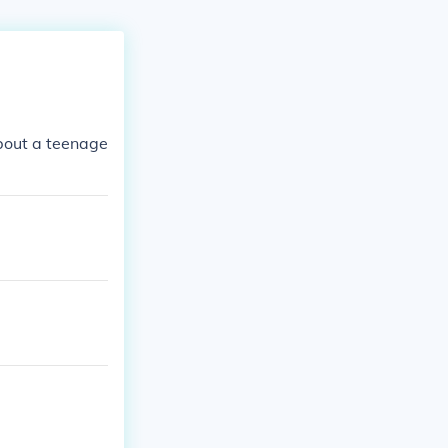
about a teenage