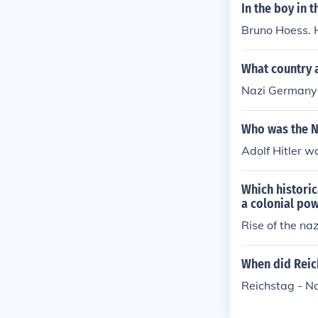
In the boy in 
Bruno Hoess. 
What country 
Nazi Germany
Who was the N
Adolf Hitler w
Which histori
a colonial po
Rise of the na
When did Reic
Reichstag - N