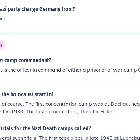
nazi party change Germany from?
ick
ns
azi camp commandant?
s the officer in command of either a prisoner of war camp 
 the holocaust start in?
of course. The first concentration camp was at Dachau, near
ed in 1933. The first commandant, Theodor Eicke.
trials for the Nazi Death camps called?
eral such trials. The first took place in late 1945 at Lueneb