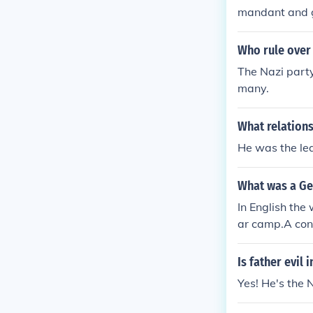
mandant and g
d Germany.
Who rule over
The Nazi party
many.
What relations
He was the le
What was a G
In English the
ar camp.A con
word commande
and in Wikiped
Is father evil
Yes! He's the