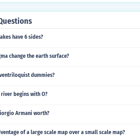
Questions
akes have 6 sides?
a change the earth surface?
ventriloquist dummies?
river begins with O?
iorgio Armani worth?
ventage of a large scale map over a small scale map?