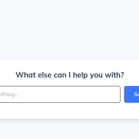
What else can I help you with?
S