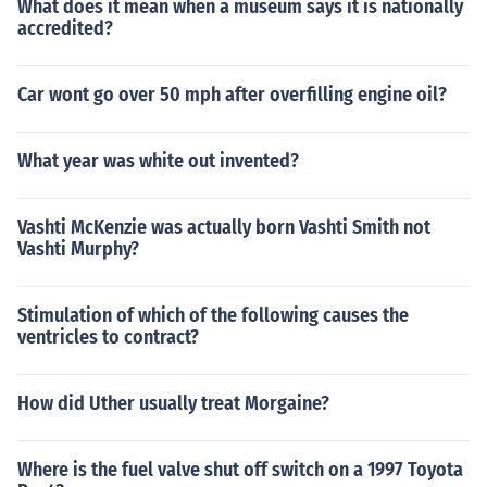
What does it mean when a museum says it is nationally
accredited?
Car wont go over 50 mph after overfilling engine oil?
What year was white out invented?
Vashti McKenzie was actually born Vashti Smith not
Vashti Murphy?
Stimulation of which of the following causes the
ventricles to contract?
How did Uther usually treat Morgaine?
Where is the fuel valve shut off switch on a 1997 Toyota