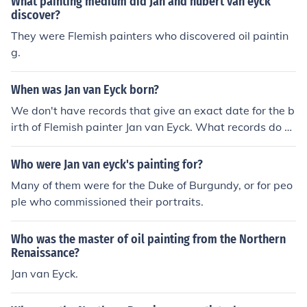
What painting medium did Jan and hubert van eyck
discover?
They were Flemish painters who discovered oil paintin
g.
When was Jan van Eyck born?
We don't have records that give an exact date for the b
irth of Flemish painter Jan van Eyck. What records do e
xist indicate that his date of birth was somewhere bet
ween 1380 and 1390, probably closer to 1390. For mor
Who were Jan van eyck's painting for?
e information on this artist, see the Painting.Answers.co
Many of them were for the Duke of Burgundy, or for peo
m article on Jan van Eyck - Early Master of Oil Painting:
ple who commissioned their portraits.
http://painting.answers.com/oil/jan-van-eyck-early-ma
ster-of-oil-painting
Who was the master of oil painting from the Northern
Renaissance?
Jan van Eyck.