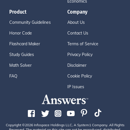
Economics
Product
Company
Community Guidelines
About Us
Honor Code
Contact Us
Flashcard Maker
Terms of Service
Study Guides
Privacy Policy
Math Solver
Disclaimer
FAQ
Cookie Policy
IP Issues
Copyright ©2026 Infospace Holdings LLC, A System1 Company. All Rights
Reserved. The material on this site can not be reproduced, distributed,