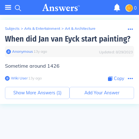
0
Subjects
>
Arts & Entertainment
>
Art & Architecture
When did Jan van Eyck start painting?
Anonymous
∙
13
y
ago
Updated:
8/29/2023
Sometime around 1426
Wiki User
∙
13
y
ago
Copy
Show More Answers (
1
)
Add Your Answer