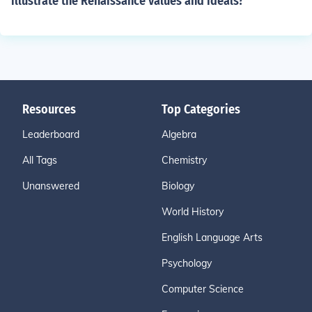
illustrate the Renaissance values and ideals?
Resources
Top Categories
Leaderboard
Algebra
All Tags
Chemistry
Unanswered
Biology
World History
English Language Arts
Psychology
Computer Science