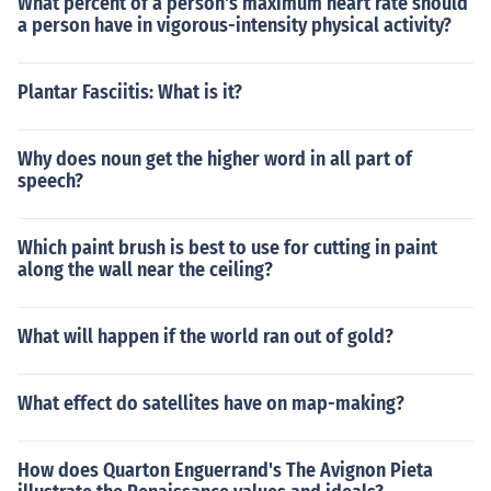
What percent of a person's maximum heart rate should
a person have in vigorous-intensity physical activity?
Plantar Fasciitis: What is it?
Why does noun get the higher word in all part of
speech?
Which paint brush is best to use for cutting in paint
along the wall near the ceiling?
What will happen if the world ran out of gold?
What effect do satellites have on map-making?
How does Quarton Enguerrand's The Avignon Pieta