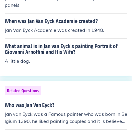
panels.
When was Jan Van Eyck Academie created?
Jan Van Eyck Academie was created in 1948.
What animal is in Jan van Eyck's painting Portrait of
Giovanni Arnolfini and His Wife?
A little dog.
Related Questions
Who was Jan Van Eyck?
Jan van Eyck was a Famous painter who was born in Be
lgium 1390, he liked painting couples and it is believed
that he invented oil panits, Jan van Eyck had a brother n