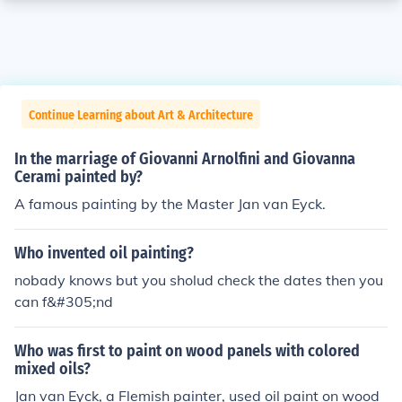
Continue Learning about Art & Architecture
In the marriage of Giovanni Arnolfini and Giovanna
Cerami painted by?
A famous painting by the Master Jan van Eyck.
Who invented oil painting?
nobady knows but you sholud check the dates then you
can f&#305;nd
Who was first to paint on wood panels with colored
mixed oils?
Jan van Eyck, a Flemish painter, used oil paint on wood