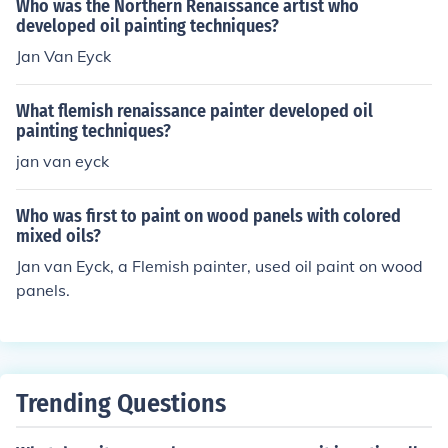
Who was the Northern Renaissance artist who
developed oil painting techniques?
Jan Van Eyck
What flemish renaissance painter developed oil
painting techniques?
jan van eyck
Who was first to paint on wood panels with colored
mixed oils?
Jan van Eyck, a Flemish painter, used oil paint on wood
panels.
Trending Questions