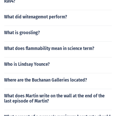
Rav4?
What did witenagemot perform?
What is groosling?
What does flammability mean in science term?
Who is Lindsay Younce?
Where are the Buchanan Galleries located?
What does Martin write on the wall at the end of the
last episode of Martin?