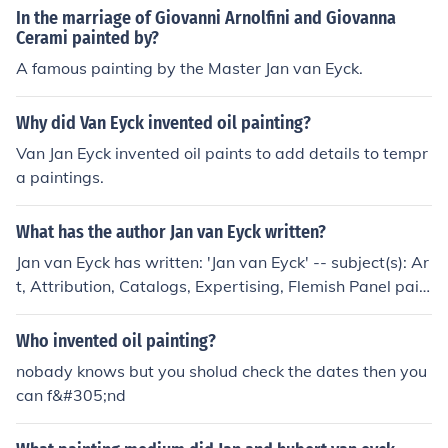
ame Hubert Eyck but he died, Jan van Eyck died in 1434
In the marriage of Giovanni Arnolfini and Giovanna
in Bruges.
Cerami painted by?
A famous painting by the Master Jan van Eyck.
Why did Van Eyck invented oil painting?
Van Jan Eyck invented oil paints to add details to tempr
a paintings.
What has the author Jan van Eyck written?
Jan van Eyck has written: 'Jan van Eyck' -- subject(s): Ar
t, Attribution, Catalogs, Expertising, Flemish Panel pain
ting, Galleria sabauda (Turin, Italy), Panel painting, Fle
mish, Philadelphia Museum of Art 'Das Geheimnis des J
Who invented oil painting?
an van Eyck' -- subject(s): Exhibitions 'The Holy Lamb'
nobady knows but you sholud check the dates then you
'Vlaamse miniaturen voor Van Eyck, ca. 1380-ca. 1420'
can f&#305;nd
-- subject(s): Exhibitions