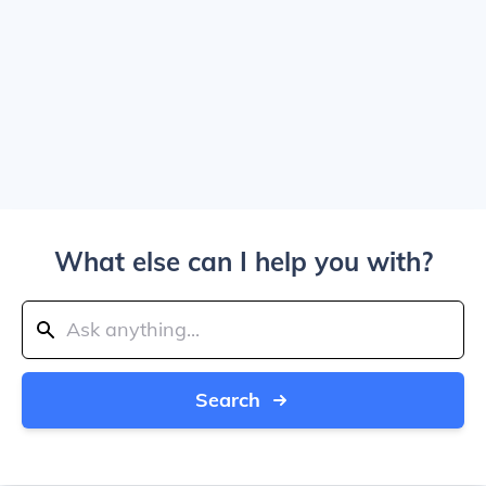
What else can I help you with?
Search