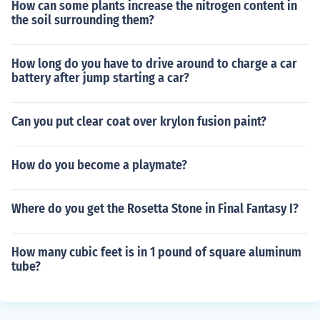
How can some plants increase the nitrogen content in
the soil surrounding them?
How long do you have to drive around to charge a car
battery after jump starting a car?
Can you put clear coat over krylon fusion paint?
How do you become a playmate?
Where do you get the Rosetta Stone in Final Fantasy I?
How many cubic feet is in 1 pound of square aluminum
tube?