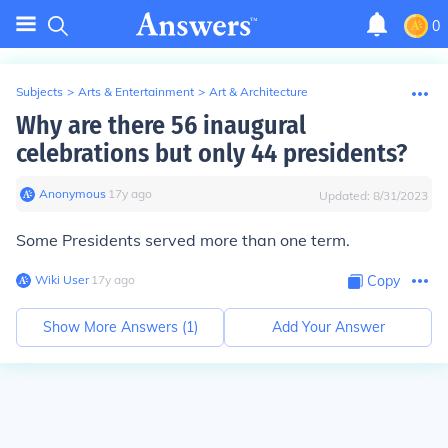
0
Subjects
>
Arts & Entertainment
>
Art & Architecture
Why are there 56 inaugural
celebrations but only 44 presidents?
Anonymous
∙
17
y
ago
Updated:
8/31/2023
Some Presidents served more than one term.
Wiki User
∙
17
y
ago
Copy
Show More Answers (
1
)
Add Your Answer