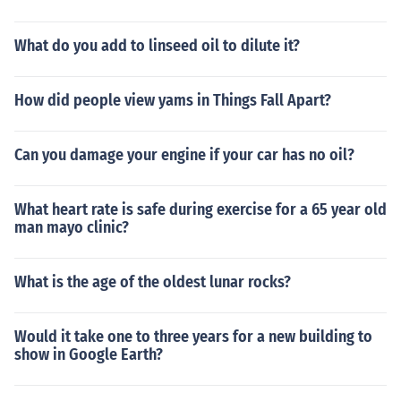
What do you add to linseed oil to dilute it?
How did people view yams in Things Fall Apart?
Can you damage your engine if your car has no oil?
What heart rate is safe during exercise for a 65 year old
man mayo clinic?
What is the age of the oldest lunar rocks?
Would it take one to three years for a new building to
show in Google Earth?