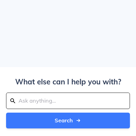
What else can I help you with?
Search