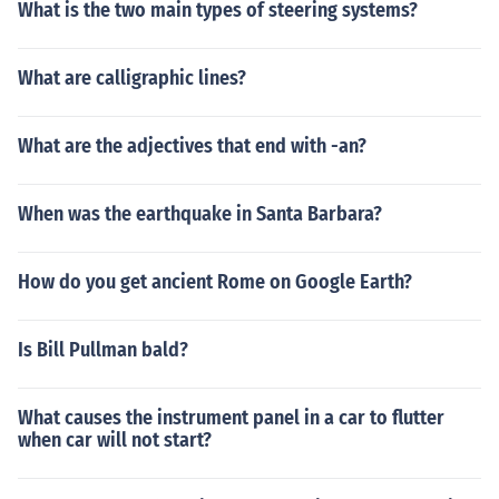
What is the two main types of steering systems?
What are calligraphic lines?
What are the adjectives that end with -an?
When was the earthquake in Santa Barbara?
How do you get ancient Rome on Google Earth?
Is Bill Pullman bald?
What causes the instrument panel in a car to flutter
when car will not start?