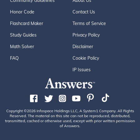
Community Guidelines
About Us
Honor Code
Contact Us
Flashcard Maker
Terms of Service
Study Guides
Privacy Policy
Math Solver
Disclaimer
FAQ
Cookie Policy
IP Issues
Copyright ©2026 Infospace Holdings LLC, A System1 Company. All Rights
Reserved. The material on this site can not be reproduced, distributed,
transmitted, cached or otherwise used, except with prior written permission
of Answers.