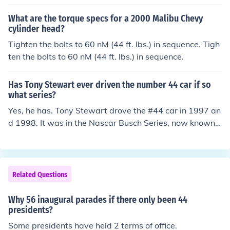
What are the torque specs for a 2000 Malibu Chevy
cylinder head?
Tighten the bolts to 60 nM (44 ft. lbs.) in sequence. Tigh
ten the bolts to 60 nM (44 ft. lbs.) in sequence.
Has Tony Stewart ever driven the number 44 car if so
what series?
Yes, he has. Tony Stewart drove the #44 car in 1997 an
d 1998. It was in the Nascar Busch Series, now known
as the Nationwide Series.
Related Questions
Why 56 inaugural parades if there only been 44
presidents?
Some presidents have held 2 terms of office.