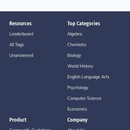
Resources
Top Categories
Leaderboard
Algebra
All Tags
Chemistry
Unanswered
Biology
World History
English Language Arts
Psychology
Computer Science
Economics
Product
Company