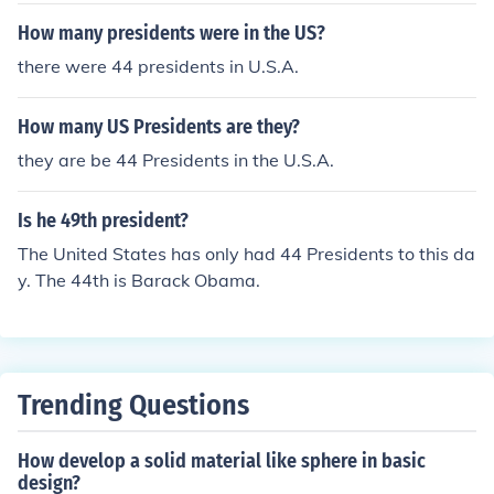
How many presidents were in the US?
there were 44 presidents in U.S.A.
How many US Presidents are they?
they are be 44 Presidents in the U.S.A.
Is he 49th president?
The United States has only had 44 Presidents to this da
y. The 44th is Barack Obama.
Trending Questions
How develop a solid material like sphere in basic
design?