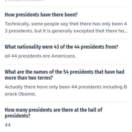
How presidents have there been?
Technically, some people say that there has only been 4
3 presidents, but it is generally excepted that there has
been 44 presidents.
What nationality were 43 of the 44 presidents from?
all 44 presidents are Americans.
What are the names of the 54 presidents that have had
more than two terms?
Actually there have only been 44 presidents including B
arack Obama.
How many presidents are there at the hall of
presidents?
44