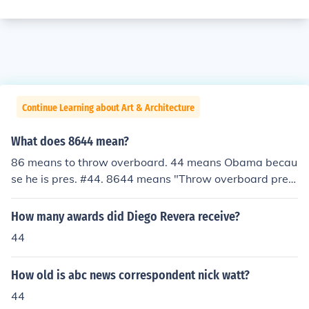
Continue Learning about Art & Architecture
What does 8644 mean?
86 means to throw overboard. 44 means Obama becau
se he is pres. #44. 8644 means "Throw overboard pres.
Obama.
How many awards did Diego Revera receive?
44
How old is abc news correspondent nick watt?
44