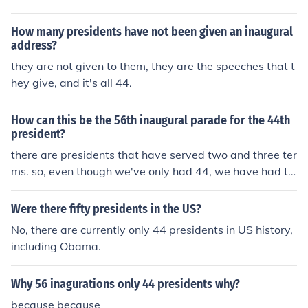
How many presidents have not been given an inaugural
address?
they are not given to them, they are the speeches that t
hey give, and it's all 44.
How can this be the 56th inaugural parade for the 44th
president?
there are presidents that have served two and three ter
ms. so, even though we've only had 44, we have had t
wo and three inauration for the same president.
Were there fifty presidents in the US?
No, there are currently only 44 presidents in US history,
including Obama.
Why 56 inagurations only 44 presidents why?
because because