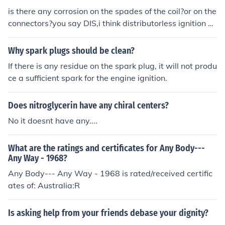
a fuel delivery problem. If you see no spark, you have an
is there any corrosion on the spades of the coil?or on the
ignition problem. Be sure to replace the spark plug after
connectors?you say DIS,i think distributorless ignition sy
this test.
stem that an 89 doesnt have,is that correct?or are you
meaning distributor cap?
Why spark plugs should be clean?
If there is any residue on the spark plug, it will not produ
ce a sufficient spark for the engine ignition.
Does nitroglycerin have any chiral centers?
No it doesnt have any....
What are the ratings and certificates for Any Body---
Any Way - 1968?
Any Body--- Any Way - 1968 is rated/received certific
ates of: Australia:R
Is asking help from your friends debase your dignity?