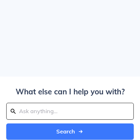
What else can I help you with?
Search