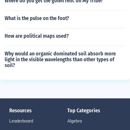
Where do you get the golen relic on My Tribe?
What is the pulse on the foot?
How are political maps used?
Why would an organic dominated soil absorb more
light in the visible wavelengths than other types of
soil?
Resources
Top Categories
Leaderboard
Algebra