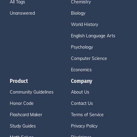
All Tags
Chemistry
Unanswered
Biology
World History
English Language Arts
Psychology
Computer Science
Economics
Product
Company
Community Guidelines
About Us
Honor Code
Contact Us
Flashcard Maker
Terms of Service
Study Guides
Privacy Policy