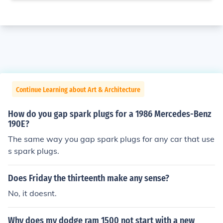
Continue Learning about Art & Architecture
How do you gap spark plugs for a 1986 Mercedes-Benz
190E?
The same way you gap spark plugs for any car that use
s spark plugs.
Does Friday the thirteenth make any sense?
No, it doesnt.
Why does my dodge ram 1500 not start with a new