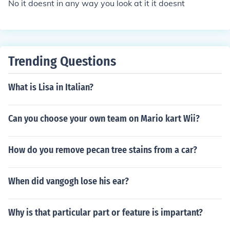
No it doesnt in any way you look at it it doesnt
Trending Questions
What is Lisa in Italian?
Can you choose your own team on Mario kart Wii?
How do you remove pecan tree stains from a car?
When did vangogh lose his ear?
Why is that particular part or feature is impartant?