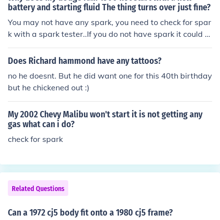
battery and starting fluid The thing turns over just fine?
You may not have any spark, you need to check for spar
k with a spark tester..If you do not have spark it could b
e caused by your spark control modulel,bad coil ect.find
out why you have no spark...Have you been having pro
Does Richard hammond have any tattoos?
blems before with the truck turning off or stalling, prior t
no he doesnt. But he did want one for this 40th birthday
o this? If so then i would suspect the spark control modu
but he chickened out :)
le.
My 2002 Chevy Malibu won't start it is not getting any
gas what can i do?
check for spark
Related Questions
Can a 1972 cj5 body fit onto a 1980 cj5 frame?