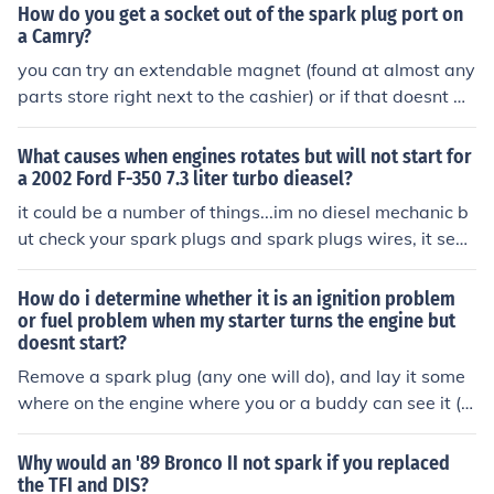
e, and transmission type. Go to www.nada.com for an e
How do you get a socket out of the spark plug port on
stimate.Just about any Jeep CJ5 in almost any running c
a Camry?
ondition will bring $1,000. What yours is worth depend
you can try an extendable magnet (found at almost any
s on it's where you live, condition of the vehicle,, mileag
parts store right next to the cashier) or if that doesnt w
e, engine, and transmission type. Go to www.nada.com
ork, try a long pair of needle nose pliers
for an estimate.
What causes when engines rotates but will not start for
a 2002 Ford F-350 7.3 liter turbo dieasel?
it could be a number of things...im no diesel mechanic b
ut check your spark plugs and spark plugs wires, it see
ms your battery is ok if the car turns over...it may not be
firing if the car doesnt start...so my 1st guess would be
How do i determine whether it is an ignition problem
to check if ur getting any spark at the spark plugs there
or fuel problem when my starter turns the engine but
doesnt start?
is only glow plugs not spark plugs. were talken bout a d
iesel right?
Remove a spark plug (any one will do), and lay it some
where on the engine where you or a buddy can see it (n
ot near that puddle of gasoline, though, thank you very
much). Crank the engine. If you see a nice bright spark
Why would an '89 Bronco II not spark if you replaced
(believe me, you won't miss it if it's there) then you have
the TFI and DIS?