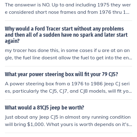
The answewr is NO. Up to and including 1975 they wer
e considered short nose frames and from 1976 thru 198
0 they were long nose frames. hope this Intel is of any u
se. if i can share any more info contact me at: rokcrawlcj
Why would a Ford Tracer start without any problems
@hotmail.com
and then all of a sudden have no spark and later start
again?
my tracer has done this, in some cases if u are at an an
gle, the fuel line doesnt allow the fuel to get into the eng
ine causing no spark it for the car to start...
What year power steering box will fit your 79 CJ5?
A power steering box from a 1976 to 1986 Jeep CJ seri
es, particularly the CJ5, CJ7, and CJ8 models, will fit you
r 1979 CJ5. Ensure that the box is compatible with the s
teering linkage and pitman arm of your specific vehicle.
What would a 81CJ5 jeep be worth?
It's also recommended to check for any modifications ne
Just about any Jeep CJ5 in almost any running condition
eded for proper installation.
will bring $1,000. What yours is worth depends on it's
where you live, condition of the vehicle,, mileage, engin