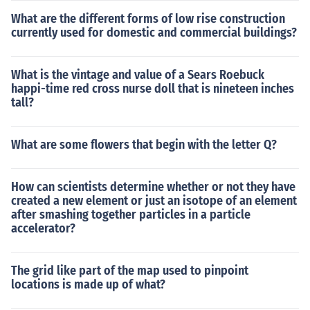
What are the different forms of low rise construction
currently used for domestic and commercial buildings?
What is the vintage and value of a Sears Roebuck
happi-time red cross nurse doll that is nineteen inches
tall?
What are some flowers that begin with the letter Q?
How can scientists determine whether or not they have
created a new element or just an isotope of an element
after smashing together particles in a particle
accelerator?
The grid like part of the map used to pinpoint
locations is made up of what?