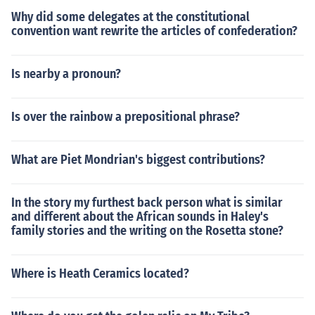
Why did some delegates at the constitutional
convention want rewrite the articles of confederation?
Is nearby a pronoun?
Is over the rainbow a prepositional phrase?
What are Piet Mondrian's biggest contributions?
In the story my furthest back person what is similar
and different about the African sounds in Haley's
family stories and the writing on the Rosetta stone?
Where is Heath Ceramics located?