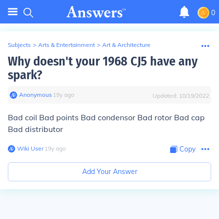
0
Subjects
>
Arts & Entertainment
>
Art & Architecture
Why doesn't your 1968 CJ5 have any
spark?
Anonymous
∙
19
y
ago
Updated:
10/19/2022
Bad coil Bad points Bad condensor Bad rotor Bad cap
Bad distributor
Wiki User
∙
19
y
ago
Copy
Add Your Answer