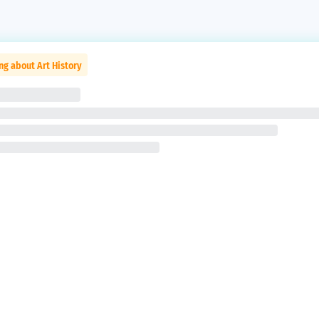
ng about Art History