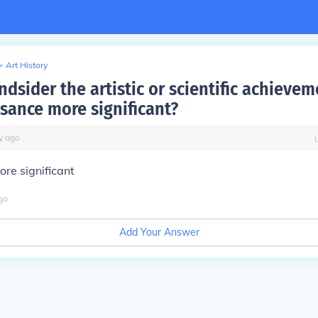
>
Art History
dsider the artistic or scientific achievem
ssance more significant?
y
ago
re significant
go
Add Your Answer