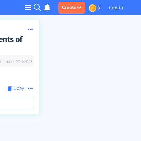
Log in
Create
0
ents of
Updated:
9/24/2023
Copy