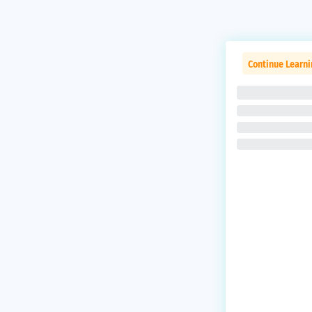
Continue Learni