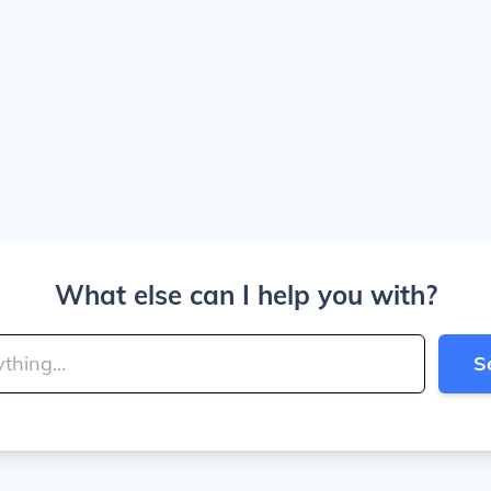
What else can I help you with?
S