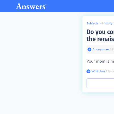
Subjects
>
History
Do you con
the renai
Anonymous
∙
12
Your mom is mo
Wiki User
∙
12
y
a