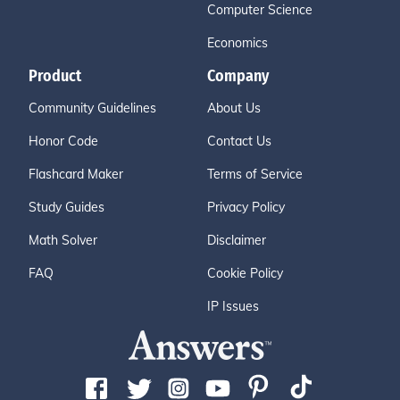
Computer Science
Economics
Product
Company
Community Guidelines
About Us
Honor Code
Contact Us
Flashcard Maker
Terms of Service
Study Guides
Privacy Policy
Math Solver
Disclaimer
FAQ
Cookie Policy
IP Issues