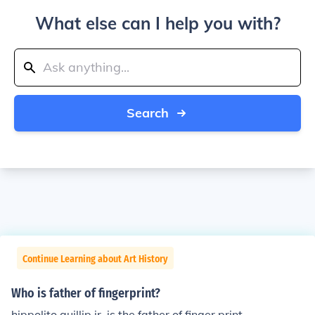
What else can I help you with?
Search
Continue Learning about Art History
Who is father of fingerprint?
hippolito quillip jr. is the father of finger print