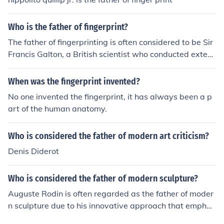
Who is the father of fingerprint?
The father of fingerprinting is often considered to be Sir
Francis Galton, a British scientist who conducted extens
ive research on the uniqueness and permanence of fing
erprints in the late 19th century. His work laid the found
When was the fingerprint invented?
ation for the systematic use of fingerprints in forensic sc
No one invented the fingerprint, it has always been a p
ience. Additionally, Edward Henry developed the first p
art of the human anatomy.
ractical fingerprint classification system, further advanc
ing the field.
Who is considered the father of modern art criticism?
Denis Diderot
Who is considered the father of modern sculpture?
Auguste Rodin is often regarded as the father of moder
n sculpture due to his innovative approach that emphas
ized emotional expression and realism. His works, such