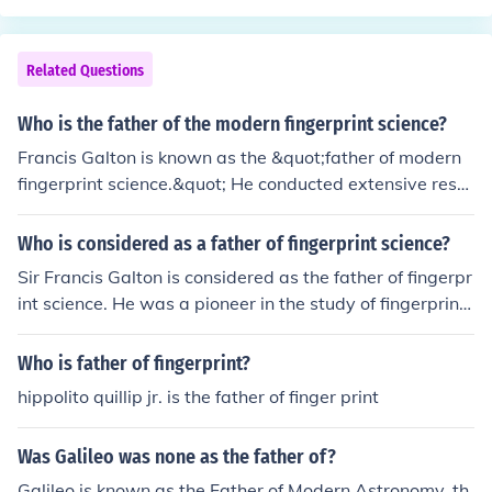
as &quot;The Thinker&quot; and &quot;The Kiss,&quot;
broke away from traditional forms and techniques, pavi
ng the way for future generations of sculptors. Rodin's f
Related Questions
ocus on the human figure and his mastery of texture an
d form significantly influenced the trajectory of modern
Who is the father of the modern fingerprint science?
art.
Francis Galton is known as the &quot;father of modern
fingerprint science.&quot; He conducted extensive rese
arch on fingerprints and developed methods for their cl
assification and identification, which laid the foundation
Who is considered as a father of fingerprint science?
for the use of fingerprints in forensic science.
Sir Francis Galton is considered as the father of fingerpr
int science. He was a pioneer in the study of fingerprints
and their classification, leading to the development of fi
ngerprint identification as a forensic tool.
Who is father of fingerprint?
hippolito quillip jr. is the father of finger print
Was Galileo was none as the father of?
Galileo is known as the Father of Modern Astronomy, th