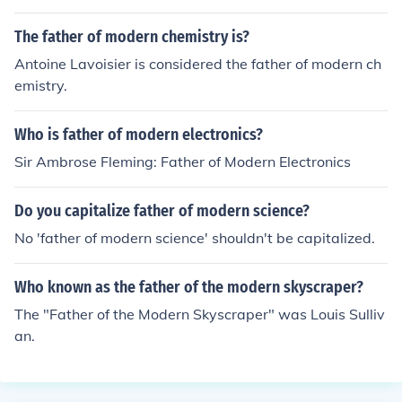
he child's DNA fingerprint will match with the father's, b
ecause the father provides half of the child's DNA.
The father of modern chemistry is?
Antoine Lavoisier is considered the father of modern ch
emistry.
Who is father of modern electronics?
Sir Ambrose Fleming: Father of Modern Electronics
Do you capitalize father of modern science?
No 'father of modern science' shouldn't be capitalized.
Who known as the father of the modern skyscraper?
The "Father of the Modern Skyscraper" was Louis Sulliv
an.