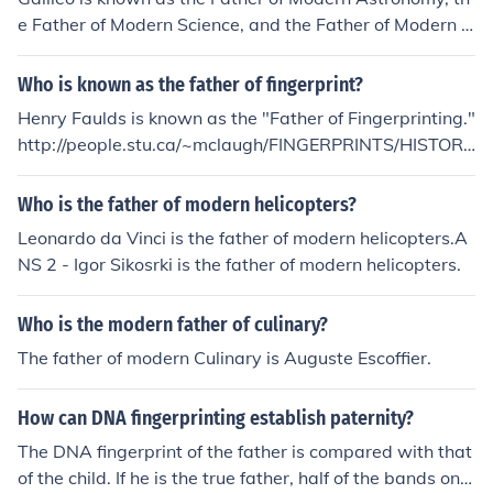
e Father of Modern Science, and the Father of Modern P
hysics. He is not None for anything.
Who is known as the father of fingerprint?
Henry Faulds is known as the "Father of Fingerprinting."
http://people.stu.ca/~mclaugh/FINGERPRINTS/HISTORI
CAL_REACTIONS_WEBPAGE/FINGERPRINTS.HTML htt
p://www.fingerprinting.com/history-of-fingerprinting.ph
Who is the father of modern helicopters?
p
Leonardo da Vinci is the father of modern helicopters.A
NS 2 - Igor Sikosrki is the father of modern helicopters.
Who is the modern father of culinary?
The father of modern Culinary is Auguste Escoffier.
How can DNA fingerprinting establish paternity?
The DNA fingerprint of the father is compared with that
of the child. If he is the true father, half of the bands on t