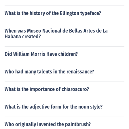
What is the history of the Ellington typeface?
When was Museo Nacional de Bellas Artes de La
Habana created?
Did William Morris Have children?
Who had many talents in the renaissance?
What is the importance of chiaroscuro?
What is the adjective form for the noun style?
Who originally invented the paintbrush?