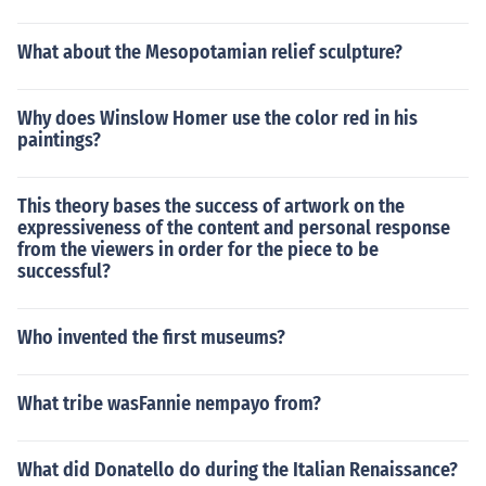
What about the Mesopotamian relief sculpture?
Why does Winslow Homer use the color red in his
paintings?
This theory bases the success of artwork on the
expressiveness of the content and personal response
from the viewers in order for the piece to be
successful?
Who invented the first museums?
What tribe wasFannie nempayo from?
What did Donatello do during the Italian Renaissance?