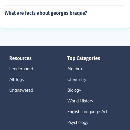
What are facts about georges braque?
Resources
Top Categories
Leaderboard
Algebra
All Tags
Chemistry
Unanswered
Biology
World History
English Language Arts
Psychology