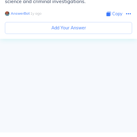
science and criminal investigations.
AnswerBot
∙
1
y
ago
Copy
Add Your Answer