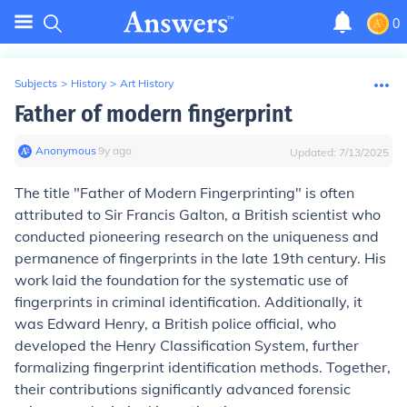
0
Subjects
>
History
>
Art History
Father of modern fingerprint
Anonymous
∙
9
y
ago
Updated:
7/13/2025
The title "Father of Modern Fingerprinting" is often
attributed to Sir Francis Galton, a British scientist who
conducted pioneering research on the uniqueness and
permanence of fingerprints in the late 19th century. His
work laid the foundation for the systematic use of
fingerprints in criminal identification. Additionally, it
was Edward Henry, a British police official, who
developed the Henry Classification System, further
formalizing fingerprint identification methods. Together,
their contributions significantly advanced forensic