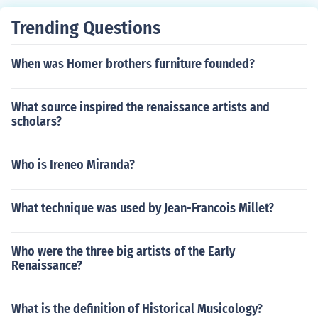
Trending Questions
When was Homer brothers furniture founded?
What source inspired the renaissance artists and
scholars?
Who is Ireneo Miranda?
What technique was used by Jean-Francois Millet?
Who were the three big artists of the Early
Renaissance?
What is the definition of Historical Musicology?