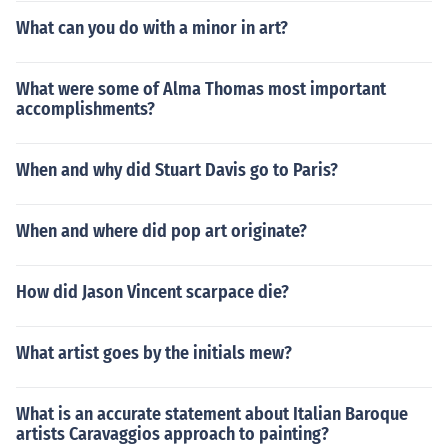
re extremely detailed. Bernini is arguably one of the mo
What can you do with a minor in art?
st talented sculptors of all time because of the way he c
ould manipulate the different textures of his subject in
marble. He used large gestures that broke the plane of
What were some of Alma Thomas most important
the sculpture to suggest drama and emotion. One of his
accomplishments?
most famous works is The Ecstasy of St. Theresa.One fu
ndamental change that the Baroque style brought alon
When and why did Stuart Davis go to Paris?
g in architecture was the use of the oval. Famously, St.
Peter's Square, is memorable for its long oval shape. Ba
roque design also emphasized the use of light.
When and where did pop art originate?
How did Jason Vincent scarpace die?
What artist goes by the initials mew?
What is an accurate statement about Italian Baroque
artists Caravaggios approach to painting?