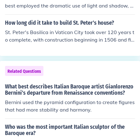
best employed the dramatic use of light and shadow, k
nown as chiaroscuro, in baroque art to evoke emotional
responses and convey spiritual intensity. Artists like Ca
How long did it take to build St. Peter's house?
ravaggio and Bernini utilized dynamic compositions an
St. Peter's Basilica in Vatican City took over 120 years t
d vivid realism to engage viewers and inspire devotion.
o complete, with construction beginning in 1506 and fini
This approach aimed to communicate religious narrativ
shing in 1626. The project involved multiple architects, i
es more powerfully and attractively, reinforcing the Chu
ncluding Bramante, Michelangelo, and Bernini, and und
rch's messages during a time of significant challenge an
erwent various design changes throughout its duration.
d reform.
The basilica is renowned for its Renaissance architectur
Related Questions
e and serves as a significant cultural and religious land
mark.
What best describes Italian Baroque artist Gianlorenzo
Bernini's departure from Renaissance conventions?
Bernini used the pyramid configuration to create figures
that had more stability and harmony.
Who was the most important Italian sculptor of the
Baroque era?