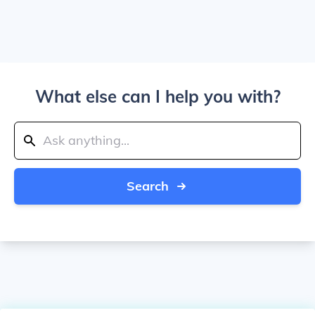
What else can I help you with?
Search