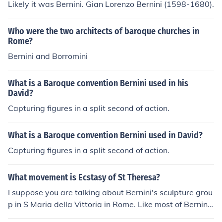
Likely it was Bernini. Gian Lorenzo Bernini (1598-1680).
Who were the two architects of baroque churches in
Rome?
Bernini and Borromini
What is a Baroque convention Bernini used in his
David?
Capturing figures in a split second of action.
What is a Baroque convention Bernini used in David?
Capturing figures in a split second of action.
What movement is Ecstasy of St Theresa?
I suppose you are talking about Bernini's sculpture grou
p in S Maria della Vittoria in Rome. Like most of Bernin
i's work it is typical of the Baroque period.