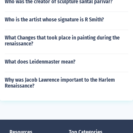
Who was the creator of sculpture santal parivar?
Who is the artist whose signature is R Smith?
What Changes that took place in painting during the
renaissance?
What does Leidenmaster mean?
Why was Jacob Lawrence important to the Harlem
Renaissance?
Resources
Top Categories