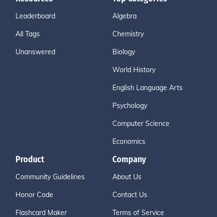
Leaderboard
Algebra
All Tags
Chemistry
Unanswered
Biology
World History
English Language Arts
Psychology
Computer Science
Economics
Product
Company
Community Guidelines
About Us
Honor Code
Contact Us
Flashcard Maker
Terms of Service