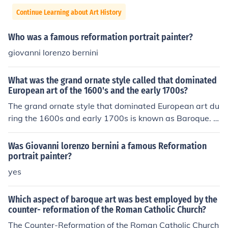
Continue Learning about Art History
Who was a famous reformation portrait painter?
giovanni lorenzo bernini
What was the grand ornate style called that dominated
European art of the 1600's and the early 1700s?
The grand ornate style that dominated European art du
ring the 1600s and early 1700s is known as Baroque. C
haracterized by dramatic use of light and shadow, rich
colors, and dynamic compositions, Baroque art aimed t
Was Giovanni lorenzo bernini a famous Reformation
o evoke emotion and grandeur. It often featured elabor
portrait painter?
ate details and a sense of movement, reflecting the cult
yes
ural and religious tensions of the time. Prominent artists
associated with this style include Caravaggio, Rembra
Which aspect of baroque art was best employed by the
ndt, and Gian Lorenzo Bernini.
counter- reformation of the Roman Catholic Church?
The Counter-Reformation of the Roman Catholic Church