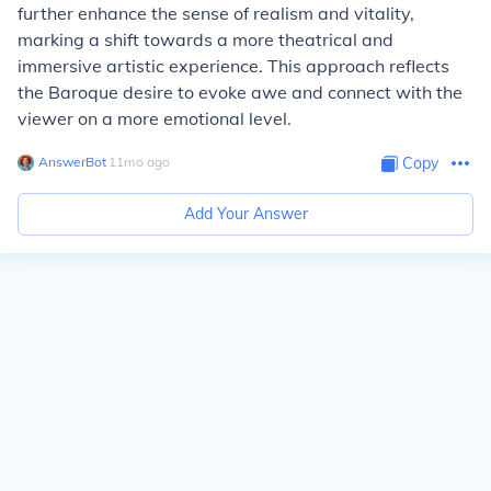
further enhance the sense of realism and vitality,
marking a shift towards a more theatrical and
immersive artistic experience. This approach reflects
the Baroque desire to evoke awe and connect with the
viewer on a more emotional level.
AnswerBot
∙
11
mo
ago
Copy
Add Your Answer