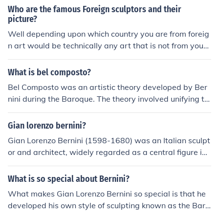
Who are the famous Foreign sculptors and their
picture?
Well depending upon which country you are from foreig
n art would be technically any art that is not from your
country. If you live in the U.S. then you Bernini would be
a foreign artist (Renaissance period Italian sculptor). If
What is bel composto?
you live out of the U.S. then Claes Oldenburg would qua
Bel Composto was an artistic theory developed by Ber
lify.
nini during the Baroque. The theory involved unifying th
e arts of painting, sculpting, and architecture. One exa
mple of Bernini's use of Bel Composto is the Sant'Andre
Gian lorenzo bernini?
a al Quirinale, where Bernini embedded sculptures into
Gian Lorenzo Bernini (1598-1680) was an Italian sculpt
the church's architecture.
or and architect, widely regarded as a central figure in t
he Baroque artistic movement. He is best known for his
dynamic sculptures, such as &quot;The Ecstasy of Saint
What is so special about Bernini?
Teresa,&quot; which exemplify the dramatic expression
What makes Gian Lorenzo Bernini so special is that he
and intricate detail characteristic of Baroque art. Berni
developed his own style of sculpting known as the Baro
ni also played a significant role in the design of St. Pete
que style, which many artist are unable to do. Besides f