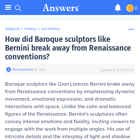
0
Subjects
>
History
>
Art History
How did Baroque sculptors like
Bernini break away from Renaissance
conventions?
Anonymous
∙
9
y
ago
Updated:
8/14/2025
Baroque sculptors like Gian Lorenzo Bernini broke away
from Renaissance conventions by emphasizing dynamic
movement, emotional expression, and dramatic
interactions with space. Unlike the calm and balanced
figures of the Renaissance, Bernini's sculptures often
convey intense emotions and fluidity, inviting viewers to
engage with the work from multiple angles. His use of
intricate details and the interplay of light and shadow