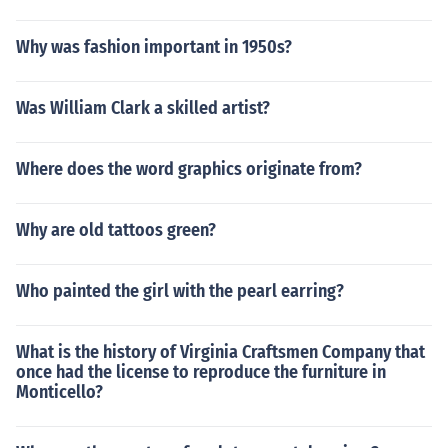
Why was fashion important in 1950s?
Was William Clark a skilled artist?
Where does the word graphics originate from?
Why are old tattoos green?
Who painted the girl with the pearl earring?
What is the history of Virginia Craftsmen Company that
once had the license to reproduce the furniture in
Monticello?