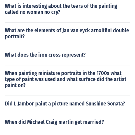
What is interesting about the tears of the painting
called no woman no cry?
What are the elements of Jan van eyck arnolifini double
portrait?
What does the iron cross represent?
When painting miniature portraits in the 1700s what
type of paint was used and what surface did the artist
paint on?
Did L Jambor paint a picture named Sunshine Sonata?
When did Michael Craig martin get married?