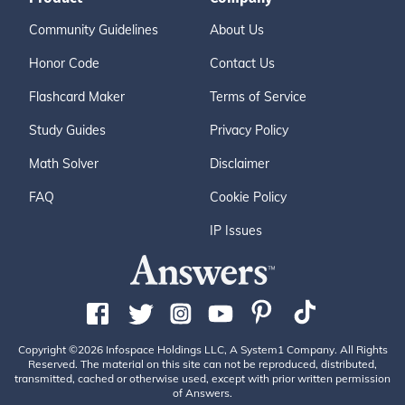
Community Guidelines
About Us
Honor Code
Contact Us
Flashcard Maker
Terms of Service
Study Guides
Privacy Policy
Math Solver
Disclaimer
FAQ
Cookie Policy
IP Issues
Copyright ©2026 Infospace Holdings LLC, A System1 Company. All Rights
Reserved. The material on this site can not be reproduced, distributed,
transmitted, cached or otherwise used, except with prior written permission
of Answers.