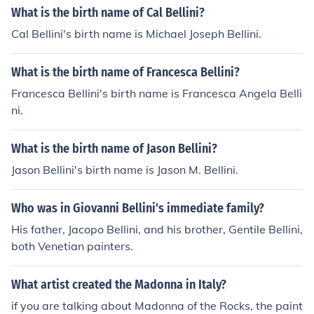
What is the birth name of Cal Bellini?
Cal Bellini's birth name is Michael Joseph Bellini.
What is the birth name of Francesca Bellini?
Francesca Bellini's birth name is Francesca Angela Belli
ni.
What is the birth name of Jason Bellini?
Jason Bellini's birth name is Jason M. Bellini.
Who was in Giovanni Bellini's immediate family?
His father, Jacopo Bellini, and his brother, Gentile Bellini,
both Venetian painters.
What artist created the Madonna in Italy?
if you are talking about Madonna of the Rocks, the paint