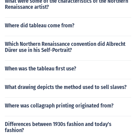
What were some of the characteristics of the Northern
Renaissance artist?
Where did tableau come from?
Which Northern Renaissance convention did Albrecht
Dürer use in his Self-Portrait?
When was the tableau first use?
What drawing depicts the method used to sell slaves?
Where was collagraph printing originated from?
Differences between 1930s fashion and today's
fashion?