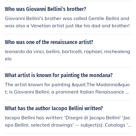
Who was Giovanni Bellini's brother?
Giovanni Bellini's brother was called Gentile Bellini and
was also a Venetian artist just like his dad and brother!
Who was one of the renaissance artist?
leonardo da vinci, bellini, borticelli, raphael, michealeng
elo
What artist is known for painting the mondana?
The artist known for painting &quot;The Madonna&quo
t; is Giovanni Bellini, a prominent Italian Renaissance p
ainter. His works often depict the Virgin Mary with the
Christ Child, showcasing a blend of spiritual reverence
What has the author Iacopo Bellini written?
and natural beauty. Bellini's approach to color, light, an
Iacopo Bellini has written: 'Disegni di Jacopo Bellini' 'Jac
d composition significantly influenced the portrayal of r
opo Bellini, selected drawings' -- subject(s): Catalogs 'J
eligious subjects in art.
acopo Bellini, the Louvre album of drawings'