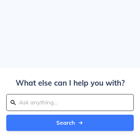
What else can I help you with?
Search