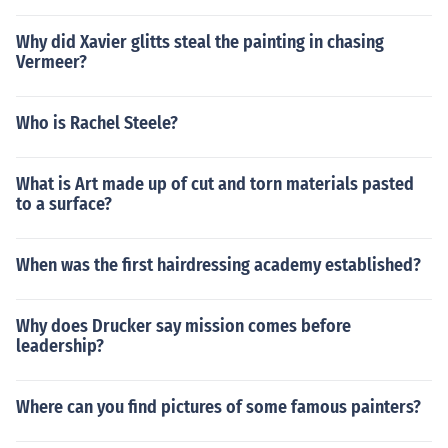
Why did Xavier glitts steal the painting in chasing
Vermeer?
Who is Rachel Steele?
What is Art made up of cut and torn materials pasted
to a surface?
When was the first hairdressing academy established?
Why does Drucker say mission comes before
leadership?
Where can you find pictures of some famous painters?