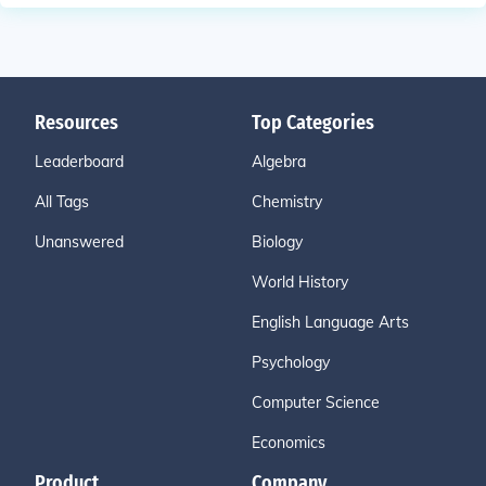
Resources
Top Categories
Leaderboard
Algebra
All Tags
Chemistry
Unanswered
Biology
World History
English Language Arts
Psychology
Computer Science
Economics
Product
Company