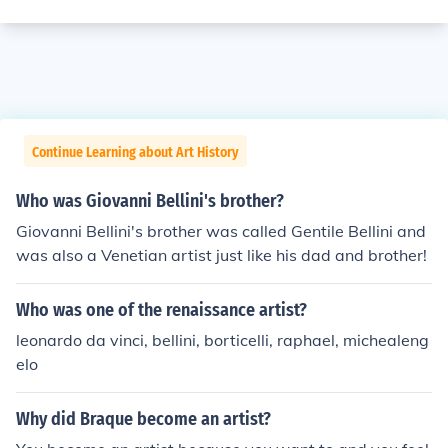
Continue Learning about Art History
Who was Giovanni Bellini's brother?
Giovanni Bellini's brother was called Gentile Bellini and
was also a Venetian artist just like his dad and brother!
Who was one of the renaissance artist?
leonardo da vinci, bellini, borticelli, raphael, michealeng
elo
Why did Braque become an artist?