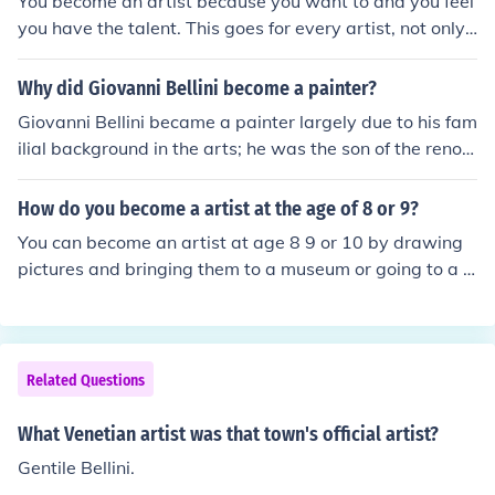
You become an artist because you want to and you feel
you have the talent. This goes for every artist, not only
Georges Braque.
Why did Giovanni Bellini become a painter?
Giovanni Bellini became a painter largely due to his fam
ilial background in the arts; he was the son of the renow
ned painter Jacopo Bellini and the brother of Gentile Bel
lini, which provided him with early exposure to artistic t
How do you become a artist at the age of 8 or 9?
echniques and influences. His talent and dedication allo
You can become an artist at age 8 9 or 10 by drawing
wed him to develop his own distinctive style that combi
pictures and bringing them to a museum or going to a p
ned Venetian color with a deep sense of emotion and sp
rofessional and asking them if it is good. If it is good the
irituality. Additionally, the vibrant cultural environment
y may sell them.
of Renaissance Venice likely fueled his passion for painti
ng, enabling him to leave a lasting legacy in the art wor
Related Questions
ld.
What Venetian artist was that town's official artist?
Gentile Bellini.