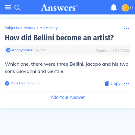
0
Subjects
>
History
>
Art History
How did Bellini become an artist?
Anonymous
∙
18
y
ago
Updated:
9/13/2023
Which one, there were three Bellini, Jacopo and his two
sons Giovanni and Gentile.
Wiki User
∙
18
y
ago
Copy
Add Your Answer