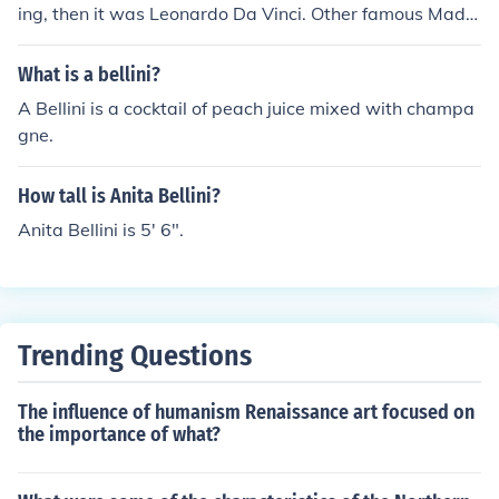
ing, then it was Leonardo Da Vinci. Other famous Mado
nnas were painted by Giovanni Bellini and Raphael.
What is a bellini?
A Bellini is a cocktail of peach juice mixed with champa
gne.
How tall is Anita Bellini?
Anita Bellini is 5' 6".
Trending Questions
The influence of humanism Renaissance art focused on
the importance of what?