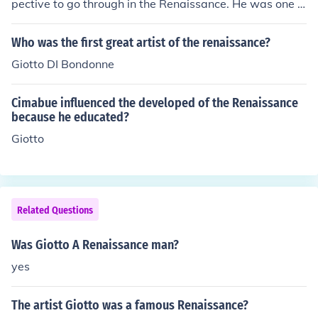
pective to go through in the Renaissance. He was one o
f the first artists shown to have displayed perspective i
n the Italian Renaissance.
Who was the first great artist of the renaissance?
Giotto DI Bondonne
Cimabue influenced the developed of the Renaissance
because he educated?
Giotto
Related Questions
Was Giotto A Renaissance man?
yes
The artist Giotto was a famous Renaissance?