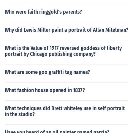
Who were faith ringgold's parents?
Why did Lewis Miller paint a portrait of Allan Mitelman?
What is the Value of 1917 reversed goddess of liberty
portrait by Chicago publishing company?
What are some goo graffiti tag names?
What fashion house opened in 1837?
What techniques did Brett whiteley use in self portrait
in the studio?
Have you heard of an oil painter named garcia?