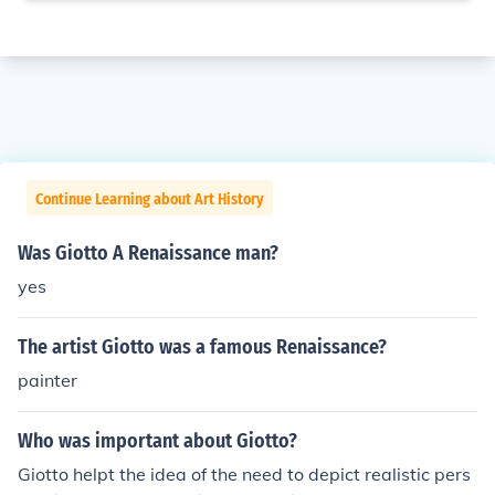
Continue Learning about Art History
Was Giotto A Renaissance man?
yes
The artist Giotto was a famous Renaissance?
painter
Who was important about Giotto?
Giotto helpt the idea of the need to depict realistic pers