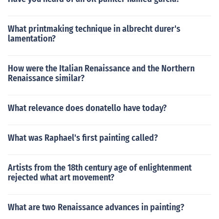
What printmaking technique in albrecht durer's
lamentation?
How were the Italian Renaissance and the Northern
Renaissance similar?
What relevance does donatello have today?
What was Raphael's first painting called?
Artists from the 18th century age of enlightenment
rejected what art movement?
What are two Renaissance advances in painting?