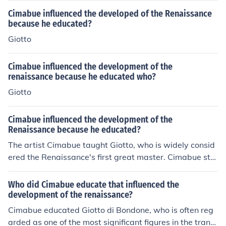
Cimabue influenced the developed of the Renaissance
because he educated?
Giotto
Cimabue influenced the development of the
renaissance because he educated who?
Giotto
Cimabue influenced the development of the
Renaissance because he educated?
The artist Cimabue taught Giotto, who is widely consid
ered the Renaissance's first great master. Cimabue stu
died and worked in Florence, and painted in the Byzanti
ne style of medieval art. Many of his works are still on d
Who did Cimabue educate that influenced the
isplay in Italian churches today.
development of the renaissance?
Cimabue educated Giotto di Bondone, who is often reg
arded as one of the most significant figures in the transi