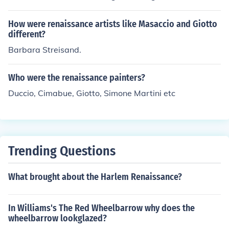
tion from medieval to Renaissance art. Giotto's innovati
ve approach to realism, use of space, and emotional ex
How were renaissance artists like Masaccio and Giotto
pression in his works marked a departure from the Byz
different?
antine style that Cimabue exemplified. This influence lai
Barbara Streisand.
d the groundwork for the developments in perspective
and naturalism that would characterize the Renaissanc
Who were the renaissance painters?
e.
Duccio, Cimabue, Giotto, Simone Martini etc
Trending Questions
What brought about the Harlem Renaissance?
In Williams's The Red Wheelbarrow why does the
wheelbarrow lookglazed?