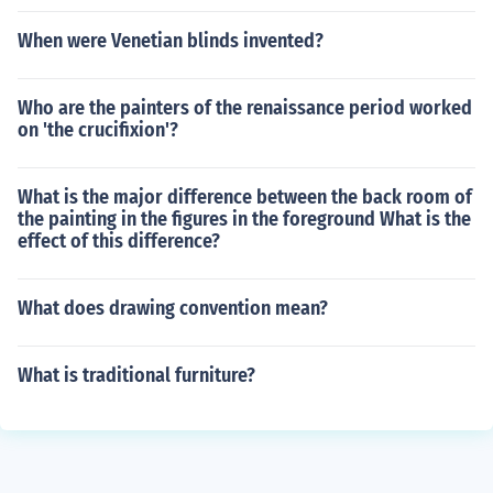
When were Venetian blinds invented?
Who are the painters of the renaissance period worked
on 'the crucifixion'?
What is the major difference between the back room of
the painting in the figures in the foreground What is the
effect of this difference?
What does drawing convention mean?
What is traditional furniture?