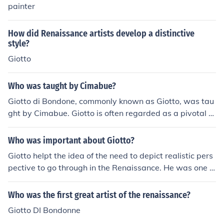
painter
How did Renaissance artists develop a distinctive
style?
Giotto
Who was taught by Cimabue?
Giotto di Bondone, commonly known as Giotto, was tau
ght by Cimabue. Giotto is often regarded as a pivotal fi
gure in the transition from medieval to Renaissance art,
showcasing a greater sense of realism and emotion in h
Who was important about Giotto?
is work compared to his mentor. Cimabue's influence ca
Giotto helpt the idea of the need to depict realistic pers
n be seen in Giotto's early pieces, but Giotto eventually
pective to go through in the Renaissance. He was one o
developed his own distinctive style that would leave a l
f the first artists shown to have displayed perspective i
asting impact on the art world.
n the Italian Renaissance.
Who was the first great artist of the renaissance?
Giotto DI Bondonne