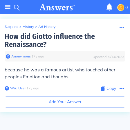
0
Subjects
>
History
>
Art History
How did Giotto influence the
Renaissance?
Anonymous
∙
17
y
ago
Updated:
9/14/2023
because he was a famous artist who touched other
peoples Emotion and thoughs
Wiki User
∙
17
y
ago
Copy
Add Your Answer