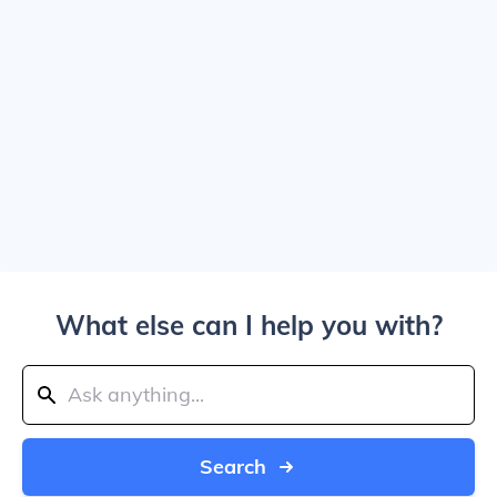
What else can I help you with?
Search