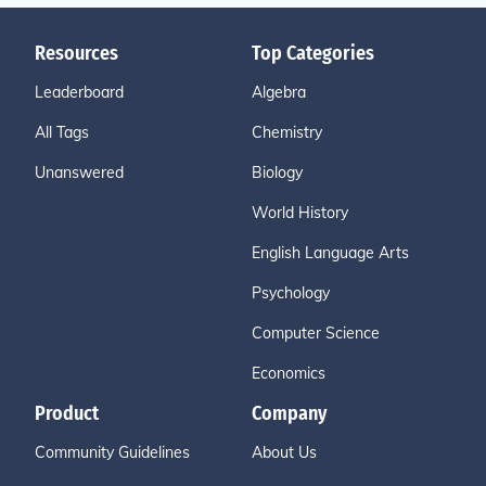
Resources
Top Categories
Leaderboard
Algebra
All Tags
Chemistry
Unanswered
Biology
World History
English Language Arts
Psychology
Computer Science
Economics
Product
Company
Community Guidelines
About Us