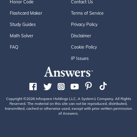
Honor Code
Contact Us
Flashcard Maker
Terms of Service
Study Guides
Privacy Policy
Math Solver
Disclaimer
FAQ
Cookie Policy
IP Issues
Copyright ©2026 Infospace Holdings LLC, A System1 Company. All Rights
Reserved. The material on this site can not be reproduced, distributed,
transmitted, cached or otherwise used, except with prior written permission
of Answers.