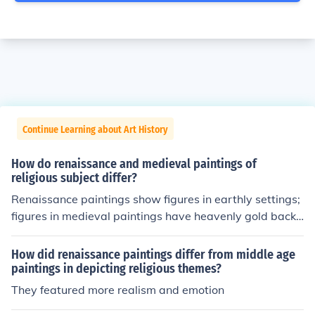
Continue Learning about Art History
How do renaissance and medieval paintings of
religious subject differ?
Renaissance paintings show figures in earthly settings;
figures in medieval paintings have heavenly gold backg
rounds.
How did renaissance paintings differ from middle age
paintings in depicting religious themes?
They featured more realism and emotion