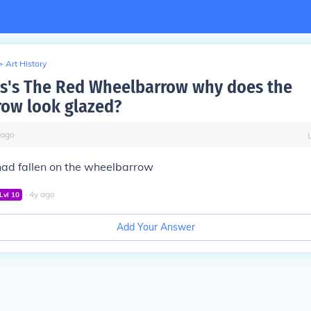
>
Art History
ms's The Red Wheelbarrow why does the
ow look glazed?
ago
had fallen on the wheelbarrow
∙
4
y
ago
Lvl
10
Add Your Answer