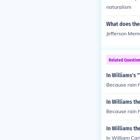
naturalism
What does the
Jefferson Mem
Related Questio
In Williams's
Because rain 
In Williams t
Because rain 
In Williams th
In William Ca