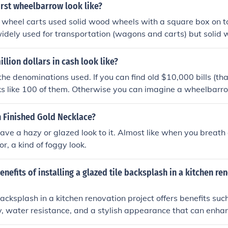
irst wheelbarrow look like?
d wheel carts used solid wood wheels with a square box on 
dely used for transportation (wagons and carts) but solid 
elbarrows and are still used today.
llion dollars in cash look like?
the denominations used. If you can find old $10,000 bills (th
oks like 100 of them. Otherwise you can imagine a wheelbarro
r a wagon with 200,000 $5 bills or a railroad car with 100 mi
n Finished Gold Necklace?
have a hazy or glazed look to it. Almost like when you breath 
or, a kind of foggy look.
enefits of installing a glazed tile backsplash in a kitchen re
backsplash in a kitchen renovation project offers benefits suc
ty, water resistance, and a stylish appearance that can enhan
chen.