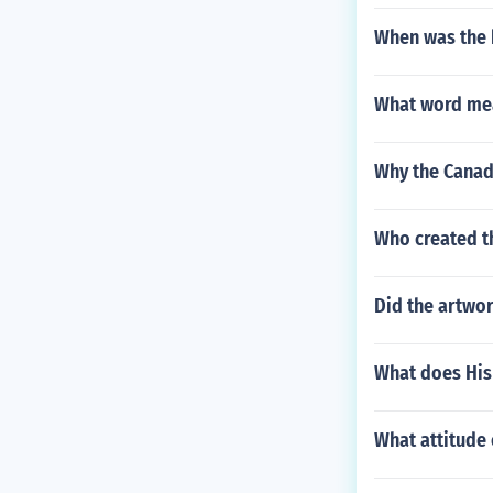
When was the 
What word me
Why the Canadi
Who created t
Did the artwor
What does His
What attitude o