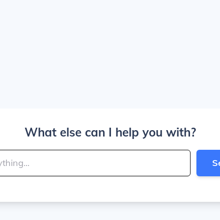
What else can I help you with?
S