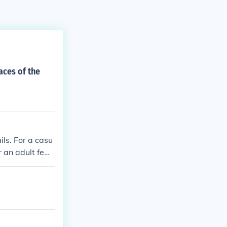
faces of the
ls. For a casu
r an adult femi
oung feminine l
line look try na
 tan with bras