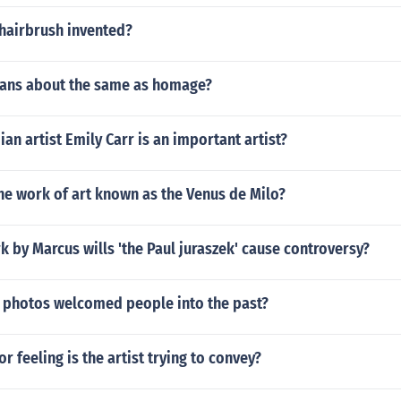
hairbrush invented?
ans about the same as homage?
an artist Emily Carr is an important artist?
he work of art known as the Venus de Milo?
k by Marcus wills 'the Paul juraszek' cause controversy?
 photos welcomed people into the past?
r feeling is the artist trying to convey?