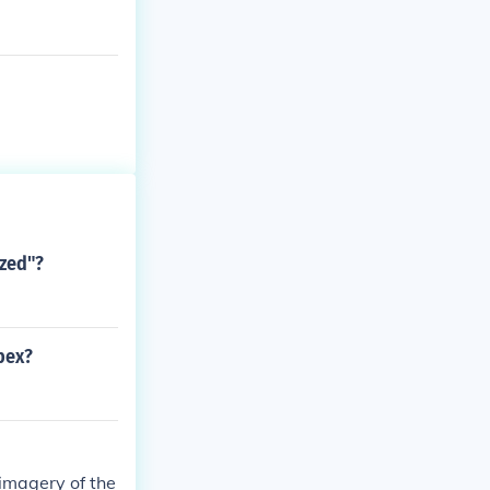
azed"?
pex?
imagery of the