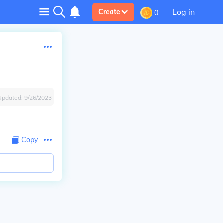
Log in
Create
0
Updated:
9/26/2023
Copy