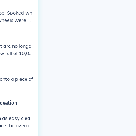
top. Spoked wh
wheels were st
at are no longe
w full of 10,00
llion pennies
onto a piece of
novation
h as easy clea
ce the overall