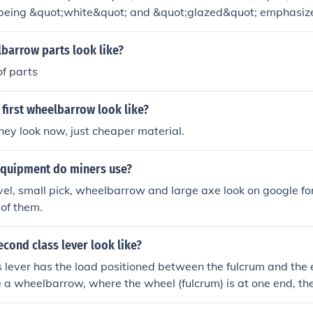
eing &quot;white&quot; and &quot;glazed&quot; emphasizes
y within a rural setting. The vivid description evokes a sense
flecting the importance of everyday objects in our lives. The p
barrow parts look like?
rdinary scenes, highlighting how they can carry deep meanin
of parts
ly, the wheelbarrow serves as a symbol of labor and the bea
first wheelbarrow look like?
ey look now, just cheaper material.
equipment do miners use?
el, small pick, wheelbarrow and large axe look on google f
w of them.
cond class lever look like?
 lever has the load positioned between the fulcrum and the 
a wheelbarrow, where the wheel (fulcrum) is at one end, the
other end, and the load is in the middle.