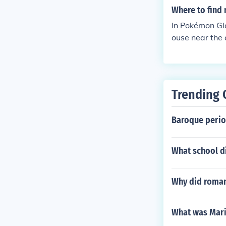
Where to find 
In Pokémon Gla
ouse near the 
mon learn move
Trending 
Baroque perio
What school di
Why did roman 
What was Mari