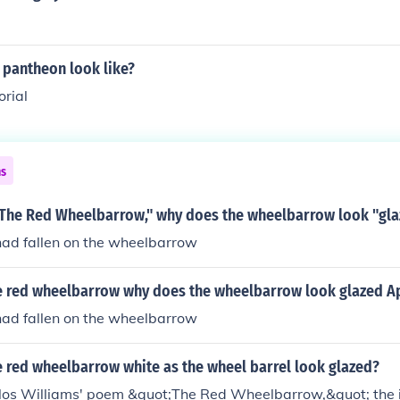
 pantheon look like?
orial
ns
 "The Red Wheelbarrow," why does the wheelbarrow look "gl
had fallen on the wheelbarrow
he red wheelbarrow why does the wheelbarrow look glazed A
had fallen on the wheelbarrow
e red wheelbarrow white as the wheel barrel look glazed?
rlos Williams' poem &quot;The Red Wheelbarrow,&quot; the 