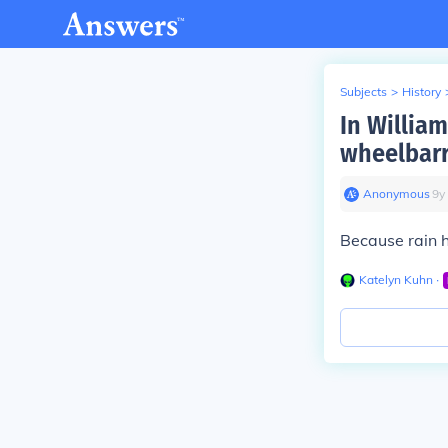
Subjects
>
History
In Willia
wheelbarr
Anonymous
∙
9
y
Because rain 
Katelyn Kuhn
∙