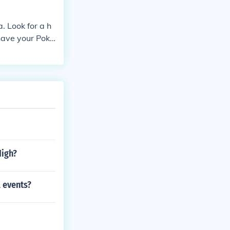
. Look for a h
 have your Poké
High?
l events?