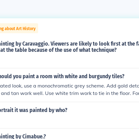
ng about Art History
inting by Caravaggio. Viewers are likely to look first at the 
 at the table because of the use of what technique?
ould you paint a room with white and burgundy tiles?
cated look, use a monochromatic grey scheme. Add gold detai
 and tan work well. Use white trim work to tie in the floor. Fo
ty rose and lots of magnolia white. Add black details. For a y
with lots of true white. Add white details. For an adult mascu
ortrait it was painted by who?
and chrome details. For a young masculine look, use blue and
ainting by Cimabue.?