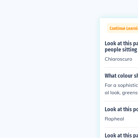
Continue Learni
Look at this pa
people sitting
Chiaroscuro
What colour sh
For a sophisti
al look, greens
nine look, dus
ook, soft pink 
Look at this p
vy, with grey 
Rapheal
s details.
Look at this p