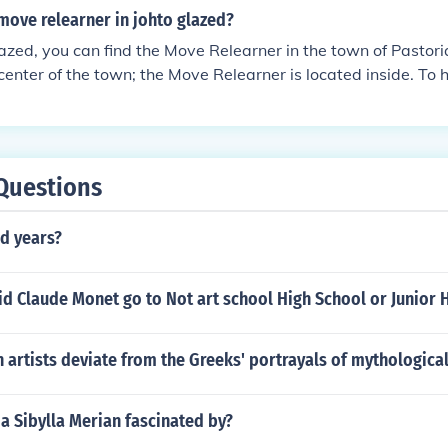
move relearner in johto glazed?
zed, you can find the Move Relearner in the town of Pastoria
center of the town; the Move Relearner is located inside. To
s, you'll need to provide them with a Heart Scale.
Questions
d years?
d Claude Monet go to Not art school High School or Junior 
artists deviate from the Greeks' portrayals of mythologica
a Sibylla Merian fascinated by?