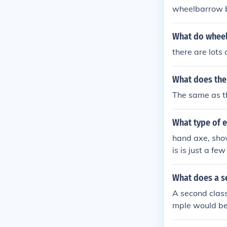
wheelbarrow b
s and simplicit
nd utility, re
What do wheel
he beauty of o
there are lots 
ance. Ultimate
mplicity.
What does the 
The same as th
What type of 
hand axe, shov
is is just a fe
What does a se
A second class
mple would be 
rt) are at the 