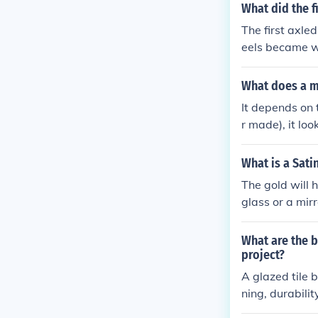
What did the f
The first axle
eels became wi
urdier for whe
What does a mi
It depends on 
r made), it lo
0 $100 bills o
...
What is a Sati
The gold will 
glass or a mirr
What are the b
project?
A glazed tile 
ning, durabili
look of the kit